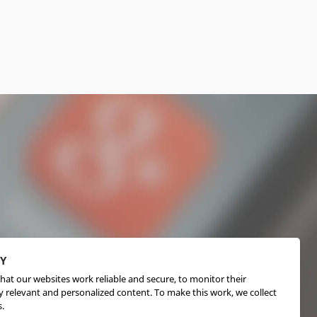
CY
hat our websites work reliable and secure, to monitor their
 relevant and personalized content. To make this work, we collect
.