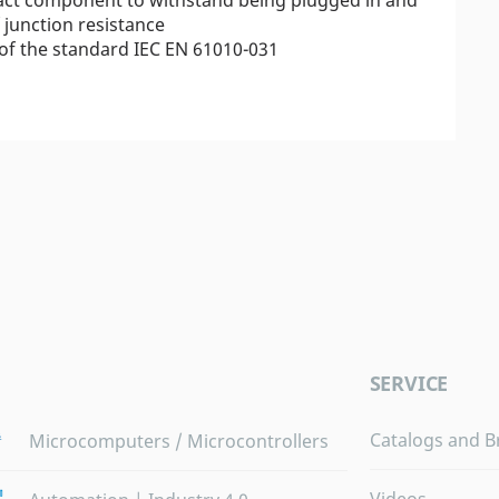
junction resistance
of the standard IEC EN 61010-031
SERVICE
Catalogs and B
Microcomputers / Microcontrollers