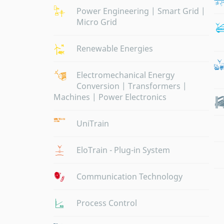
Power Engineering | Smart Grid |
Micro Grid
Renewable Energies
Electromechanical Energy
Conversion | Transformers |
Machines | Power Electronics
UniTrain
EloTrain - Plug-in System
Communication Technology
Process Control