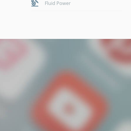
Fluid Power