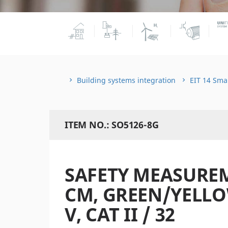
Building systems integration
EIT 14 Sma
ITEM NO.: SO5126-8G
SAFETY MEASUREM
CM, GREEN/YELLOW,
V, CAT II / 32