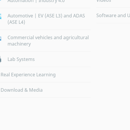
Videos
Automation | Industry 4.0
Software and 
Automotive | EV (ASE L3) and ADAS
(ASE L4)
Commercial vehicles and agricultural
machinery
Lab Systems
Real Experience Learning
Download & Media