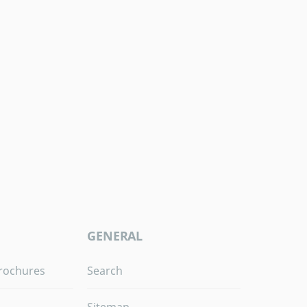
GENERAL
rochures
Search