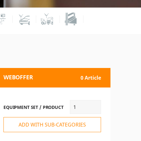
WEBOFFER
0 Article
EQUIPMENT SET / PRODUCT
ADD WITH SUB-CATEGORIES