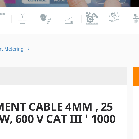
rt Metering
ENT CABLE 4MM , 25
 600 V CAT III ' 1000