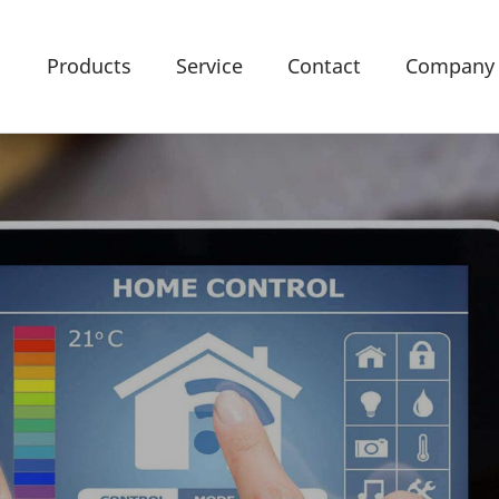
Products
Service
Contact
Company