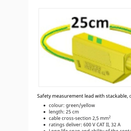
Safety measurement lead with stackable,
colour: green/yellow
length: 25 cm
2
cable cross-section 2,5 mm
ratings deliver: 600 V CAT II, 32 A
Long life-span and ability of the co