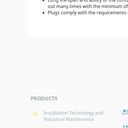
out many times with the minimum of 
Plugs comply with the requirements 
PRODUCTS
Installation Technology and
Industrial Maintenance