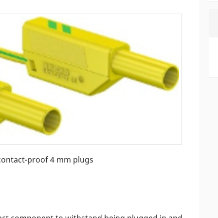
contact-proof 4 mm plugs
ntact component to withstand being plugged in and