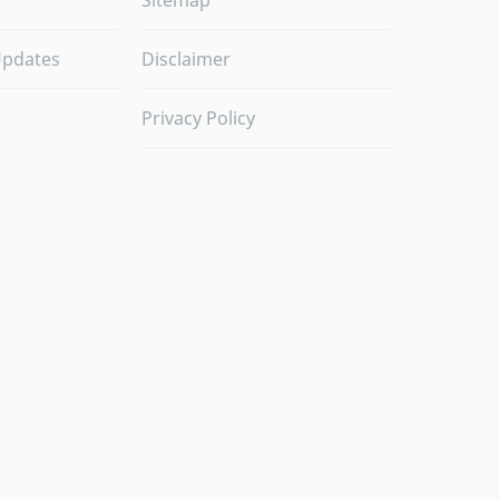
Sitemap
Updates
Disclaimer
Privacy Policy