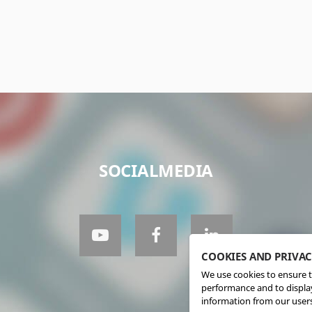
SOCIALMEDIA
COOKIES AND PRIVA
We use cookies to ensure t
performance and to display
information from our users