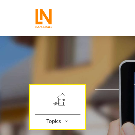
Topics