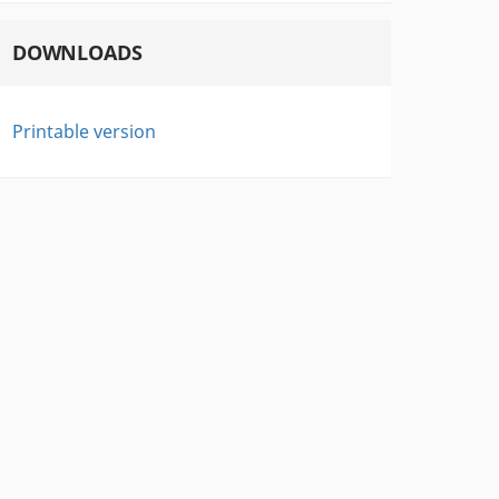
DOWNLOADS
Printable version