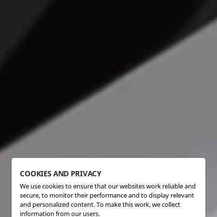
COOKIES AND PRIVACY
We use cookies to ensure that our websites work reliable and
secure, to monitor their performance and to display relevant
and personalized content. To make this work, we collect
information from our users.