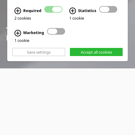
Required
Statistics
2 cookies
1 cookie
TRAINING SOLUTIONS
Marketing
FOR A SMART FUTURE
1 cookie
Save settings
Accept all cookies
PRODUCTS