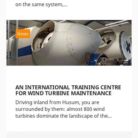
on the same system,…
News
AN INTERNATIONAL TRAINING CENTRE
FOR WIND TURBINE MAINTENANCE
Driving inland from Husum, you are
surrounded by them: almost 800 wind
turbines dominate the landscape of the…