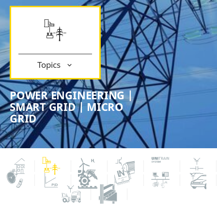
Topics
POWER ENGINEERING |
SMART GRID | MICRO
GRID