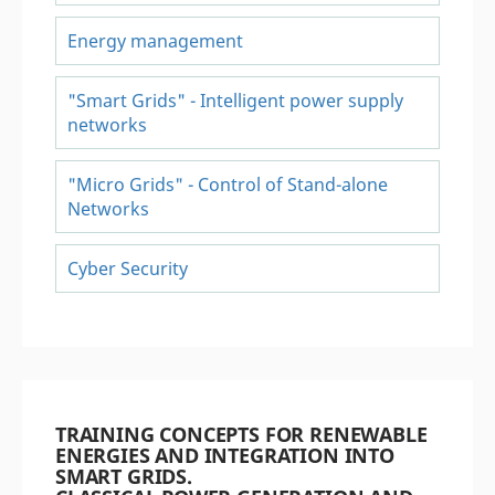
Energy management
"Smart Grids" - Intelligent power supply
networks
"Micro Grids" - Control of Stand-alone
Networks
Cyber Security
TRAINING CONCEPTS FOR RENEWABLE
ENERGIES AND INTEGRATION INTO
SMART GRIDS.