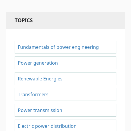
TOPICS
Fundamentals of power engineering
Power generation
Renewable Energies
Transformers
Power transmission
Electric power distribution