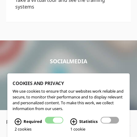
systems
SOCIALMEDIA
COOKIES AND PRIVACY
We use cookies to ensure that our websites work reliable and
secure, to monitor their performance and to display relevant
and personalized content. To make this work, we collect
information from our users.
Privacy Policy
•
Disclaimer
Required
Statistics
2 cookies
1 cookie