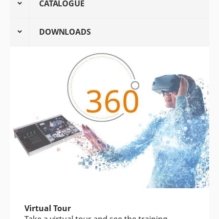
CATALOGUE
DOWNLOADS
Virtual Tour
Take a virtual tour and see the training