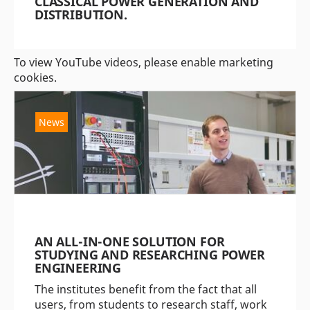
CLASSICAL POWER GENERATION AND
DISTRIBUTION.
To view YouTube videos, please enable marketing
cookies.
News
AN ALL-IN-ONE SOLUTION FOR
STUDYING AND RESEARCHING POWER
ENGINEERING
The institutes benefit from the fact that all
users, from students to research staff, work