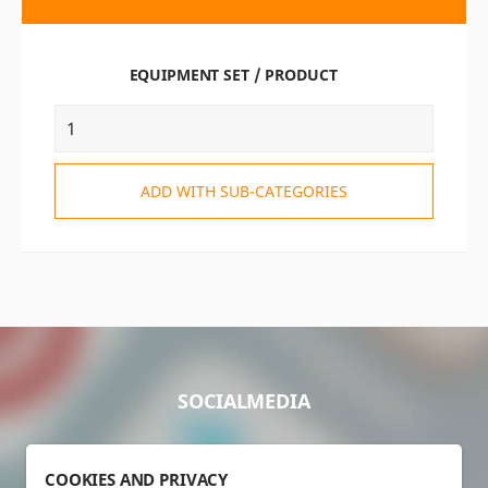
EQUIPMENT SET / PRODUCT
ADD WITH SUB-CATEGORIES
SOCIALMEDIA
COOKIES AND PRIVACY