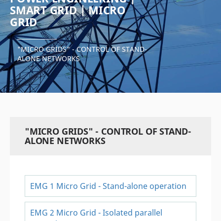
SMART GRID | MICRO
GRID
"MICRO GRIDS" - CONTROL OF STAND-
ALONE NETWORKS
"MICRO GRIDS" - CONTROL OF STAND-
ALONE NETWORKS
EMG 1 Micro Grid - Stand-alone operation
EMG 2 Micro Grid - Isolated parallel