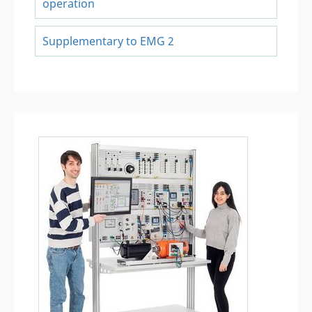
operation
Supplementary to EMG 2