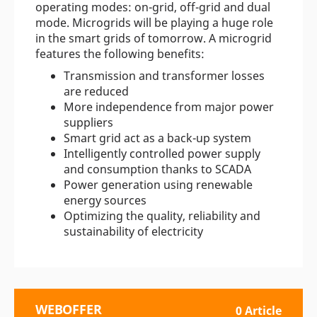
operating modes: on-grid, off-grid and dual
mode. Microgrids will be playing a huge role
in the smart grids of tomorrow. A microgrid
features the following benefits:
Transmission and transformer losses
are reduced
More independence from major power
suppliers
Smart grid act as a back-up system
Intelligently controlled power supply
and consumption thanks to SCADA
Power generation using renewable
energy sources
Optimizing the quality, reliability and
sustainability of electricity
WEBOFFER
0 Article