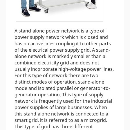
A stand-alone power network is a type of
power supply network which is closed and
has no active lines coupling it to other parts
of the electrical power supply grid. A stand-
alone network is markedly smaller than a
combined electricity grid and does not
usually incorporate high-voltage power lines.
For this type of network there are two
distinct modes of operation, stand-alone
mode and isolated parallel or generator-to-
generator operation. This type of supply
network is frequently used for the industrial
power supplies of large businesses. When
this stand-alone network is connected to a
smart grid, it is referred to as a microgrid.
This type of grid has three different