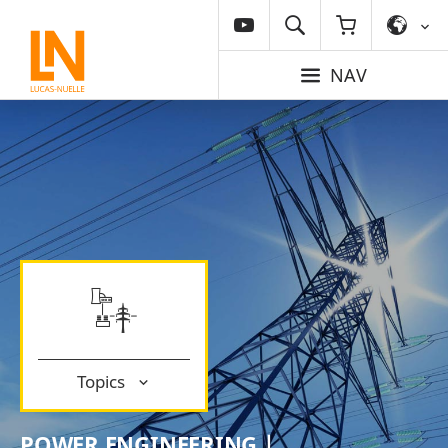
NAV
Topics
POWER ENGINEERING |