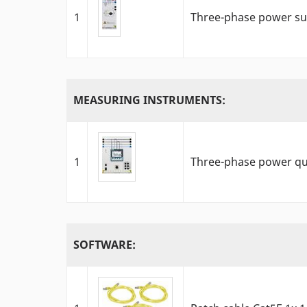
1
Three-phase power sup
MEASURING INSTRUMENTS:
1
Three-phase power qu
SOFTWARE: