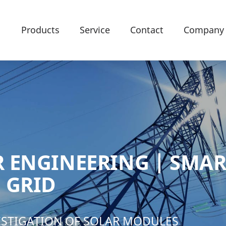
Products
Service
Contact
Company
 ENGINEERING | SMAR
 GRID
VESTIGATION OF SOLAR MODULES