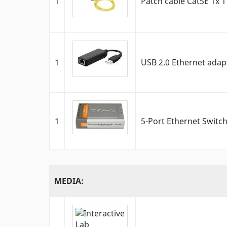
1
Patch cable Cat5E 1x 1
1
USB 2.0 Ethernet adap
1
5-Port Ethernet Switc
MEDIA: