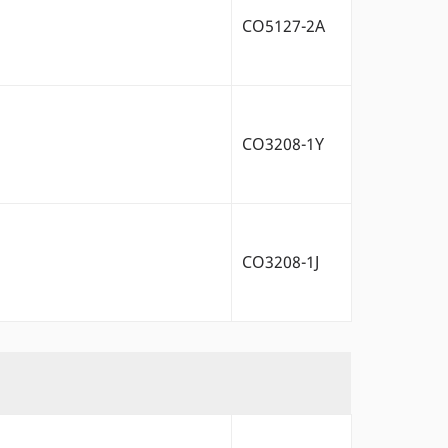
CO5127-2A
CO3208-1Y
CO3208-1J