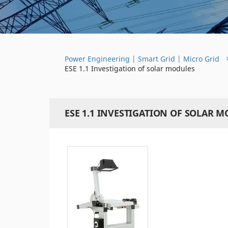
Power Engineering | Smart Grid | Micro Grid
ESE 1.1 Investigation of solar modules
ESE 1.1 INVESTIGATION OF SOLAR 