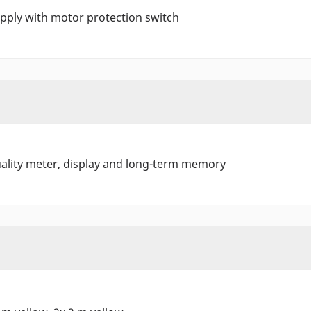
ply with motor protection switch
ality meter, display and long-term memory