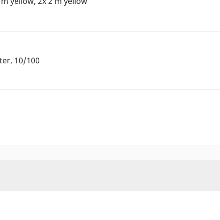
 m yellow, 2x 2 m yellow
ter, 10/100
h