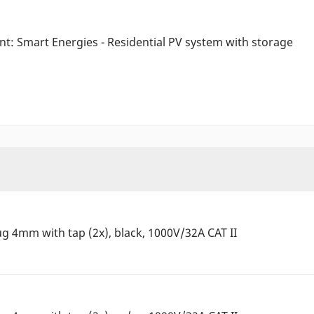
ant: Smart Energies - Residential PV system with storage
ug 4mm with tap (2x), black, 1000V/32A CAT II