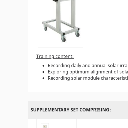
Training content:
Recording daily and annual solar irr
Exploring optimum alignment of sola
Recording solar module characterist
SUPPLEMENTARY SET COMPRISING: