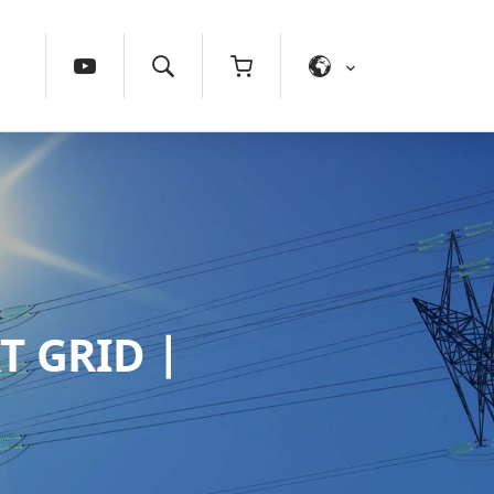
T GRID |