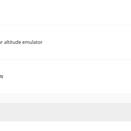
r altitude emulator
0W