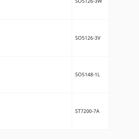
SO5126-3W
SO5126-3V
SO5148-1L
ST7200-7A