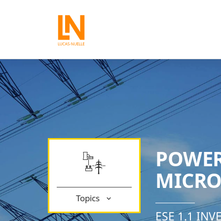
POWER
MICRO
Topics
ESE 1.1 IN