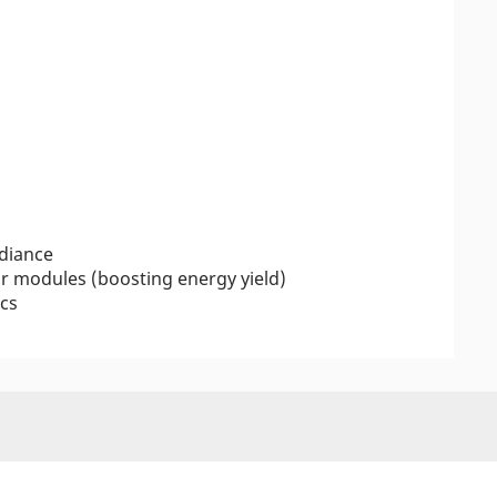
adiance
r modules (boosting energy yield)
ics