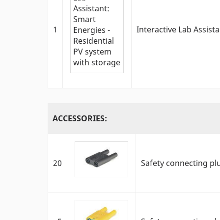
1
Interactive Lab Assist
ACCESSORIES:
20
Safety connecting pl