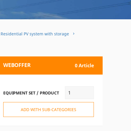
 Residential PV system with storage
WEBOFFER
0 Article
EQUIPMENT SET / PRODUCT
ADD WITH SUB-CATEGORIES