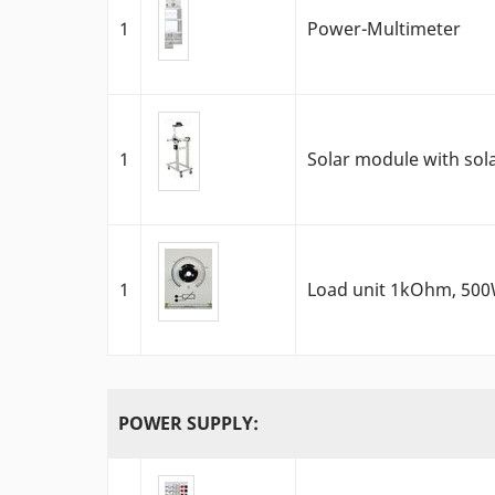
1
Power-Multimeter
1
Solar module with sola
1
Load unit 1kOhm, 50
POWER SUPPLY: