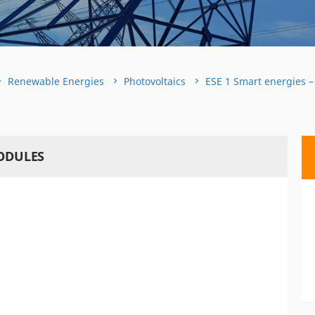
Renewable Energies
Photovoltaics
ESE 1 Smart energies –
MODULES