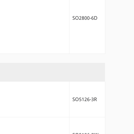
SO2800-6D
SO5126-3R