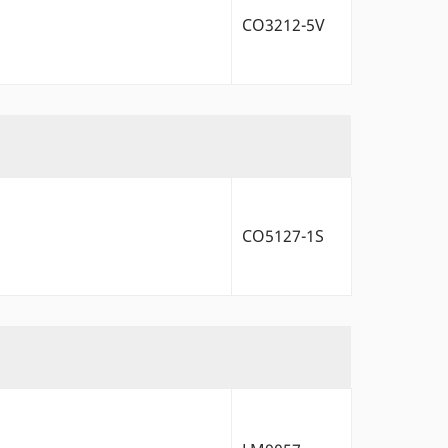
CO3212-5V
CO5127-1S