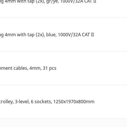
ug 4mm with tap (2x), gr/ye, 1000V/32A CAT II
ug 4mm with tap (2x), blue, 1000V/32A CAT II
ement cables, 4mm, 31 pcs
rolley, 3-level, 6 sockets, 1250x1970x800mm