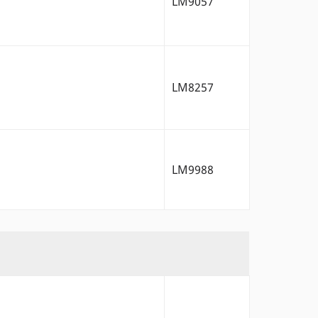
LM9057
LM8257
LM9988