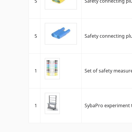
5
Safety connecting pl
5
Safety connecting pl
1
Set of safety measur
1
SybaPro experiment t