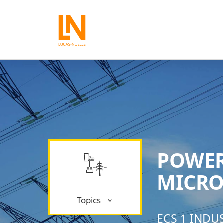
POWER
MICRO
Topics
ECS 1 INDU