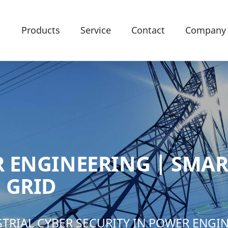
Products
Service
Contact
Company
 ENGINEERING | SMAR
 GRID
STRIAL CYBER SECURITY IN POWER ENGI