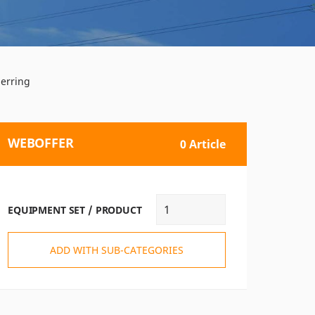
nerring
WEBOFFER
0 Article
EQUIPMENT SET / PRODUCT
ADD WITH SUB-CATEGORIES