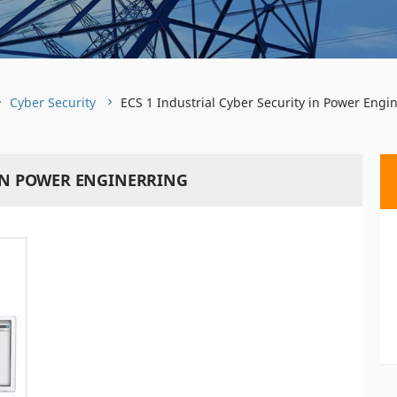
Cyber Security
ECS 1 Industrial Cyber Security in Power Engi
 IN POWER ENGINERRING