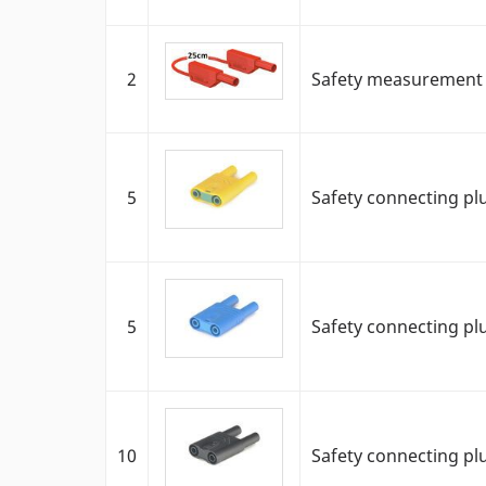
2
Safety measurement c
5
Safety connecting pl
5
Safety connecting pl
10
Safety connecting pl