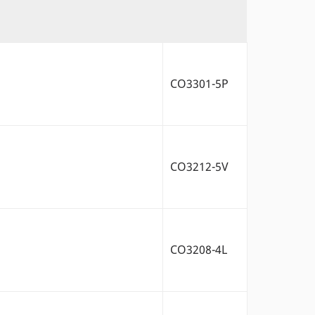
CO3301-5P
CO3212-5V
CO3208-4L