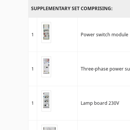
SUPPLEMENTARY SET COMPRISING:
1
Power switch module
1
Three-phase power sup
1
Lamp board 230V