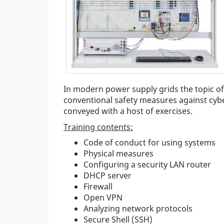
In modern power supply grids the topic of c
conventional safety measures against cyb
conveyed with a host of exercises.
Training contents:
Code of conduct for using systems
Physical measures
Configuring a security LAN router
DHCP server
Firewall
Open VPN
Analyzing network protocols
Secure Shell (SSH)