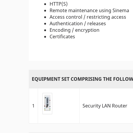
HTTP(S)
Remote maintenance using Sinema
Access control / restricting access
Authentication / releases
Encoding / encryption
Certificates
EQUIPMENT SET COMPRISING THE FOLLOW
1
Security LAN Router