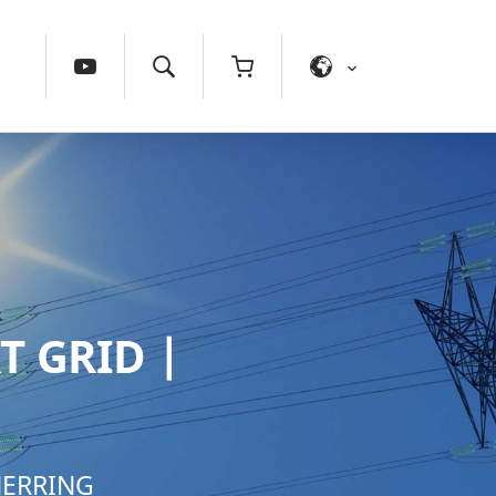
T GRID |
NERRING