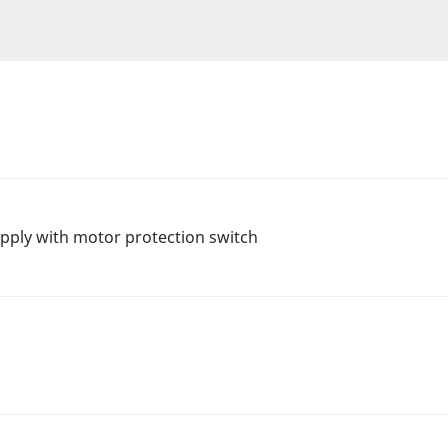
ply with motor protection switch