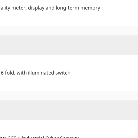
ality meter, display and long-term memory
 6 fold, with illuminated switch