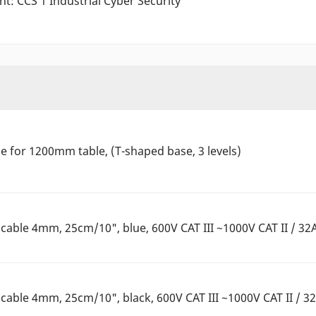
nt: CCS 1 Industrial Cyber Security
 for 1200mm table, (T-shaped base, 3 levels)
able 4mm, 25cm/10", blue, 600V CAT III ~1000V CAT II / 32
able 4mm, 25cm/10", black, 600V CAT III ~1000V CAT II / 3