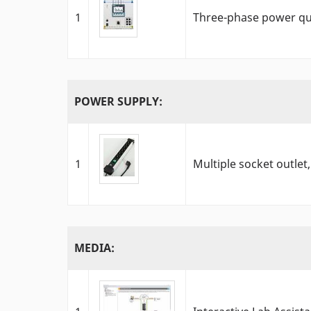
1
Three-phase power qu
POWER SUPPLY:
1
Multiple socket outlet,
MEDIA: