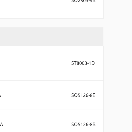
SO2805-4B
ST8003-1D
A
SO5126-8E
2A
SO5126-8B