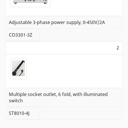
Adjustable 3-phase power supply, 0-450V/2A
CO3301-3Z
2
Multiple socket outlet, 6 fold, with illuminated
switch
ST8010-4J