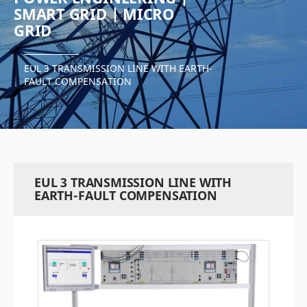
SMART GRID | MICRO
GRID
EUL 3 TRANSMISSION LINE WITH EARTH-
FAULT COMPENSATION
EUL 3 TRANSMISSION LINE WITH
EARTH-FAULT COMPENSATION