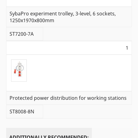
SybaPro experiment trolley, 3-level, 6 sockets,
1250x1970x800mm
ST7200-7A
1
Protected power distribution for working stations
ST8008-8N
ADDITIONALLY RECOMMENDED: