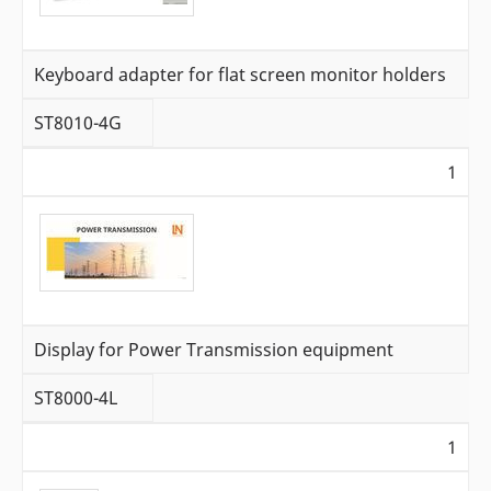
Keyboard adapter for flat screen monitor holders
ST8010-4G
1
Display for Power Transmission equipment
ST8000-4L
1