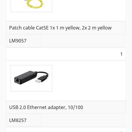
Patch cable Cat5E 1x 1 m yellow, 2x 2 m yellow
LM9057
1
USB 2.0 Ethernet adapter, 10/100
LM8257