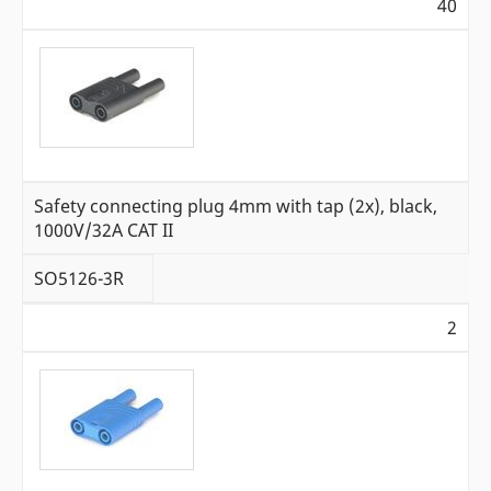
40
Safety connecting plug 4mm with tap (2x), black,
1000V/32A CAT II
SO5126-3R
2