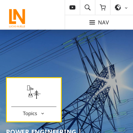
NAV
Topics
POWER ENGINEERING |