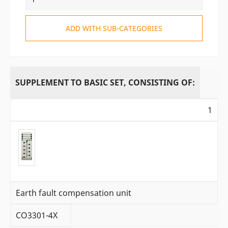
ADD WITH SUB-CATEGORIES
SUPPLEMENT TO BASIC SET, CONSISTING OF:
1
Earth fault compensation unit
CO3301-4X