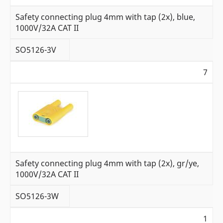
Safety connecting plug 4mm with tap (2x), blue,
1000V/32A CAT II
SO5126-3V
7
Safety connecting plug 4mm with tap (2x), gr/ye,
1000V/32A CAT II
SO5126-3W
1