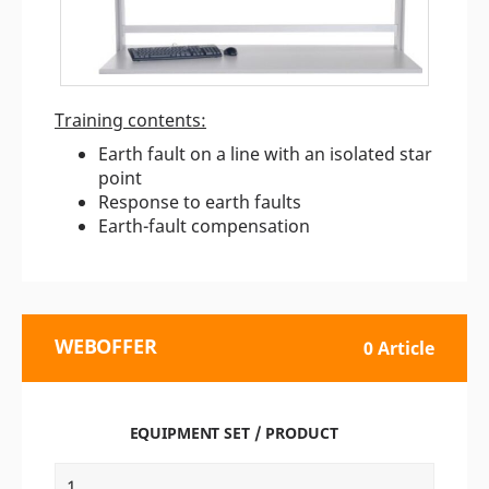
Training contents:
Earth fault on a line with an isolated star
point
Response to earth faults
Earth-fault compensation
WEBOFFER
0 Article
EQUIPMENT SET / PRODUCT