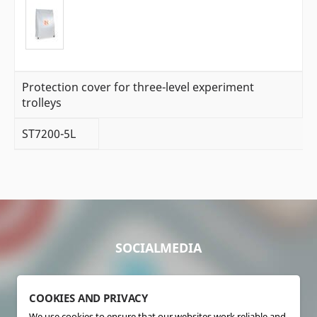
Protection cover for three-level experiment
trolleys
ST7200-5L
SOCIALMEDIA
COOKIES AND PRIVACY
We use cookies to ensure that our websites work reliable and