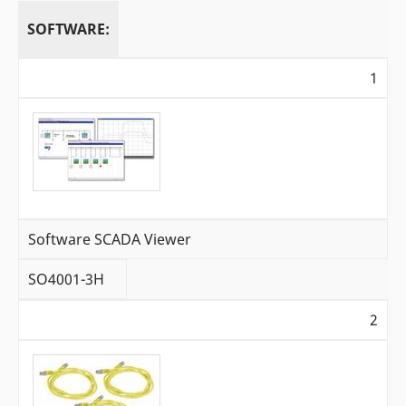
SOFTWARE:
1
Software SCADA Viewer
SO4001-3H
2