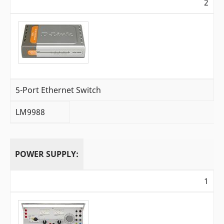
2
5-Port Ethernet Switch
LM9988
POWER SUPPLY:
1