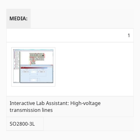
MEDIA:
1
Interactive Lab Assistant: High-voltage
transmission lines
SO2800-3L