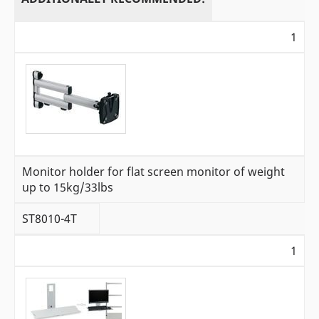
1
Monitor holder for flat screen monitor of weight
up to 15kg/33lbs
ST8010-4T
1