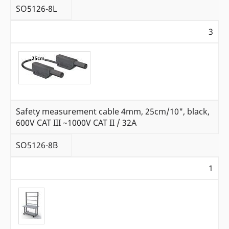
SO5126-8L
3
Safety measurement cable 4mm, 25cm/10", black,
600V CAT III ~1000V CAT II / 32A
SO5126-8B
1