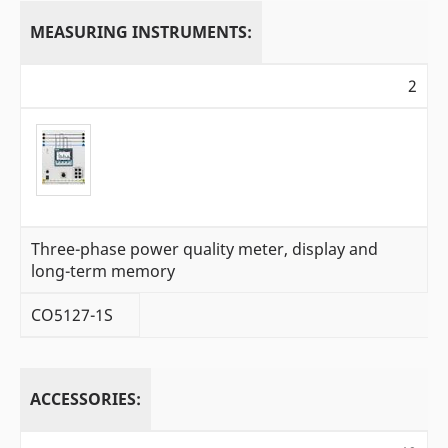
MEASURING INSTRUMENTS:
2
Three-phase power quality meter, display and
long-term memory
CO5127-1S
ACCESSORIES: