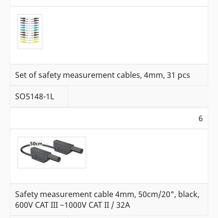
Set of safety measurement cables, 4mm, 31 pcs
SO5148-1L
6
Safety measurement cable 4mm, 50cm/20", black,
600V CAT III ~1000V CAT II / 32A