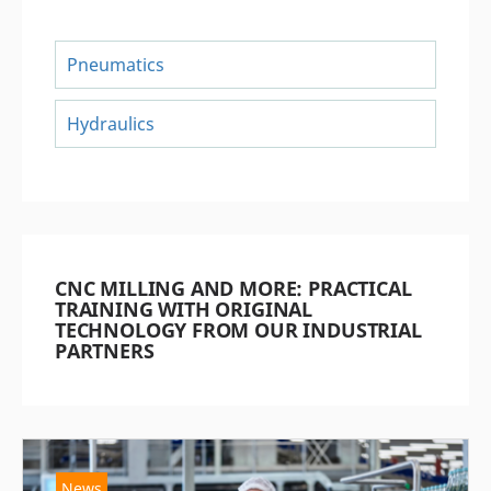
Pneumatics
Hydraulics
CNC MILLING AND MORE: PRACTICAL
TRAINING WITH ORIGINAL
TECHNOLOGY FROM OUR INDUSTRIAL
PARTNERS
News