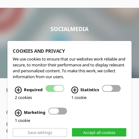
SOCIALMEDIA
COOKIES AND PRIVACY
We use cookies to ensure that our websites work reliable and
secure, to monitor their performance and to display relevant
and personalized content. To make this work, we collect
information from our users.
Required
Statistics
Privacy Policy
•
Disclaimer
2 cookies
1 cookie
Copyright www.lucas-nuelle.us
Marketing
1 cookie
CMS, Webdesign and Realization cekom GmbH,
Cologne, Germany
Save settings
Accept all cookies