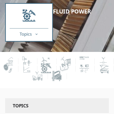
FLUID POWER
Topics
TOPICS