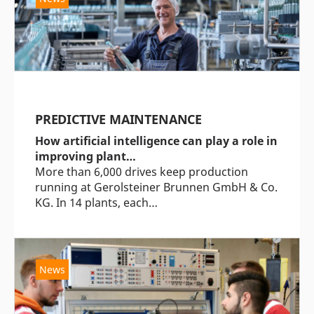
PREDICTIVE MAINTENANCE
How artificial intelligence can play a role in
improving plant…
More than 6,000 drives keep production
running at Gerolsteiner Brunnen GmbH & Co.
KG. In 14 plants, each…
News