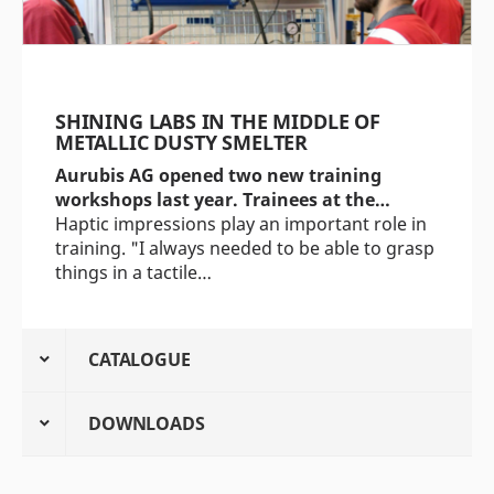
SHINING LABS IN THE MIDDLE OF
METALLIC DUSTY SMELTER
Aurubis AG opened two new training
workshops last year. Trainees at the…
Haptic impressions play an important role in
training. "I always needed to be able to grasp
things in a tactile…
CATALOGUE
DOWNLOADS