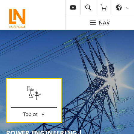
NAV
Topics
POWER ENGINEERING |