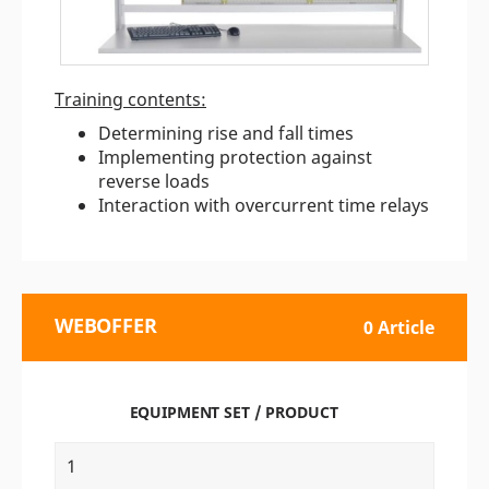
Training contents:
Determining rise and fall times
Implementing protection against
reverse loads
Interaction with overcurrent time relays
WEBOFFER
0 Article
EQUIPMENT SET / PRODUCT