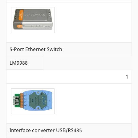
5-Port Ethernet Switch
LM9988
1
Interface converter USB/RS485