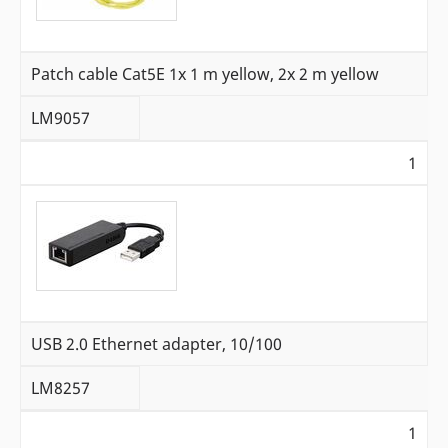
Patch cable Cat5E 1x 1 m yellow, 2x 2 m yellow
LM9057
1
USB 2.0 Ethernet adapter, 10/100
LM8257
1