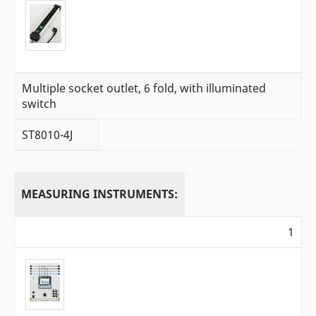
Multiple socket outlet, 6 fold, with illuminated
switch
ST8010-4J
MEASURING INSTRUMENTS:
1