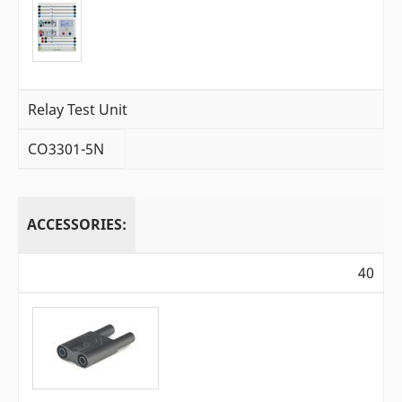
Relay Test Unit
CO3301-5N
ACCESSORIES:
40