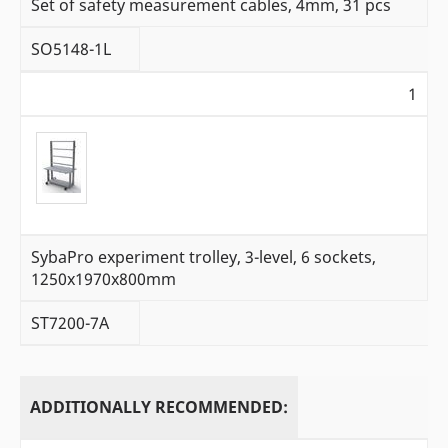
Set of safety measurement cables, 4mm, 31 pcs
SO5148-1L
1
SybaPro experiment trolley, 3-level, 6 sockets,
1250x1970x800mm
ST7200-7A
ADDITIONALLY RECOMMENDED: