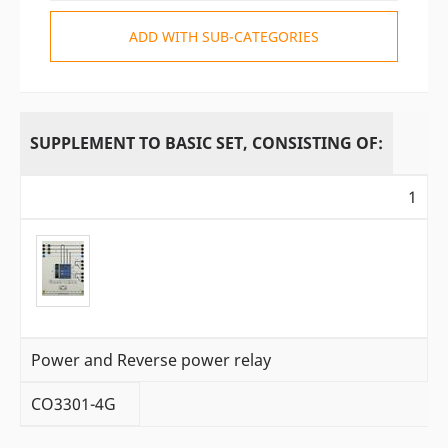
ADD WITH SUB-CATEGORIES
SUPPLEMENT TO BASIC SET, CONSISTING OF:
1
Power and Reverse power relay
CO3301-4G