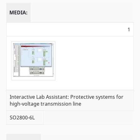
MEDIA:
1
Interactive Lab Assistant: Protective systems for
high-voltage transmission line
SO2800-6L