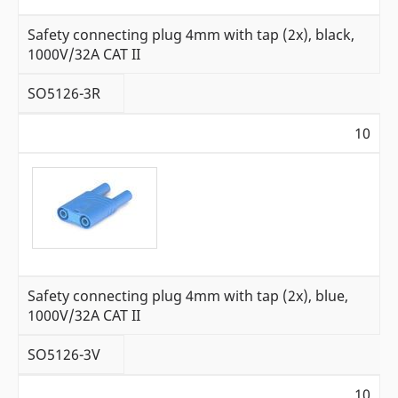
Safety connecting plug 4mm with tap (2x), black,
1000V/32A CAT II
SO5126-3R
10
Safety connecting plug 4mm with tap (2x), blue,
1000V/32A CAT II
SO5126-3V
10