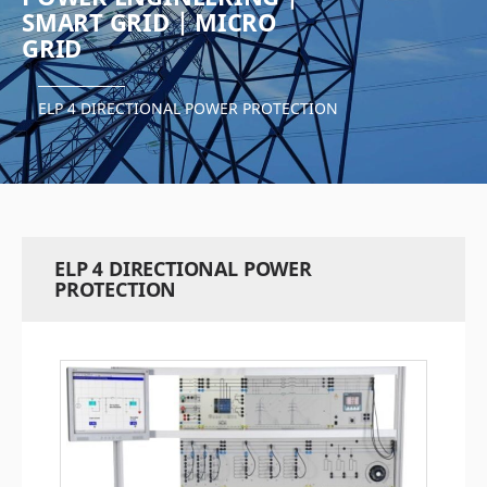
SMART GRID | MICRO
GRID
ELP 4 DIRECTIONAL POWER PROTECTION
ELP 4 DIRECTIONAL POWER
PROTECTION