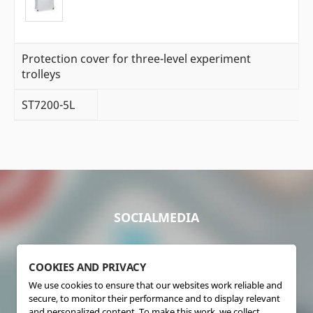
Protection cover for three-level experiment
trolleys
ST7200-5L
SOCIALMEDIA
COOKIES AND PRIVACY
We use cookies to ensure that our websites work reliable and
secure, to monitor their performance and to display relevant
and personalized content. To make this work, we collect