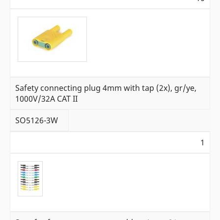
Safety connecting plug 4mm with tap (2x), gr/ye,
1000V/32A CAT II
SO5126-3W
1