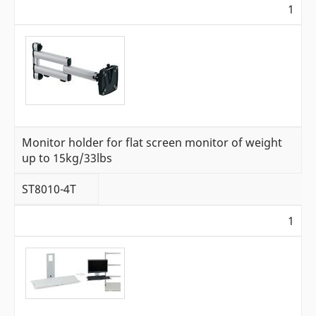
1
Monitor holder for flat screen monitor of weight
up to 15kg/33lbs
ST8010-4T
1