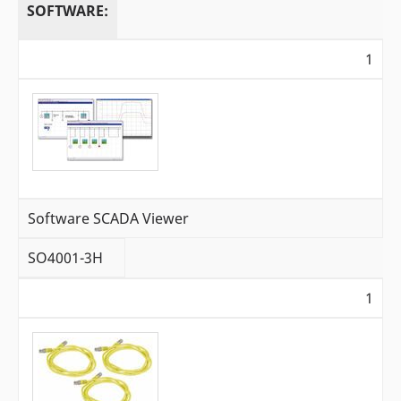
SOFTWARE:
1
Software SCADA Viewer
SO4001-3H
1