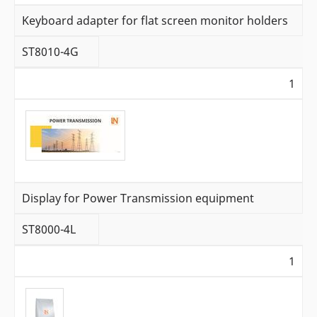
Keyboard adapter for flat screen monitor holders
ST8010-4G
1
Display for Power Transmission equipment
ST8000-4L
1