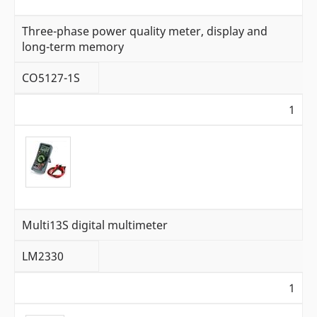
Three-phase power quality meter, display and
long-term memory
CO5127-1S
1
Multi13S digital multimeter
LM2330
1