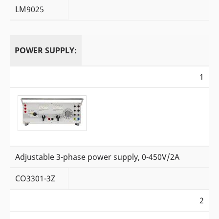
LM9025
POWER SUPPLY:
1
Adjustable 3-phase power supply, 0-450V/2A
CO3301-3Z
2