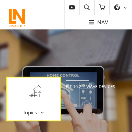
NAV
EIT 10.2 Z-WAVE DEVICES
Topics