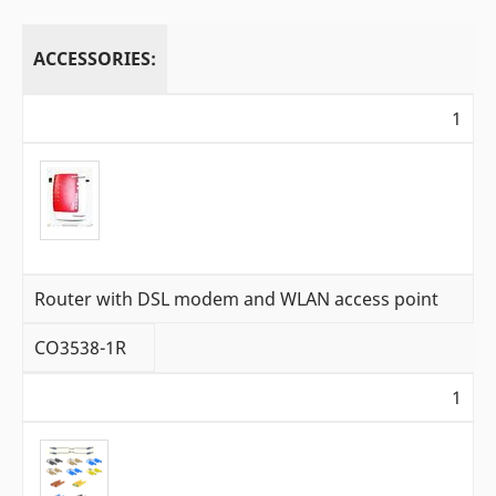
ACCESSORIES:
1
Router with DSL modem and WLAN access point
CO3538-1R
1