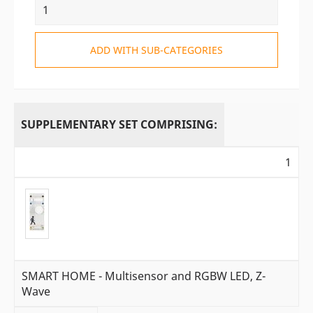
ADD WITH SUB-CATEGORIES
SUPPLEMENTARY SET COMPRISING:
1
SMART HOME - Multisensor and RGBW LED, Z-
Wave