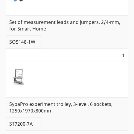
Set of measurement leads and jumpers, 2/4-mm,
for Smart Home
SO5148-1W
1
SybaPro experiment trolley, 3-level, 6 sockets,
1250x1970x800mm
ST7200-7A