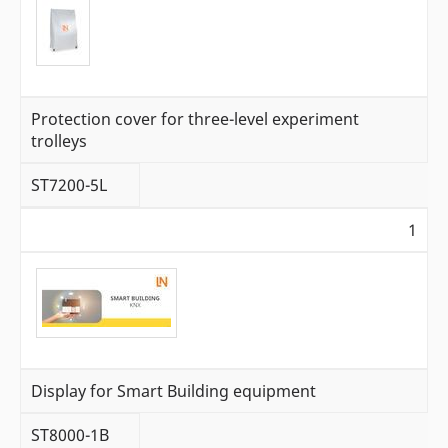
Protection cover for three-level experiment
trolleys
ST7200-5L
1
Display for Smart Building equipment
ST8000-1B