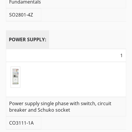
Fundamentals
SO2801-4Z
POWER SUPPLY:
1
Power supply single phase with switch, circuit
breaker and Schuko socket
CO3111-1A