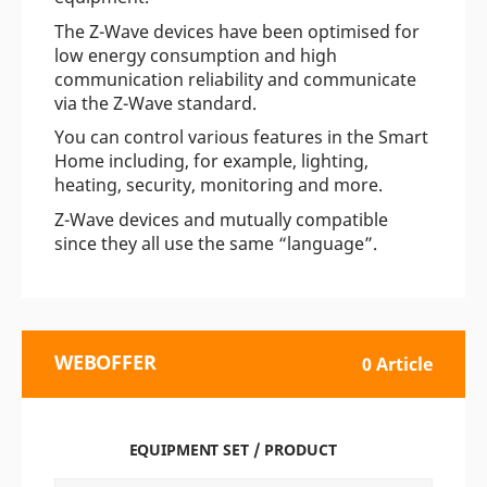
The Z-Wave devices have been optimised for
low energy consumption and high
communication reliability and communicate
via the Z-Wave standard.
You can control various features in the Smart
Home including, for example, lighting,
heating, security, monitoring and more.
Z-Wave devices and mutually compatible
since they all use the same “language”.
WEBOFFER
0 Article
EQUIPMENT SET / PRODUCT