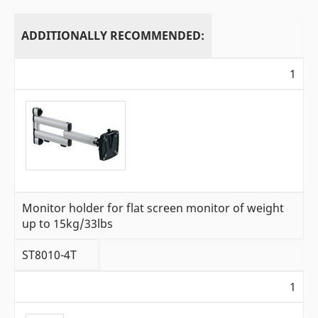
ADDITIONALLY RECOMMENDED:
1
Monitor holder for flat screen monitor of weight
up to 15kg/33lbs
ST8010-4T
1