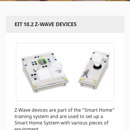
EIT 10.2 Z-WAVE DEVICES
Z-Wave devices are part of the “Smart Home”
training system and are used to set up a
Smart Home System with various pieces of
equipment.