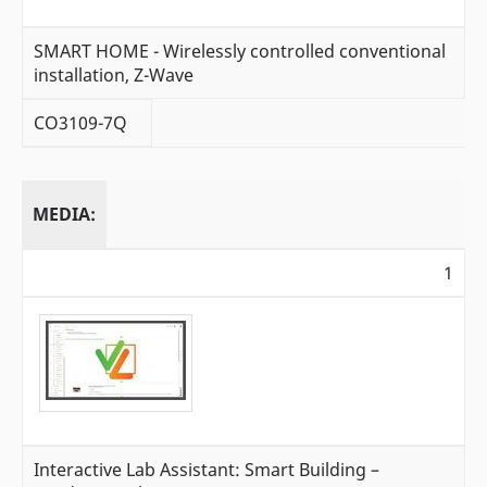
SMART HOME - Wirelessly controlled conventional
installation, Z-Wave
CO3109-7Q
MEDIA:
1
Interactive Lab Assistant: Smart Building –