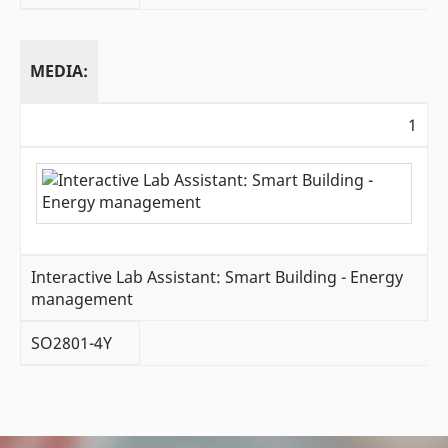
MEDIA:
1
Interactive Lab Assistant: Smart Building - Energy
management
SO2801-4Y