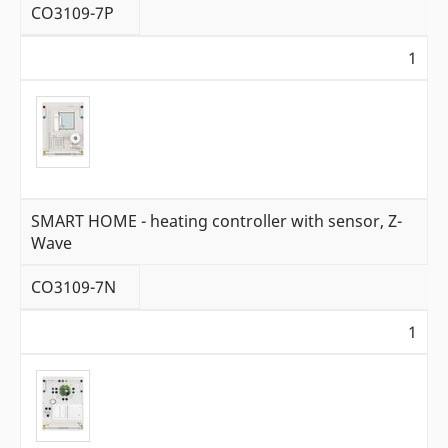
CO3109-7P
1
SMART HOME - heating controller with sensor, Z-
Wave
CO3109-7N
1