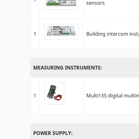
sensors
1
Building intercom inst
MEASURING INSTRUMENTS:
1
Multi13S digital multi
POWER SUPPLY: