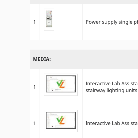
1
Power supply single p
MEDIA:
Interactive Lab Assis
1
stairway lighting units
1
Interactive Lab Assist