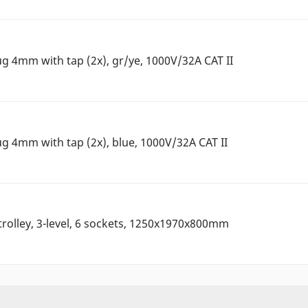
ug 4mm with tap (2x), gr/ye, 1000V/32A CAT II
ug 4mm with tap (2x), blue, 1000V/32A CAT II
rolley, 3-level, 6 sockets, 1250x1970x800mm