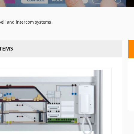
bell and intercom systems
STEMS