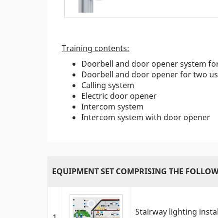
Training contents:
Doorbell and door opener system fo
Doorbell and door opener for two us
Calling system
Electric door opener
Intercom system
Intercom system with door opener
EQUIPMENT SET COMPRISING THE FOLLOW
Stairway lighting inst
1