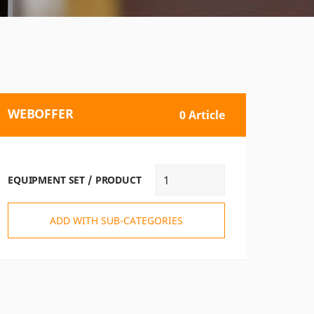
WEBOFFER
0 Article
EQUIPMENT SET / PRODUCT
ADD WITH SUB-CATEGORIES