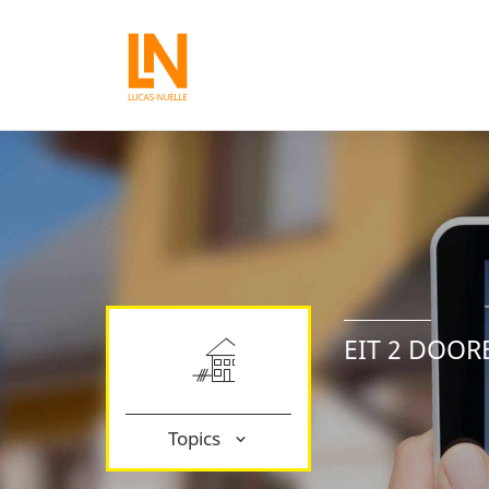
EIT 2 DOOR
Topics