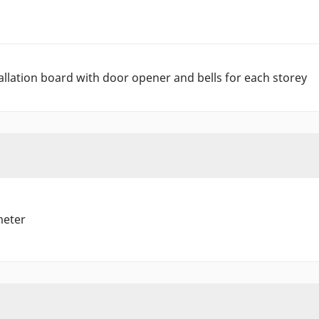
allation board with door opener and bells for each storey
meter