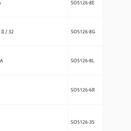
A
SO5126-8E
II / 32
SO5126-8G
2A
SO5126-8L
SO5126-6R
SO5126-3S