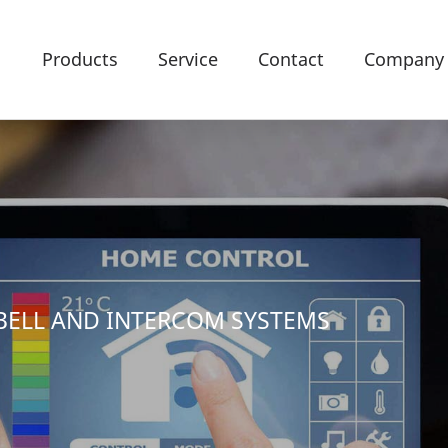
Products
Service
Contact
Company
BELL AND INTERCOM SYSTEMS