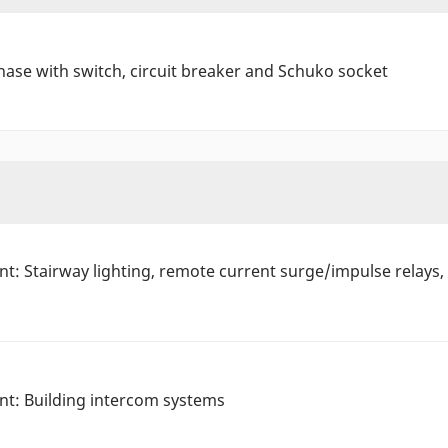
hase with switch, circuit breaker and Schuko socket
tant: Stairway lighting, remote current surge/impulse rela
ant: Building intercom systems