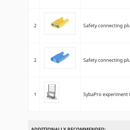
2
Safety connecting pl
2
Safety connecting pl
1
SybaPro experiment t
ADDITIONALLY RECOMMENDED: