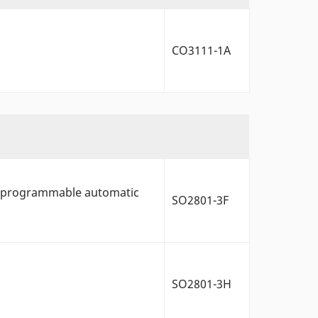
CO3111-1A
ys, programmable automatic
SO2801-3F
SO2801-3H