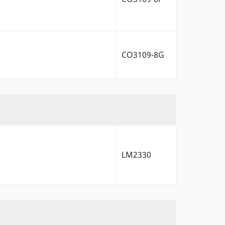
CO3109-8G
LM2330