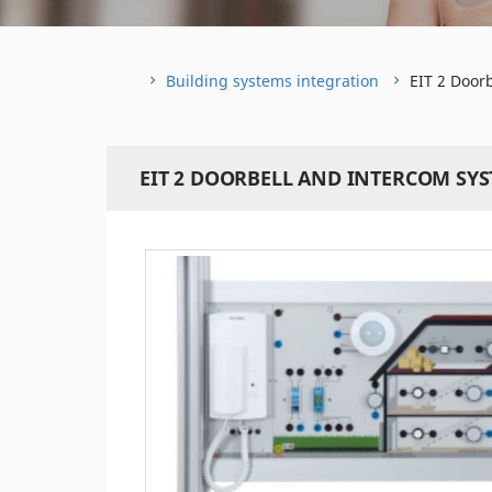
Building systems integration
EIT 2 Door
EIT 2 DOORBELL AND INTERCOM SY