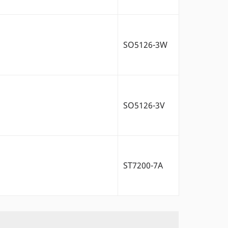
SO5126-3W
SO5126-3V
ST7200-7A