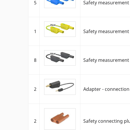
5
Safety measurement c
1
Safety measurement ca
8
Safety measurement c
2
Adapter - connectio
2
Safety connecting pl