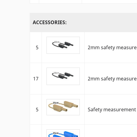
ACCESSORIES:
5
2mm safety measureme
17
2mm safety measureme
5
Safety measurement ca