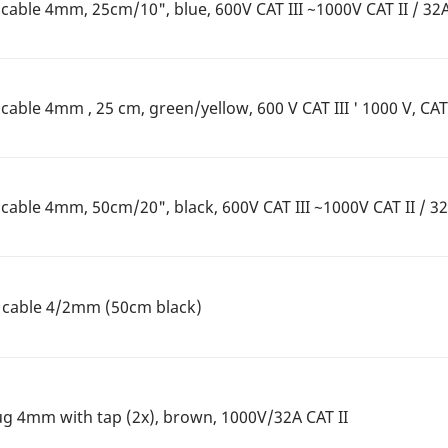
able 4mm, 25cm/10", blue, 600V CAT III ~1000V CAT II / 32
ble 4mm , 25 cm, green/yellow, 600 V CAT III ' 1000 V, CAT 
able 4mm, 50cm/20", black, 600V CAT III ~1000V CAT II / 3
n cable 4/2mm (50cm black)
ug 4mm with tap (2x), brown, 1000V/32A CAT II