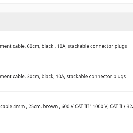
nt cable, 60cm, black , 10A, stackable connector plugs
nt cable, 30cm, black, 10A, stackable connector plugs
ble 4mm , 25cm, brown , 600 V CAT III ' 1000 V, CAT II / 32