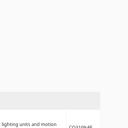
c lighting units and motion
CO3109-8F