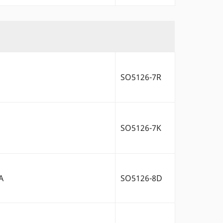
SO5126-7R
SO5126-7K
A
SO5126-8D