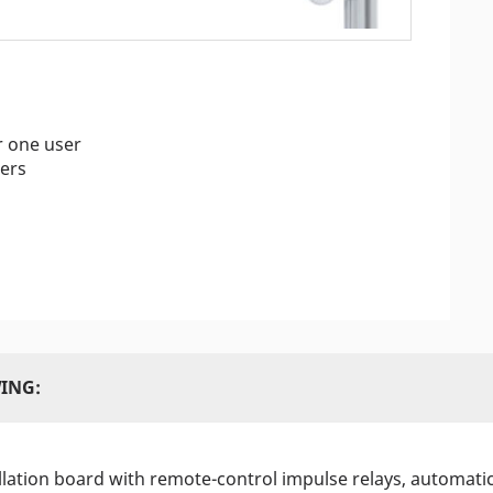
r one user
ers
ING:
allation board with remote-control impulse relays, automati