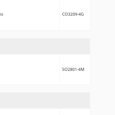
ms
CO3209-4G
SO2801-4M