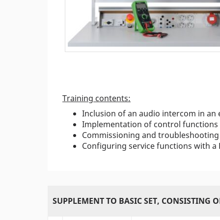
Training contents:
Inclusion of an audio intercom in an
Implementation of control functions
Commissioning and troubleshooting 
Configuring service functions with a
SUPPLEMENT TO BASIC SET, CONSISTING O