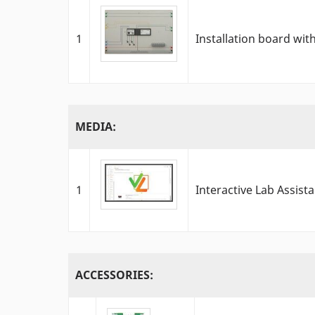
1
Installation board wi
MEDIA:
1
Interactive Lab Assist
ACCESSORIES: