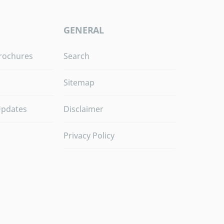
GENERAL
rochures
Search
Sitemap
Updates
Disclaimer
Privacy Policy