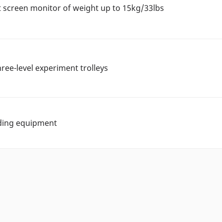
t screen monitor of weight up to 15kg/33lbs
hree-level experiment trolleys
lding equipment