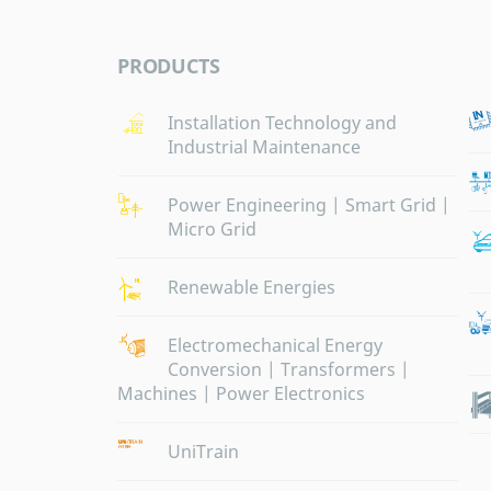
PRODUCTS
Installation Technology and
Industrial Maintenance
Power Engineering | Smart Grid |
Micro Grid
Renewable Energies
Electromechanical Energy
Conversion | Transformers |
Machines | Power Electronics
UniTrain