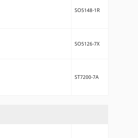
SO5148-1R
SO5126-7X
ST7200-7A