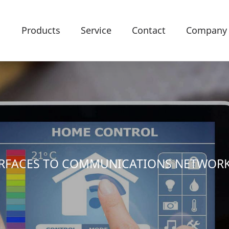
Products
Service
Contact
Company
TERFACES TO COMMUNICATIONS NETWOR