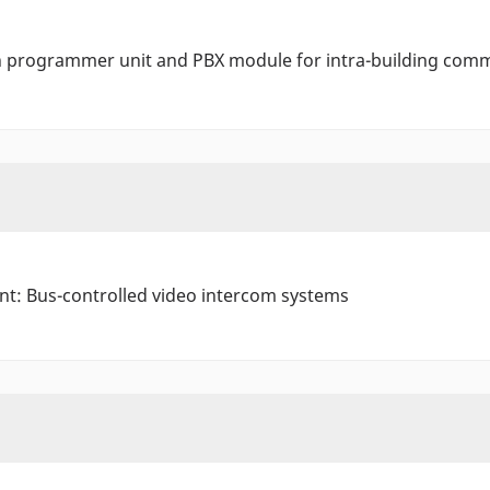
th programmer unit and PBX module for intra-building com
ant: Bus-controlled video intercom systems