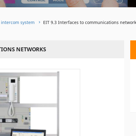
o intercom system
EIT 9.3 Interfaces to communications networ
ATIONS NETWORKS