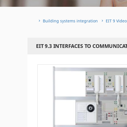
Building systems integration
EIT 9 Vide
EIT 9.3 INTERFACES TO COMMUNIC