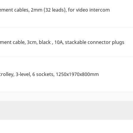
ement cables, 2mm (32 leads), for video intercom
nt cable, 3cm, black , 10A, stackable connector plugs
rolley, 3-level, 6 sockets, 1250x1970x800mm