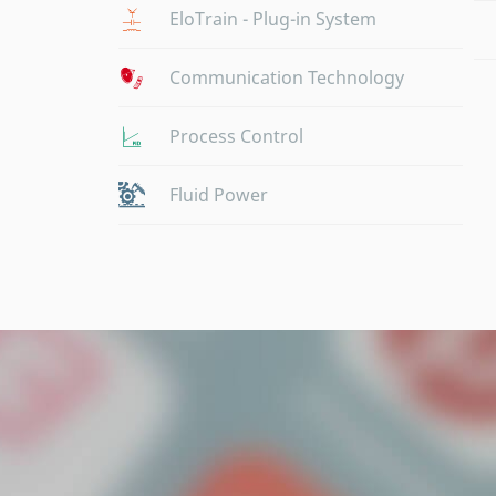
EloTrain - Plug-in System
Communication Technology
Process Control
Fluid Power