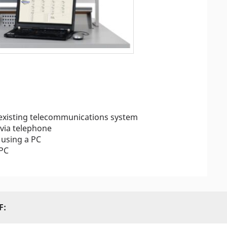
 existing telecommunications system
 via telephone
using a PC
 PC
F: