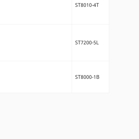
ST8010-4T
ST7200-5L
ST8000-1B