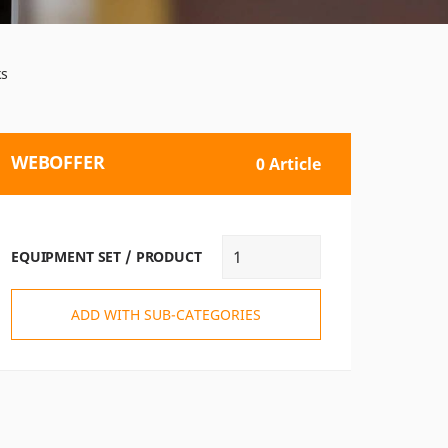
ks
WEBOFFER
0 Article
EQUIPMENT SET / PRODUCT
ADD WITH SUB-CATEGORIES