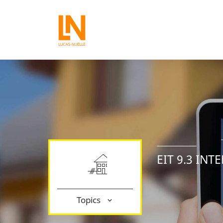
EIT 9.3 IN
Topics