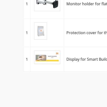
1
Monitor holder for fla
1
Protection cover for t
1
Display for Smart Bui