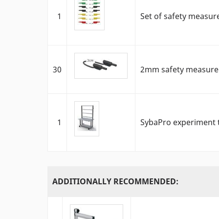
1
Set of safety measur
30
2mm safety measureme
1
SybaPro experiment t
ADDITIONALLY RECOMMENDED: