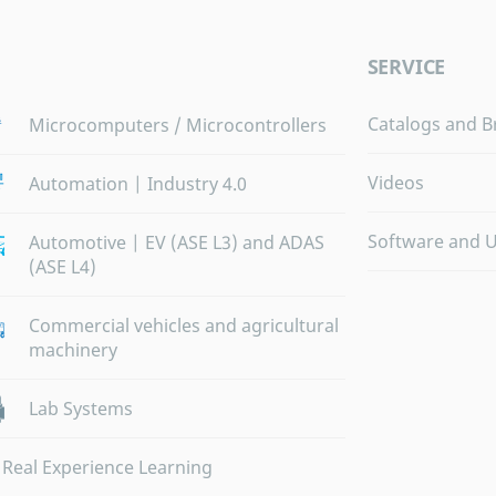
SERVICE
Catalogs and B
Microcomputers / Microcontrollers
Videos
Automation | Industry 4.0
Software and 
Automotive | EV (ASE L3) and ADAS
(ASE L4)
Commercial vehicles and agricultural
machinery
Lab Systems
Real Experience Learning