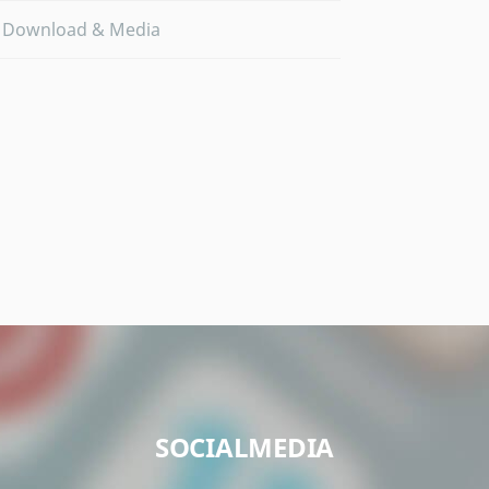
Download & Media
SOCIALMEDIA