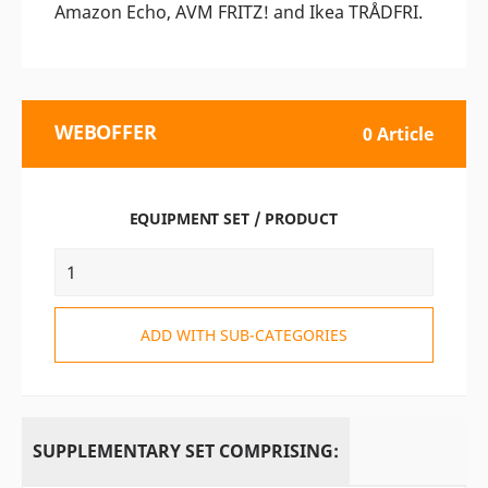
Amazon Echo, AVM FRITZ! and Ikea TRÅDFRI.
WEBOFFER
0 Article
EQUIPMENT SET / PRODUCT
ADD WITH SUB-CATEGORIES
SUPPLEMENTARY SET COMPRISING: