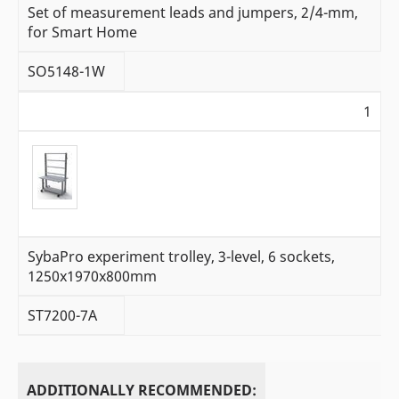
Set of measurement leads and jumpers, 2/4-mm,
for Smart Home
SO5148-1W
1
SybaPro experiment trolley, 3-level, 6 sockets,
1250x1970x800mm
ST7200-7A
ADDITIONALLY RECOMMENDED: