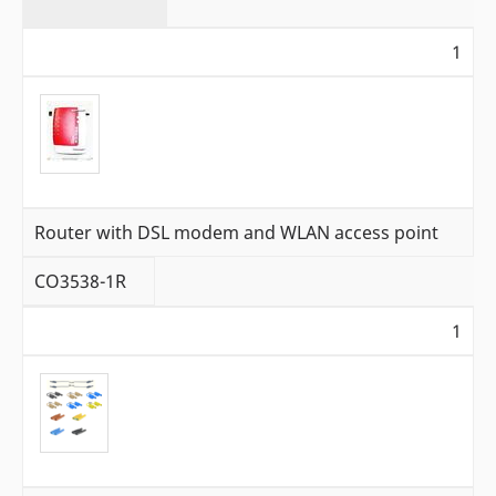
1
Router with DSL modem and WLAN access point
CO3538-1R
1