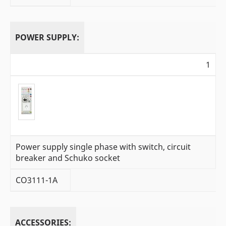
POWER SUPPLY:
1
Power supply single phase with switch, circuit
breaker and Schuko socket
CO3111-1A
ACCESSORIES: