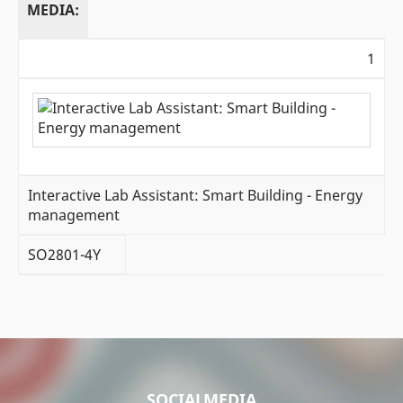
MEDIA:
1
Interactive Lab Assistant: Smart Building - Energy
management
SO2801-4Y
SOCIALMEDIA