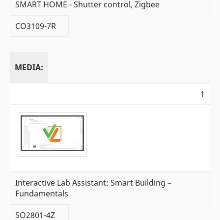
SMART HOME - Shutter control, Zigbee
CO3109-7R
MEDIA:
1
Interactive Lab Assistant: Smart Building –
Fundamentals
SO2801-4Z