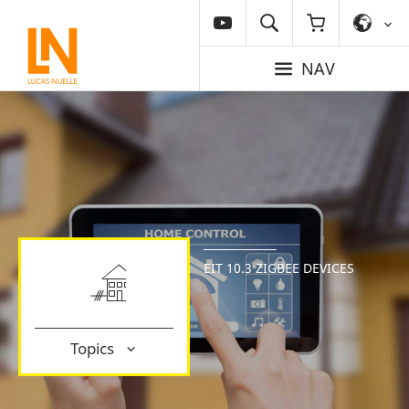
NAV
EIT 10.3 ZIGBEE DEVICES
Topics