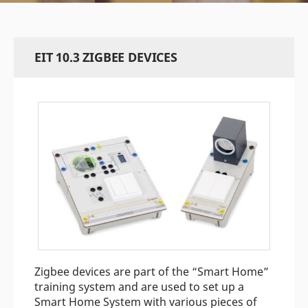
EIT 10.3 ZIGBEE DEVICES
Zigbee devices are part of the “Smart Home”
training system and are used to set up a
Smart Home System with various pieces of