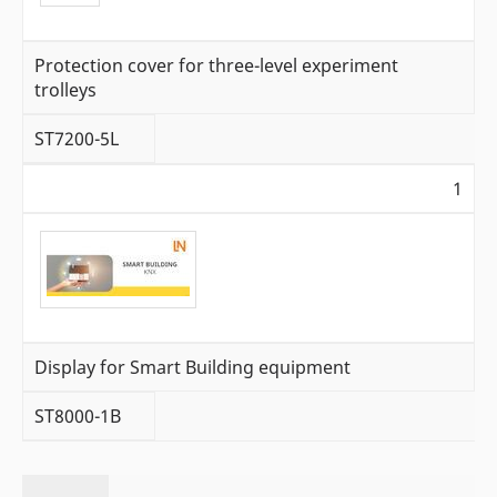
Protection cover for three-level experiment
trolleys
ST7200-5L
1
Display for Smart Building equipment
ST8000-1B