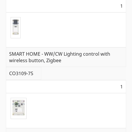
1
SMART HOME - WW/CW Lighting control with
wireless button, Zigbee
CO3109-7S
1