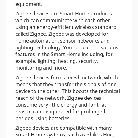
equipment.
Zigbee devices are Smart Home products
which can communicate with each other
using an energy-efficient wireless standard
called Zigbee. Zigbee was developed for
home automation, sensor networks and
lighting technology. You can control various
features in the Smart Home including, for
example, lighting, heating, security,
monitoring and more.
Zigbee devices form a mesh network, which
means that they transfer the signals of one
device to the other. This boosts the technical
reach of the network. Zigbee devices
consume very little energy and for that
reason can be operated for prolonged
periods using batteries.
Zigbee devices are compatible with many
Smart Home systems, such as Philips Hue,