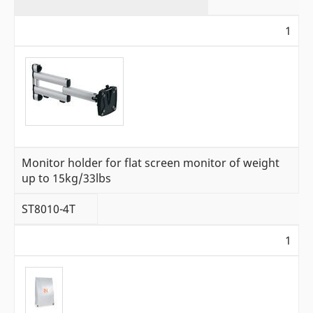
1
Monitor holder for flat screen monitor of weight
up to 15kg/33lbs
ST8010-4T
1