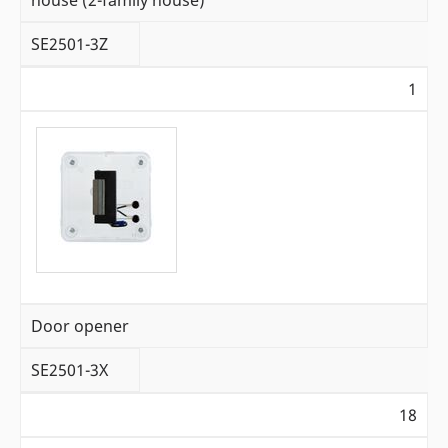
SE2501-3Z
1
Door opener
SE2501-3X
18