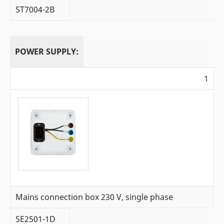
ST7004-2B
POWER SUPPLY:
1
Mains connection box 230 V, single phase
SE2501-1D