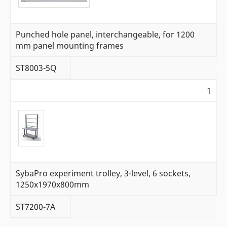
Punched hole panel, interchangeable, for 1200
mm panel mounting frames
ST8003-5Q
1
SybaPro experiment trolley, 3-level, 6 sockets,
1250x1970x800mm
ST7200-7A