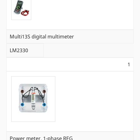
Multi13S digital multimeter
LM2330
1
Power meter, 1-phase REG