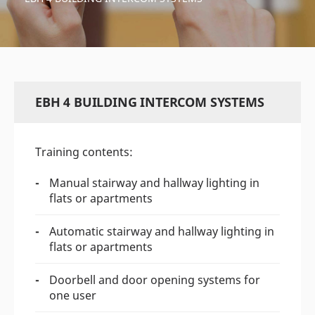
EBH 4 BUILDING INTERCOM SYSTEMS
Training contents:
Manual stairway and hallway lighting in
flats or apartments
Automatic stairway and hallway lighting in
flats or apartments
Doorbell and door opening systems for
one user