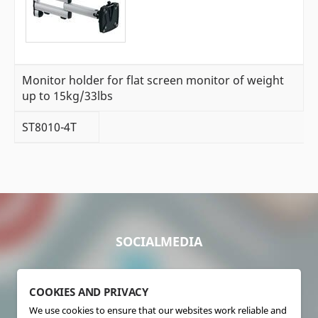
Monitor holder for flat screen monitor of weight
up to 15kg/33lbs
ST8010-4T
SOCIALMEDIA
COOKIES AND PRIVACY
We use cookies to ensure that our websites work reliable and