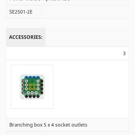
SE2501-2E
ACCESSORIES:
3
Branching box 5 x 4 socket outlets