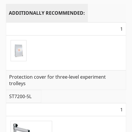
ADDITIONALLY RECOMMENDED:
1
Protection cover for three-level experiment
trolleys
ST7200-5L
1