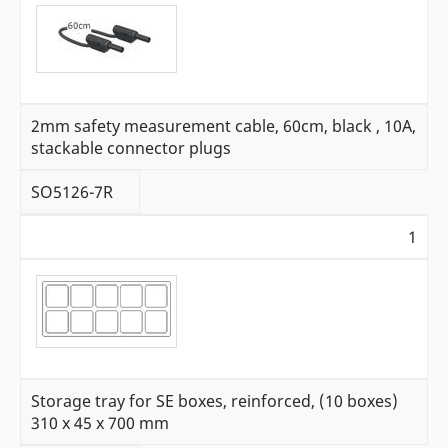
2mm safety measurement cable, 60cm, black , 10A,
stackable connector plugs
SO5126-7R
1
Storage tray for SE boxes, reinforced, (10 boxes)
310 x 45 x 700 mm