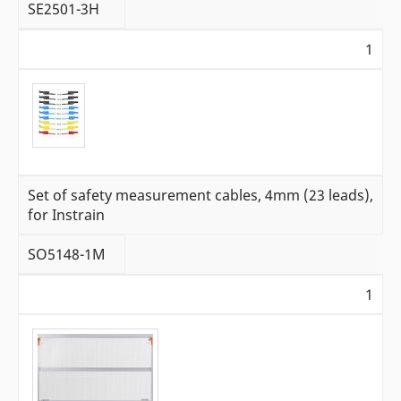
SE2501-3H
1
Set of safety measurement cables, 4mm (23 leads),
for Instrain
SO5148-1M
1