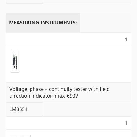
MEASURING INSTRUMENTS:
1
Voltage, phase + continuity tester with field
direction indicator, max. 690V
LM8554
1