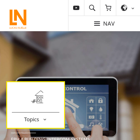
NAV
Topics
EBH 4 BUILDING INTERCOM SYSTEMS