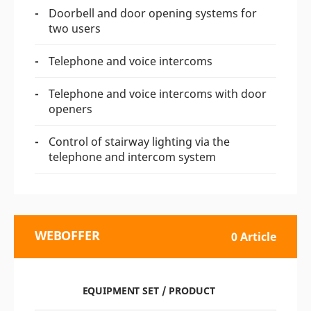
Doorbell and door opening systems for
two users
Telephone and voice intercoms
Telephone and voice intercoms with door
openers
Control of stairway lighting via the
telephone and intercom system
WEBOFFER
0 Article
EQUIPMENT SET / PRODUCT