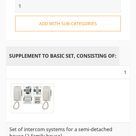
ADD WITH SUB-CATEGORIES
SUPPLEMENT TO BASIC SET, CONSISTING OF:
1
Set of intercom systems for a semi-detached
house (2-family house)