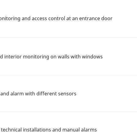
onitoring and access control at an entrance door
nd interior monitoring on walls with windows
n and alarm with different sensors
 technical installations and manual alarms