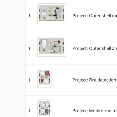
1
Project: Outer shell m
1
Project: Outer shell a
1
Project: Fire detectio
1
Project: Monitoring of