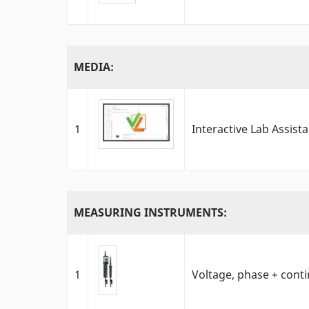
MEDIA:
1
Interactive Lab Assist
MEASURING INSTRUMENTS:
1
Voltage, phase + contin