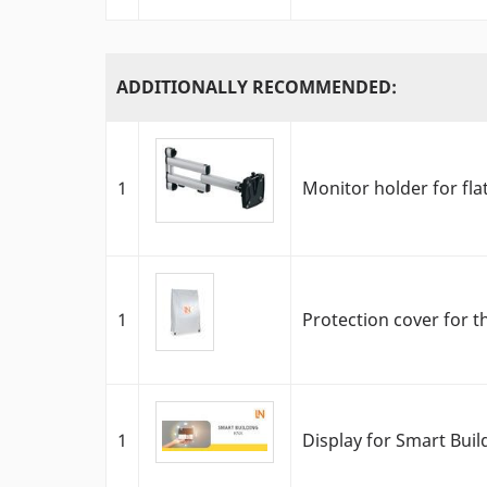
ADDITIONALLY RECOMMENDED:
1
Monitor holder for fla
1
Protection cover for t
1
Display for Smart Bui