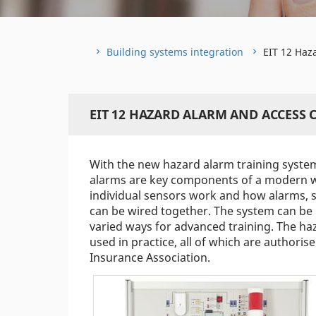
Building systems integration
EIT 12 Haz
EIT 12 HAZARD ALARM AND ACCESS
With the new hazard alarm training system,
alarms are key components of a modern wi
individual sensors work and how alarms, s
can be wired together. The system can be
varied ways for advanced training. The ha
used in practice, all of which are authori
Insurance Association.