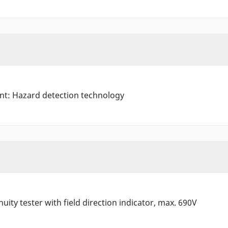
ant: Hazard detection technology
uity tester with field direction indicator, max. 690V