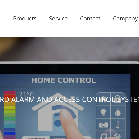
Products
Service
Contact
Company
ARD ALARM AND ACCESS CONTROL SYST