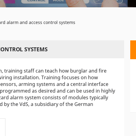
ard alarm and access control systems
 CONTROL SYSTEMS
 training staff can teach how burglar and fire
ring installation. Training focuses on how
ensors, arming systems and a central interface
 programmed as desired and can be used in highly
zard alarm system consists of modules typically
sed by the VdS, a subsidiary of the German