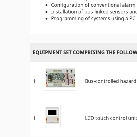
Configuration of conventional alarm
Installation of bus-linked sensors an
Programming of systems using a PC o
EQUIPMENT SET COMPRISING THE FOLLOW
1
Bus-controlled hazard
1
LCD touch control uni