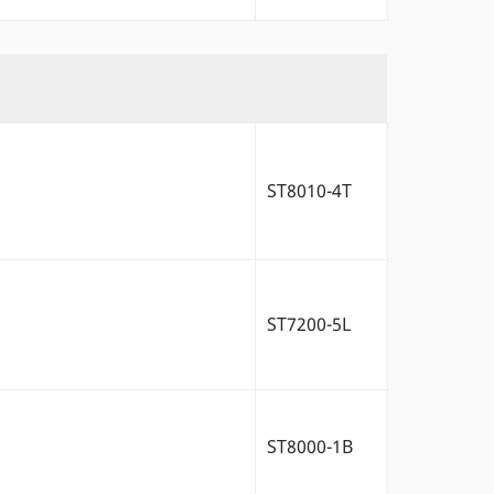
ST8010-4T
ST7200-5L
ST8000-1B