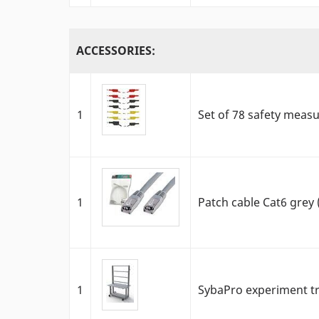
ACCESSORIES:
1
Set of 78 safety meas
1
Patch cable Cat6 grey
1
SybaPro experiment tr