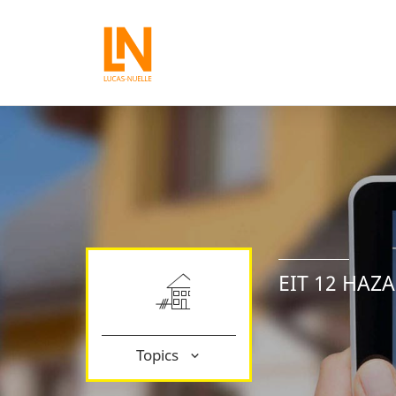
EIT 12 HAZ
Topics