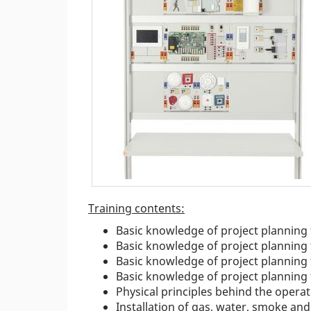
Training contents:
Basic knowledge of project planning
Basic knowledge of project planning 
Basic knowledge of project planning 
Basic knowledge of project planning 
Physical principles behind the operat
Installation of gas, water, smoke an