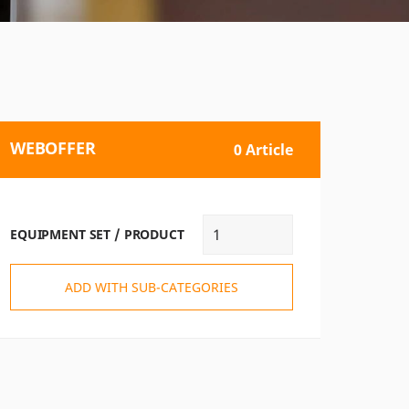
WEBOFFER
0 Article
EQUIPMENT SET / PRODUCT
ADD WITH SUB-CATEGORIES