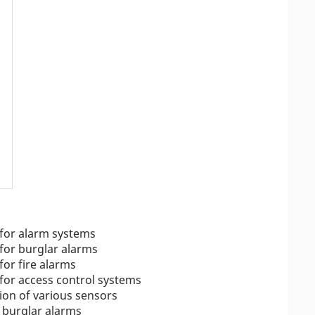
 for alarm systems
for burglar alarms
for fire alarms
for access control systems
ion of various sensors
d burglar alarms