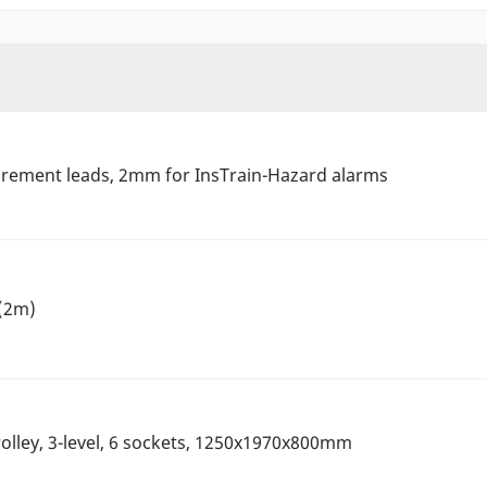
urement leads, 2mm for InsTrain-Hazard alarms
 (2m)
olley, 3-level, 6 sockets, 1250x1970x800mm