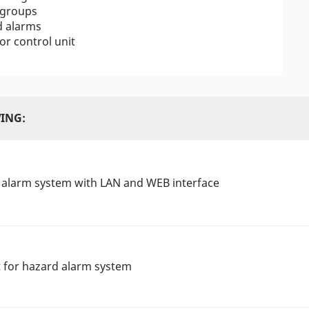
 groups
d alarms
r control unit
ING:
 alarm system with LAN and WEB interface
t for hazard alarm system