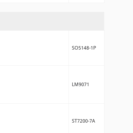
SO5148-1P
LM9071
ST7200-7A