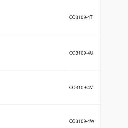
CO3109-4T
CO3109-4U
CO3109-4V
CO3109-4W