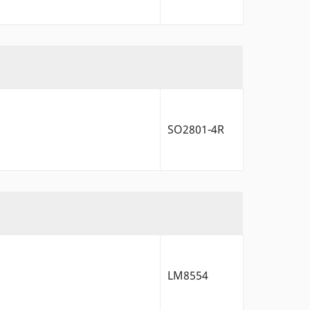
SO2801-4R
LM8554