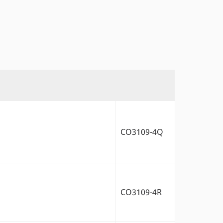
CO3109-4Q
CO3109-4R