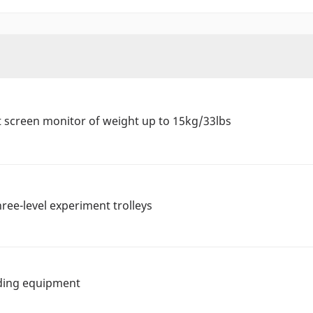
t screen monitor of weight up to 15kg/33lbs
hree-level experiment trolleys
lding equipment