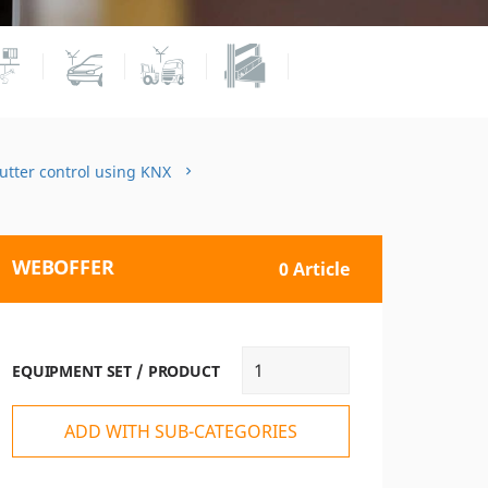
hutter control using KNX
WEBOFFER
0 Article
EQUIPMENT SET / PRODUCT
ADD WITH SUB-CATEGORIES