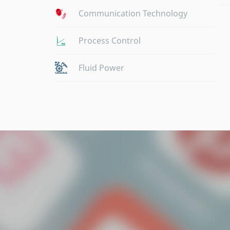
Communication Technology
Process Control
Fluid Power