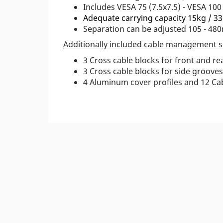
Includes VESA 75 (7.5x7.5) - VESA 100
Adequate carrying capacity 15kg / 33
Separation can be adjusted 105 - 48
Additionally included cable management s
3 Cross cable blocks for front and r
3 Cross cable blocks for side grooves
4 Aluminum cover profiles and 12 Cab