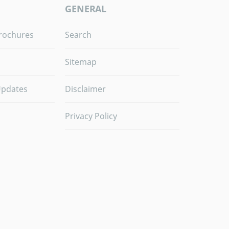
GENERAL
rochures
Search
Sitemap
Updates
Disclaimer
Privacy Policy