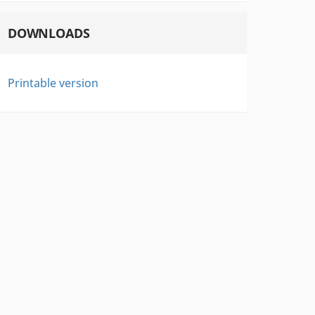
DOWNLOADS
Printable version