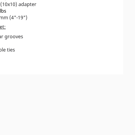
 (10x10) adapter
lbs
0mm (4"-19")
et:
ear grooves
le ties