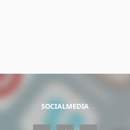
SOCIALMEDIA