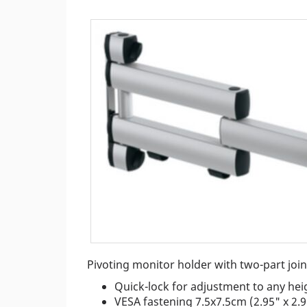
Pivoting monitor holder with two-part joi
Quick-lock for adjustment to any hei
VESA fastening 7.5x7.5cm (2.95" x 2.9