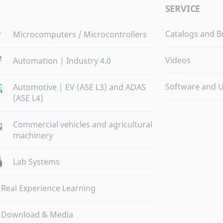
SERVICE
Catalogs and B
Microcomputers / Microcontrollers
Videos
Automation | Industry 4.0
Software and 
Automotive | EV (ASE L3) and ADAS
(ASE L4)
Commercial vehicles and agricultural
machinery
Lab Systems
Real Experience Learning
Download & Media