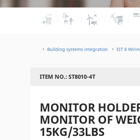
Building systems integration
EIT 8 Wirin
ITEM NO.: ST8010-4T
MONITOR HOLDER
MONITOR OF WEI
15KG/33LBS