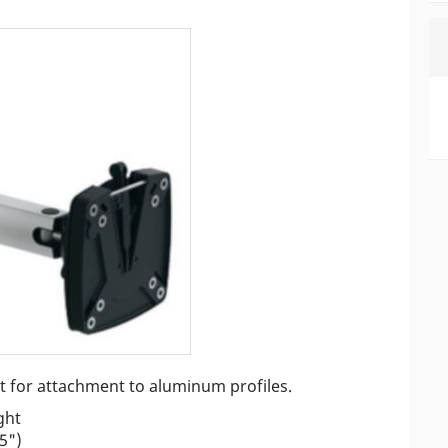
nt for attachment to aluminum profiles.
ght
5")