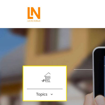
Topics