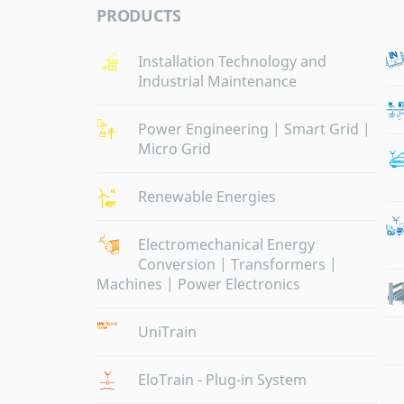
PRODUCTS
Installation Technology and
Industrial Maintenance
Power Engineering | Smart Grid |
Micro Grid
Renewable Energies
Electromechanical Energy
Conversion | Transformers |
Machines | Power Electronics
UniTrain
EloTrain - Plug-in System