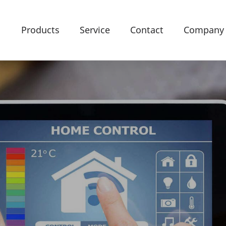
Products
Service
Contact
Company