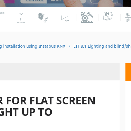
g installation using Instabus KNX
EIT 8.1 Lighting and blind/s
 FOR FLAT SCREEN
GHT UP TO