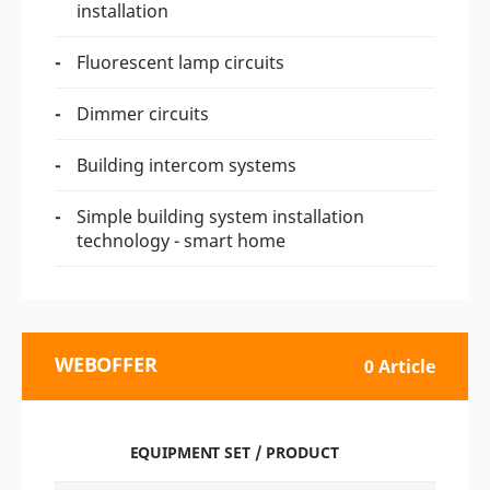
installation
Fluorescent lamp circuits
Dimmer circuits
Building intercom systems
Simple building system installation
technology - smart home
WEBOFFER
0 Article
EQUIPMENT SET / PRODUCT