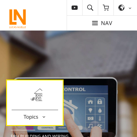
NAV
Topics
EBH BUILDING AND WIRING