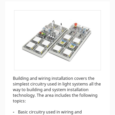
Building and wiring installation covers the
simplest circuitry used in light systems all the
way to building and system installation
technology. The area includes the following
topics:
Basic circuitry used in wiring and