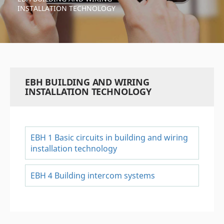
INSTALLATION TECHNOLOGY
EBH BUILDING AND WIRING
INSTALLATION TECHNOLOGY
EBH 1 Basic circuits in building and wiring
installation technology
EBH 4 Building intercom systems