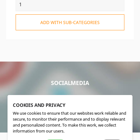
ADD WITH SUB-CATEGORIES
SOCIALMEDIA
COOKIES AND PRIVACY
We use cookies to ensure that our websites work reliable and
secure, to monitor their performance and to display relevant
and personalized content. To make this work, we collect
information from our users.