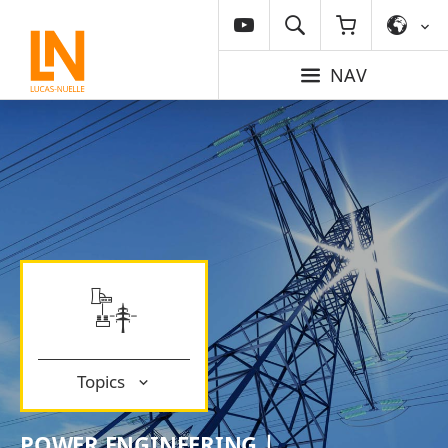
NAV
Topics
POWER ENGINEERING |