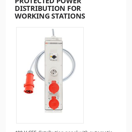
PROTECTED POWER
DISTRIBUTION FOR
WORKING STATIONS