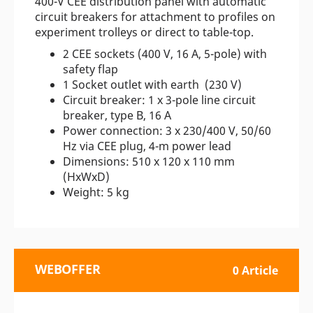
400-V CEE distribution panel with automatic
circuit breakers for attachment to profiles on
experiment trolleys or direct to table-top.
2 CEE sockets (400 V, 16 A, 5-pole) with
safety flap
1 Socket outlet with earth (230 V)
Circuit breaker: 1 x 3-pole line circuit
breaker, type B, 16 A
Power connection: 3 x 230/400 V, 50/60
Hz via CEE plug, 4-m power lead
Dimensions: 510 x 120 x 110 mm
(HxWxD)
Weight: 5 kg
WEBOFFER
0 Article