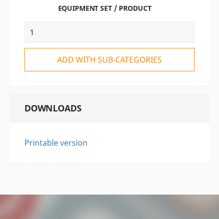
EQUIPMENT SET / PRODUCT
ADD WITH SUB-CATEGORIES
DOWNLOADS
Printable version