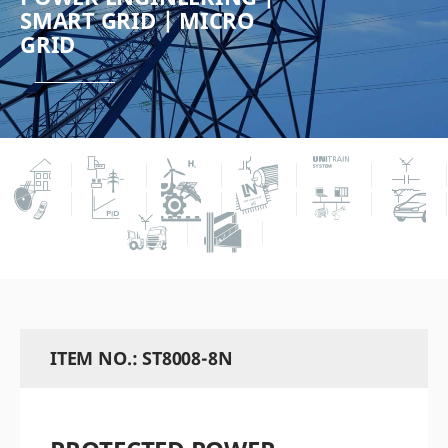
SMART GRID | MICRO
GRID
ITEM NO.: ST8008-8N