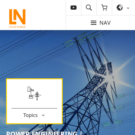
NAV
Topics
POWER ENGINEERING |