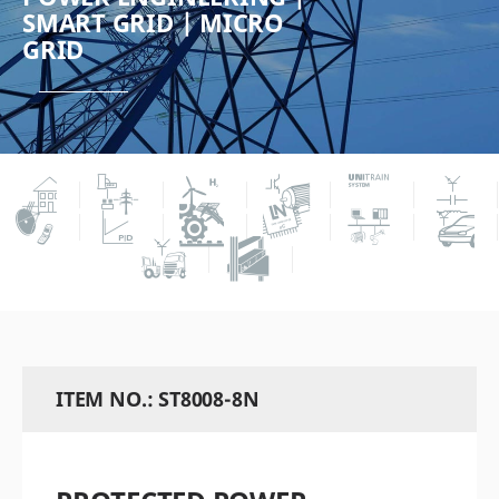
SMART GRID | MICRO
GRID
ITEM NO.: ST8008-8N