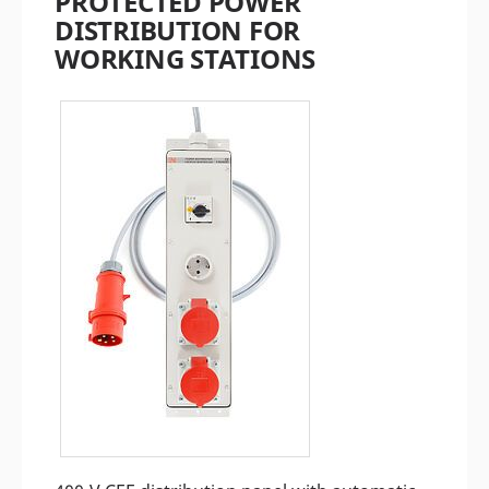
PROTECTED POWER
DISTRIBUTION FOR
WORKING STATIONS