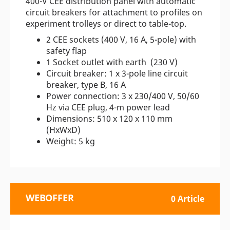
400-V CEE distribution panel with automatic
circuit breakers for attachment to profiles on
experiment trolleys or direct to table-top.
2 CEE sockets (400 V, 16 A, 5-pole) with
safety flap
1 Socket outlet with earth (230 V)
Circuit breaker: 1 x 3-pole line circuit
breaker, type B, 16 A
Power connection: 3 x 230/400 V, 50/60
Hz via CEE plug, 4-m power lead
Dimensions: 510 x 120 x 110 mm
(HxWxD)
Weight: 5 kg
WEBOFFER
0 Article