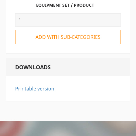
EQUIPMENT SET / PRODUCT
ADD WITH SUB-CATEGORIES
DOWNLOADS
Printable version