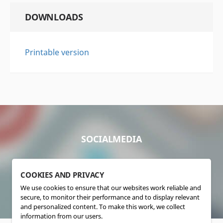
DOWNLOADS
Printable version
SOCIALMEDIA
COOKIES AND PRIVACY
We use cookies to ensure that our websites work reliable and
secure, to monitor their performance and to display relevant
and personalized content. To make this work, we collect
information from our users.