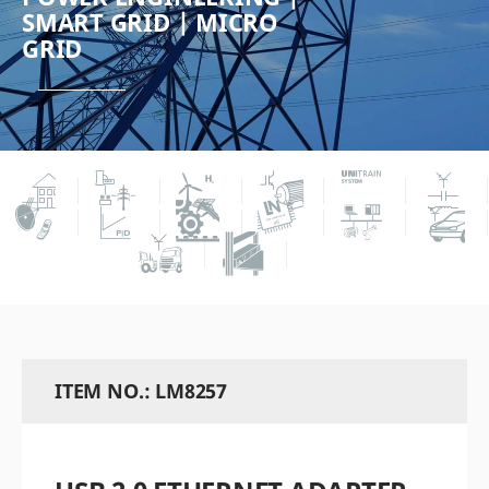
SMART GRID | MICRO
GRID
ITEM NO.: LM8257