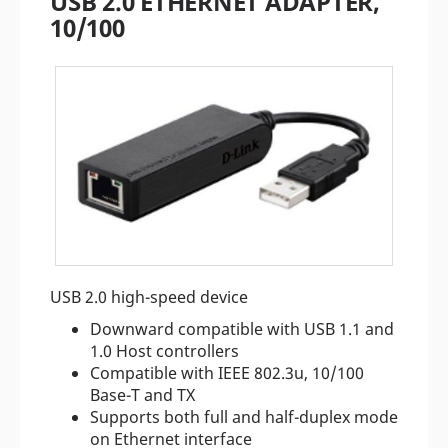
USB 2.0 ETHERNET ADAPTER,
10/100
USB 2.0 high-speed device
Downward compatible with USB 1.1 and
1.0 Host controllers
Compatible with IEEE 802.3u, 10/100
Base-T and TX
Supports both full and half-duplex mode
on Ethernet interface