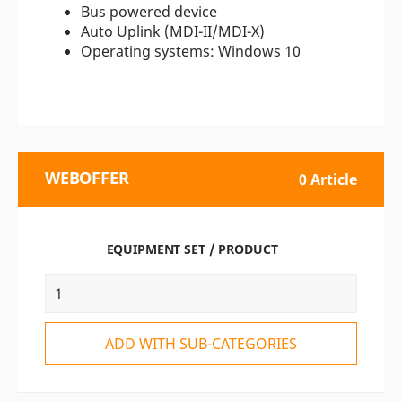
Bus powered device
Auto Uplink (MDI-II/MDI-X)
Operating systems: Windows 10
WEBOFFER
0 Article
EQUIPMENT SET / PRODUCT
ADD WITH SUB-CATEGORIES