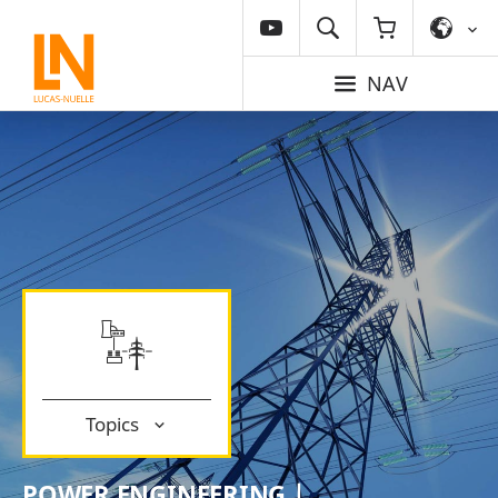
NAV
Topics
POWER ENGINEERING |