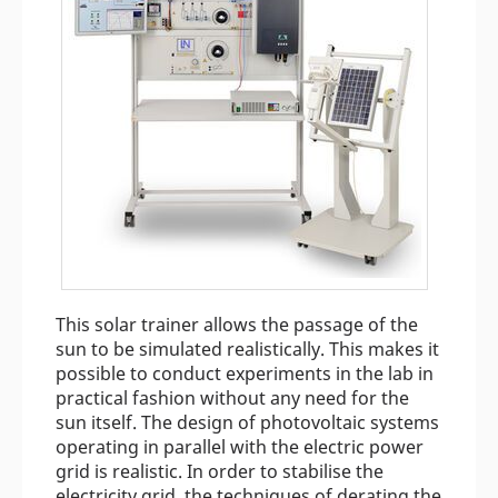
This solar trainer allows the passage of the
sun to be simulated realistically. This makes it
possible to conduct experiments in the lab in
practical fashion without any need for the
sun itself. The design of photovoltaic systems
operating in parallel with the electric power
grid is realistic. In order to stabilise the
electricity grid, the techniques of derating the