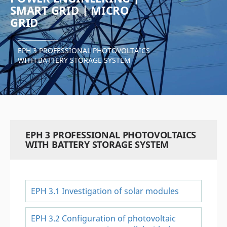
SMART GRID | MICRO
GRID
EPH 3 PROFESSIONAL PHOTOVOLTAICS
WITH BATTERY STORAGE SYSTEM
EPH 3 PROFESSIONAL PHOTOVOLTAICS
WITH BATTERY STORAGE SYSTEM
EPH 3.1 Investigation of solar modules
EPH 3.2 Configuration of photovoltaic