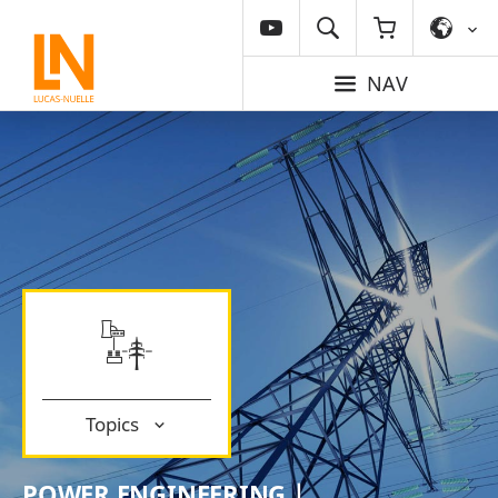
NAV
Topics
POWER ENGINEERING |