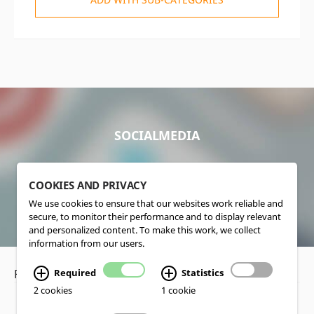
SOCIALMEDIA
COOKIES AND PRIVACY
We use cookies to ensure that our websites work reliable and
secure, to monitor their performance and to display relevant
and personalized content. To make this work, we collect
information from our users.
Required
Statistics
Privacy Policy
•
Disclaimer
2 cookies
1 cookie