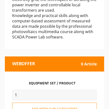
power inverter and controllable local
transformers are used.
Knowledge and practical skills along with
computer-based assessment of measured
data are made possible by the professional
photovoltaics multimedia course along with
SCADA Power Lab software.
WEBOFFER
0 Article
EQUIPMENT SET / PRODUCT
ADD WITH SUB-CATEGORIES