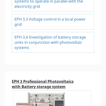
systems to operate in parallel with the
electricity grid
EPH 3.3 Voltage control in a local power
grid
EPH 3.4 Investigation of battery storage
units in conjunction with photovoltaic
systems
EPH 3 Professional Photovoltaics
with Battery storage system