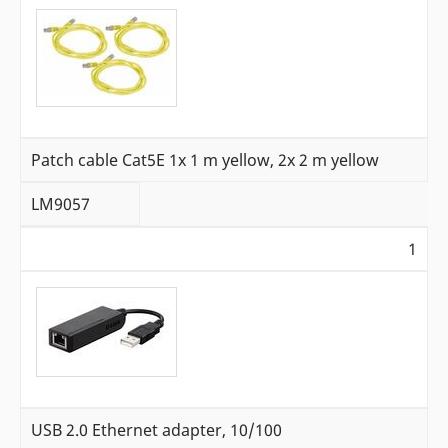
Patch cable Cat5E 1x 1 m yellow, 2x 2 m yellow
LM9057
1
USB 2.0 Ethernet adapter, 10/100