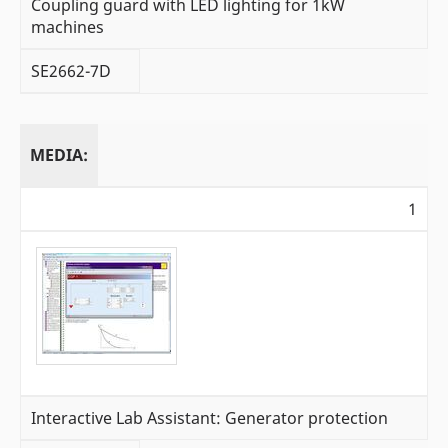
Coupling guard with LED lighting for 1kW
machines
SE2662-7D
MEDIA:
1
Interactive Lab Assistant: Generator protection