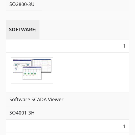
SO2800-3U
SOFTWARE:
1
Software SCADA Viewer
SO4001-3H
1