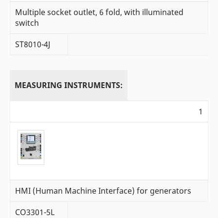
Multiple socket outlet, 6 fold, with illuminated
switch
ST8010-4J
MEASURING INSTRUMENTS:
1
HMI (Human Machine Interface) for generators
CO3301-5L