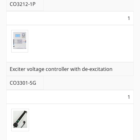
CO3212-1P
1
Exciter voltage controller with de-excitation
CO3301-5G
1