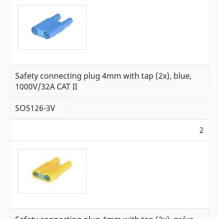
Safety connecting plug 4mm with tap (2x), blue,
1000V/32A CAT II
SO5126-3V
2