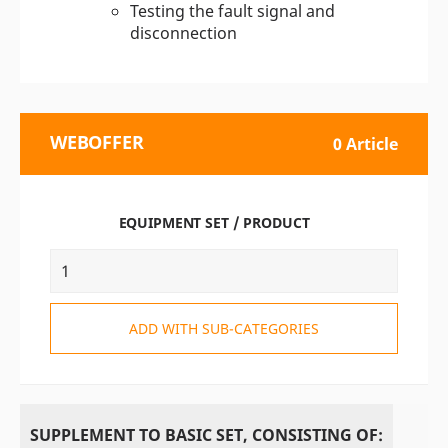
Testing the fault signal and
disconnection
WEBOFFER
0 Article
EQUIPMENT SET / PRODUCT
ADD WITH SUB-CATEGORIES
SUPPLEMENT TO BASIC SET, CONSISTING OF: