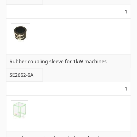
1
Rubber coupling sleeve for 1kW machines
SE2662-6A
1