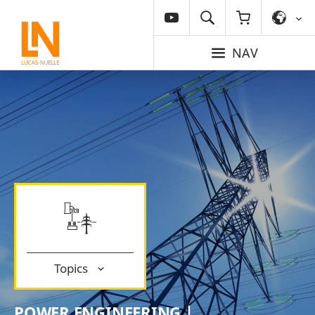
NAV
Topics
POWER ENGINEERING |