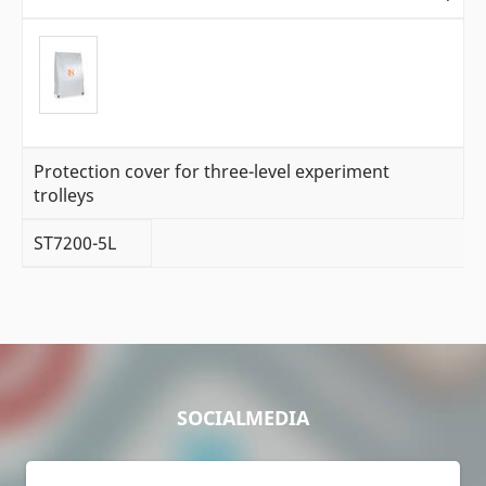
Protection cover for three-level experiment
trolleys
ST7200-5L
SOCIALMEDIA