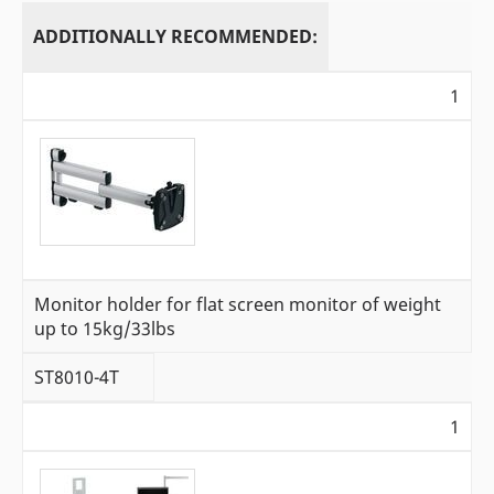
ADDITIONALLY RECOMMENDED:
1
Monitor holder for flat screen monitor of weight
up to 15kg/33lbs
ST8010-4T
1