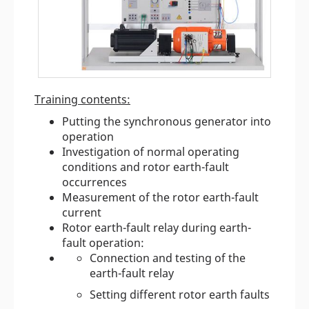
Training contents:
Putting the synchronous generator into
operation
Investigation of normal operating
conditions and rotor earth-fault
occurrences
Measurement of the rotor earth-fault
current
Rotor earth-fault relay during earth-
fault operation:
Connection and testing of the
earth-fault relay
Setting different rotor earth faults