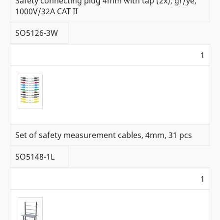
Safety connecting plug 4mm with tap (2x), gr/ye,
1000V/32A CAT II
SO5126-3W
1
Set of safety measurement cables, 4mm, 31 pcs
SO5148-1L
1