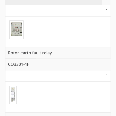
1
Rotor-earth fault relay
CO3301-4F
1