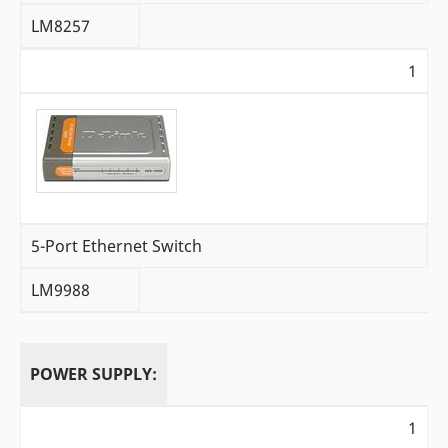
LM8257
1
5-Port Ethernet Switch
LM9988
POWER SUPPLY:
1