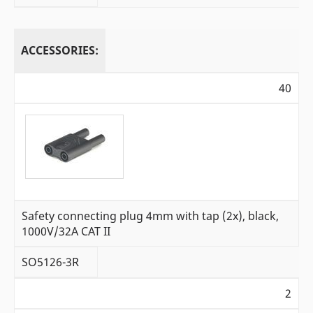
ACCESSORIES:
40
Safety connecting plug 4mm with tap (2x), black,
1000V/32A CAT II
SO5126-3R
2