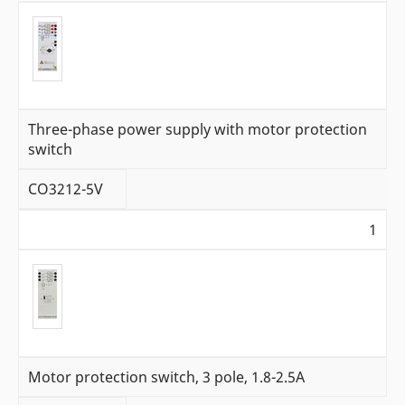
Three-phase power supply with motor protection
switch
CO3212-5V
1
Motor protection switch, 3 pole, 1.8-2.5A