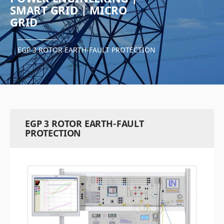
SMART GRID | MICRO
GRID
EGP 3 ROTOR EARTH-FAULT PROTECTION
EGP 3 ROTOR EARTH-FAULT
PROTECTION