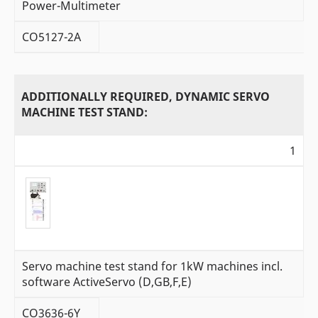
Power-Multimeter
CO5127-2A
ADDITIONALLY REQUIRED, DYNAMIC SERVO
MACHINE TEST STAND:
1
Servo machine test stand for 1kW machines incl.
software ActiveServo (D,GB,F,E)
CO3636-6Y