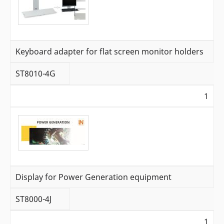
Keyboard adapter for flat screen monitor holders
ST8010-4G
1
Display for Power Generation equipment
ST8000-4J
1