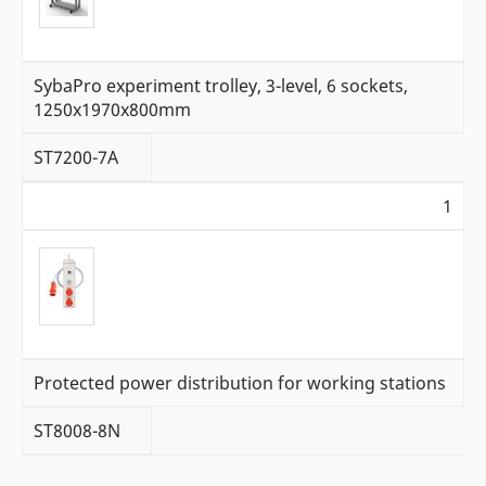
SybaPro experiment trolley, 3-level, 6 sockets,
1250x1970x800mm
ST7200-7A
1
Protected power distribution for working stations
ST8008-8N