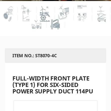
ITEM NO.: ST8070-4C
FULL-WIDTH FRONT PLATE
(TYPE 1) FOR SIX-SIDED
POWER SUPPLY DUCT 114PU