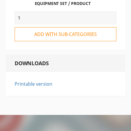
EQUIPMENT SET / PRODUCT
ADD WITH SUB-CATEGORIES
DOWNLOADS
Printable version