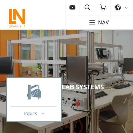
NAV
LAB SYSTEMS
Topics