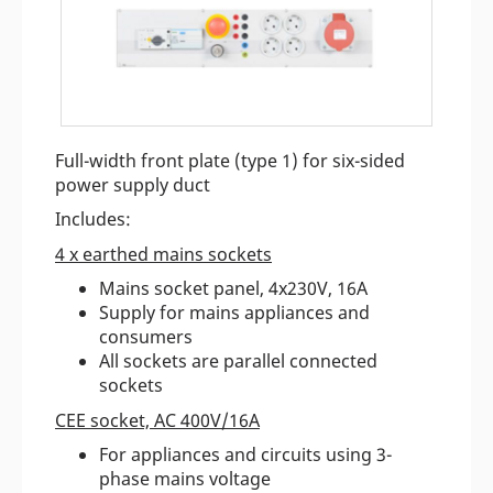
Full-width front plate (type 1) for six-sided
power supply duct
Includes:
4 x earthed mains sockets
Mains socket panel, 4x230V, 16A
Supply for mains appliances and
consumers
All sockets are parallel connected
sockets
CEE socket, AC 400V/16A
For appliances and circuits using 3-
phase mains voltage