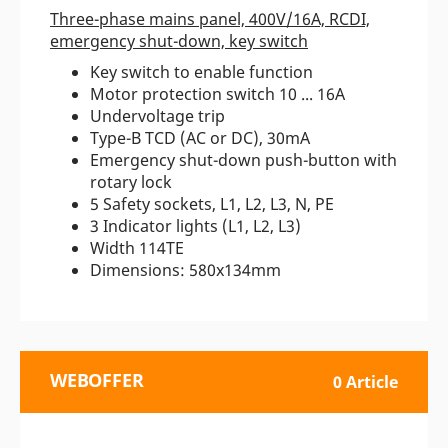
Three-phase mains panel, 400V/16A, RCDI,
emergency shut-down, key switch
Key switch to enable function
Motor protection switch 10 ... 16A
Undervoltage trip
Type-B TCD (AC or DC), 30mA
Emergency shut-down push-button with
rotary lock
5 Safety sockets, L1, L2, L3, N, PE
3 Indicator lights (L1, L2, L3)
Width 114TE
Dimensions: 580x134mm
WEBOFFER
0 Article