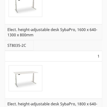
Elect. height-adjustable desk SybaPro, 1600 x 640-
1300 x 800mm
ST8035-2C
1
Elect. height-adjustable desk SybaPro, 1800 x 640-