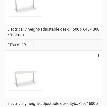
Electrically height-adjustable desk, 1500 x 640-1300
x 900mm
ST8035-3B
1
Electrically height-adjustable desk SybaPro, 1600 x