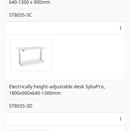
640-1300 x 900mm
ST8035-3C
1
Electrically height-adjustable desk SybaPro,
1800x900x640-1300mm
ST8035-3D
1