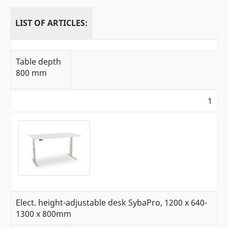
LIST OF ARTICLES:
Table depth
800 mm
1
Elect. height-adjustable desk SybaPro, 1200 x 640-
1300 x 800mm