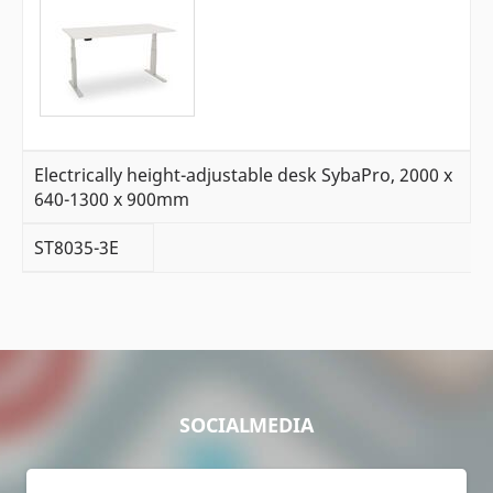
Electrically height-adjustable desk SybaPro, 2000 x
640-1300 x 900mm
ST8035-3E
SOCIALMEDIA