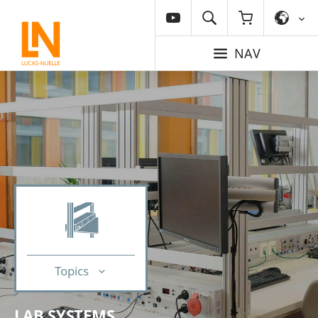
NAV
Topics
LAB SYSTEMS