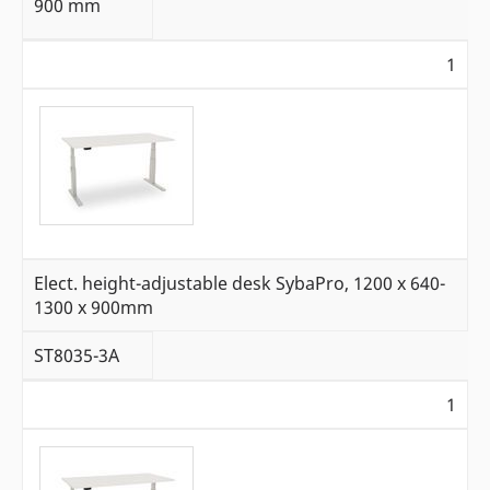
900 mm
1
Elect. height-adjustable desk SybaPro, 1200 x 640-
1300 x 900mm
ST8035-3A
1