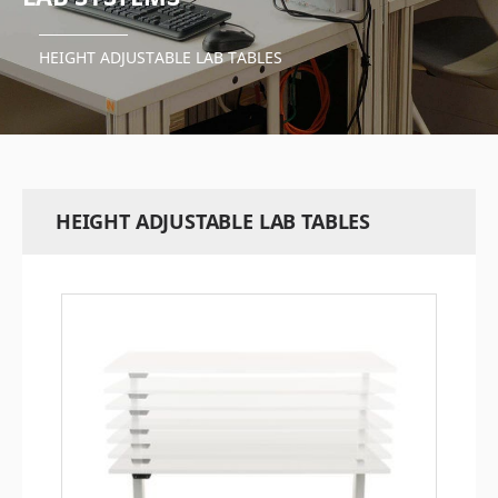
HEIGHT ADJUSTABLE LAB TABLES
HEIGHT ADJUSTABLE LAB TABLES