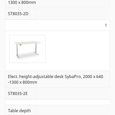
1300 x 800mm
ST8035-2D
1
Elect. height-adjustable desk SybaPro, 2000 x 640
-1300 x 800mm
ST8035-2E
Table depth