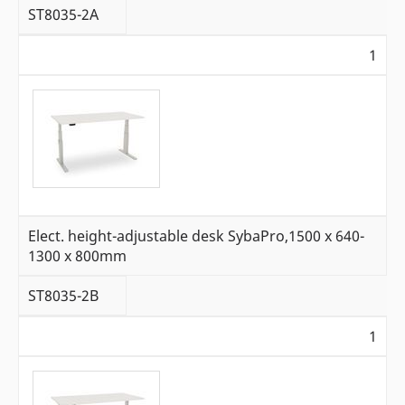
ST8035-2A
1
Elect. height-adjustable desk SybaPro,1500 x 640-
1300 x 800mm
ST8035-2B
1