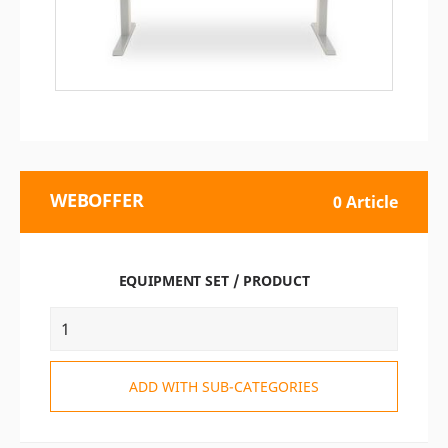
WEBOFFER
0 Article
EQUIPMENT SET / PRODUCT
ADD WITH SUB-CATEGORIES