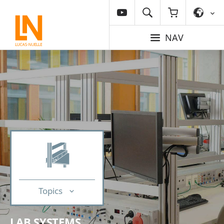
NAV
Topics
LAB SYSTEMS