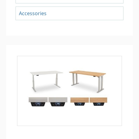
Accessories