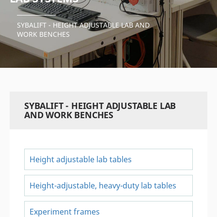
SYBALIFT - HEIGHT ADJUSTABLE LAB AND
WORK BENCHES
SYBALIFT - HEIGHT ADJUSTABLE LAB
AND WORK BENCHES
Height adjustable lab tables
Height-adjustable, heavy-duty lab tables
Experiment frames