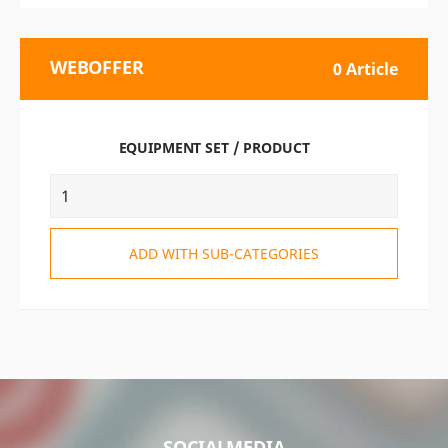
WEBOFFER
0 Article
EQUIPMENT SET / PRODUCT
ADD WITH SUB-CATEGORIES
SOCIALMEDIA