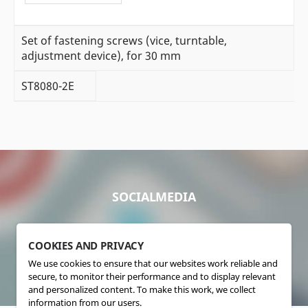
Set of fastening screws (vice, turntable,
adjustment device), for 30 mm
ST8080-2E
SOCIALMEDIA
COOKIES AND PRIVACY
We use cookies to ensure that our websites work reliable and
secure, to monitor their performance and to display relevant
and personalized content. To make this work, we collect
information from our users.