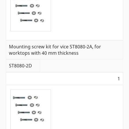
Mounting screw kit for vice ST8080-2A, for
worktops with 40 mm thickness
ST8080-2D
1