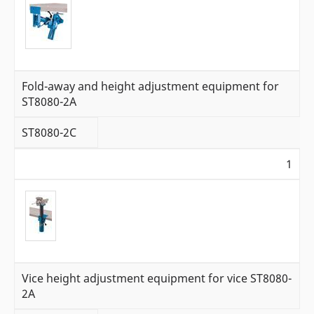
Fold-away and height adjustment equipment for
ST8080-2A
ST8080-2C
1
Vice height adjustment equipment for vice ST8080-
2A