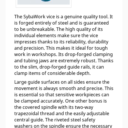
The SybaWork vice is a genuine quality tool. It
is forged entirely of steel and is guaranteed
to be unbreakable. The high quality of its
individual elements make sure the vice
impresses thanks to its reliability, durability
and precision. This makes it ideal for tough
work in workshops. Its drop-forged clamping
and tubing jaws are extremely robust. Thanks
to the slim, drop-forged guide rails, it can
clamp items of considerable depth.
Large guide surfaces on all sides ensure the
movement is always smooth and precise. This
is essential so that sensitive workpieces can
be clamped accurately. One other bonus is
the covered spindle with its two-way
trapezoidal thread and the easily adjustable
central guide. The riveted steel safety
washers on the spindle ensure the necessary