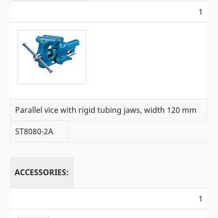
1
Parallel vice with rigid tubing jaws, width 120 mm
ST8080-2A
ACCESSORIES:
1