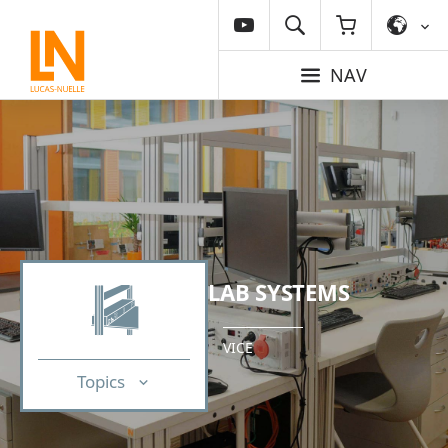
NAV
LAB SYSTEMS
VICE
Topics