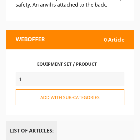
safety. An anvil is attached to the back.
WEBOFFER
0 Article
EQUIPMENT SET / PRODUCT
ADD WITH SUB-CATEGORIES
LIST OF ARTICLES: