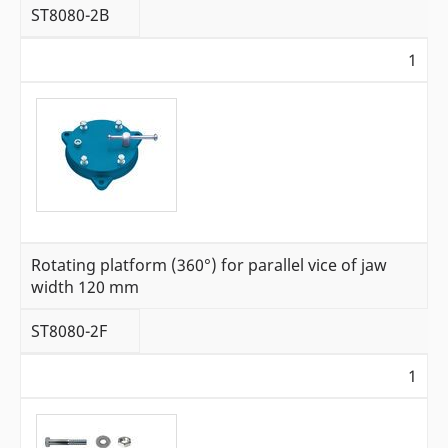
ST8080-2B
1
Rotating platform (360°) for parallel vice of jaw
width 120 mm
ST8080-2F
1