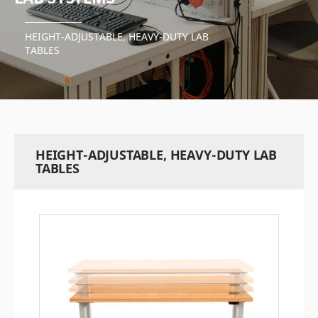
HEIGHT-ADJUSTABLE, HEAVY-DUTY LAB
TABLES
HEIGHT-ADJUSTABLE, HEAVY-DUTY LAB
TABLES