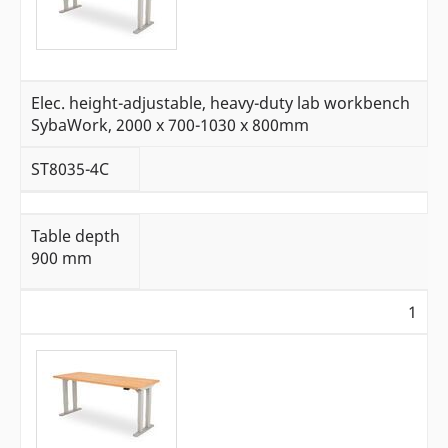
Elec. height-adjustable, heavy-duty lab workbench
SybaWork, 2000 x 700-1030 x 800mm
ST8035-4C
Table depth
900 mm
1