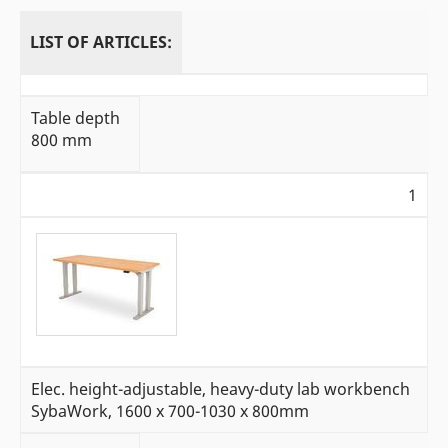
LIST OF ARTICLES:
Table depth
800 mm
1
Elec. height-adjustable, heavy-duty lab workbench
SybaWork, 1600 x 700-1030 x 800mm