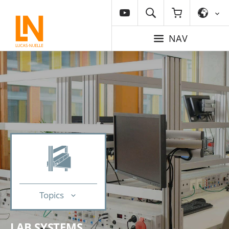
NAV
Topics
LAB SYSTEMS