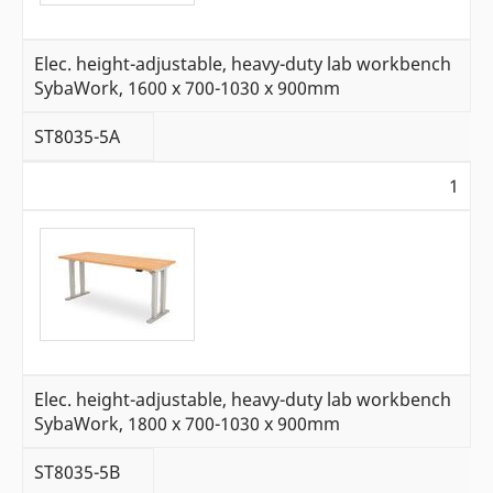
Elec. height-adjustable, heavy-duty lab workbench
SybaWork, 1600 x 700-1030 x 900mm
ST8035-5A
1
Elec. height-adjustable, heavy-duty lab workbench
SybaWork, 1800 x 700-1030 x 900mm
ST8035-5B