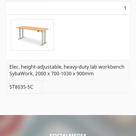
1
Elec. height-adjustable, heavy-duty lab workbench
SybaWork, 2000 x 700-1030 x 900mm
ST8035-5C
SOCIALMEDIA