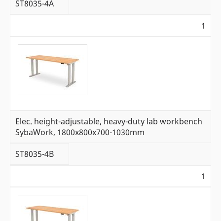
ST8035-4A
1
Elec. height-adjustable, heavy-duty lab workbench
SybaWork, 1800x800x700-1030mm
ST8035-4B
1