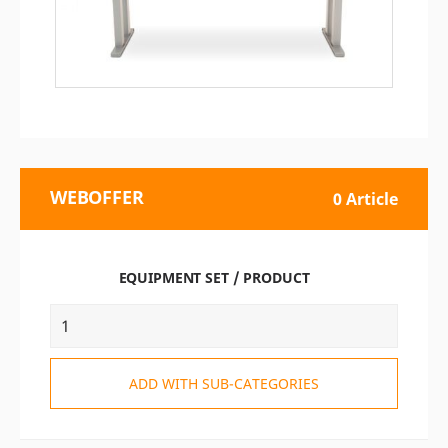
WEBOFFER
0 Article
EQUIPMENT SET / PRODUCT
ADD WITH SUB-CATEGORIES