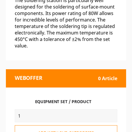
The soldering station is particularly well
designed for the soldering of surface-mount
components. Its power rating of 80W allows
for incredible levels of performance. The
temperature of the soldering tip is regulated
electronically. The maximum temperature is
450°C with a tolerance of ±2% from the set
value.
WEBOFFER
0 Article
EQUIPMENT SET / PRODUCT