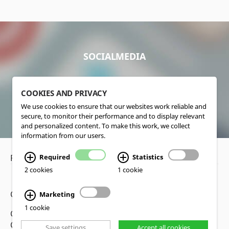
SOCIALMEDIA
COOKIES AND PRIVACY
We use cookies to ensure that our websites work reliable and
secure, to monitor their performance and to display relevant
and personalized content. To make this work, we collect
information from our users.
Privacy Policy
•
Disclaimer
Required
Statistics
2 cookies
1 cookie
Copyright www.lucas-nuelle.us
Marketing
1 cookie
CMS, Webdesign and Realization cekom GmbH,
Cologne, Germany
Save settings
Accept all cookies