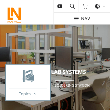
NAV
LAB SYSTEMS
SOLDERING STATION
Topics