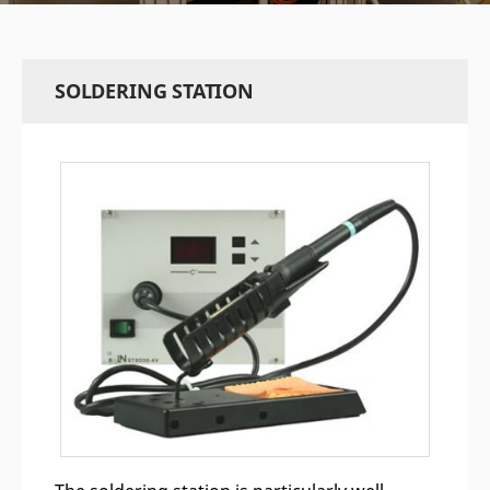
SOLDERING STATION