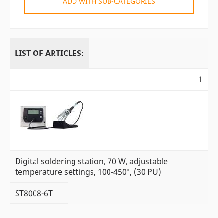
ADD WITH SUB-CATEGORIES
LIST OF ARTICLES:
1
Digital soldering station, 70 W, adjustable
temperature settings, 100-450°, (30 PU)
ST8008-6T