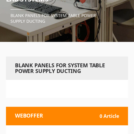
BLANK PANELS FOR SYSTEM TABLE POWER
SUPPLY DUCTING
BLANK PANELS FOR SYSTEM TABLE
POWER SUPPLY DUCTING
WEBOFFER
0 Article