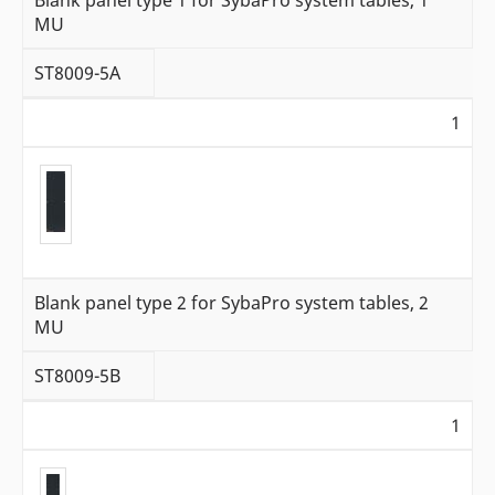
Blank panel type 1 for SybaPro system tables, 1
MU
ST8009-5A
1
Blank panel type 2 for SybaPro system tables, 2
MU
ST8009-5B
1