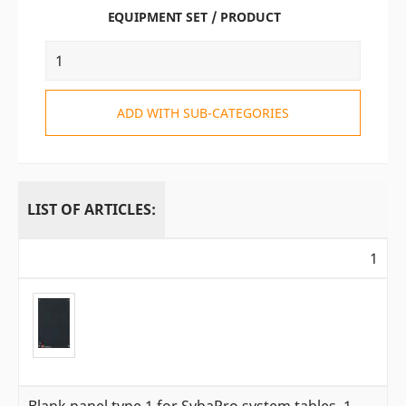
EQUIPMENT SET / PRODUCT
ADD WITH SUB-CATEGORIES
LIST OF ARTICLES:
1