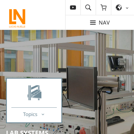
NAV
Topics
LAB SYSTEMS