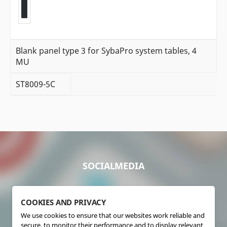
Blank panel type 3 for SybaPro system tables, 4
MU
ST8009-5C
SOCIALMEDIA
COOKIES AND PRIVACY
We use cookies to ensure that our websites work reliable and
secure, to monitor their performance and to display relevant