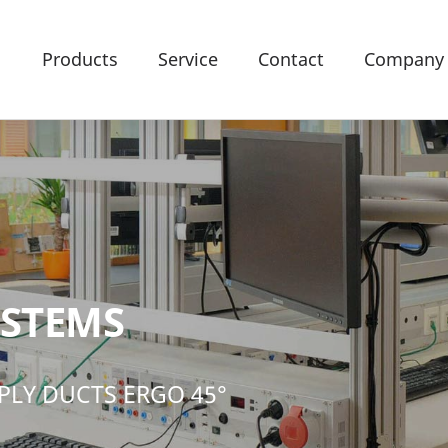
Products
Service
Contact
Company
YSTEMS
PLY DUCTS ERGO 45°