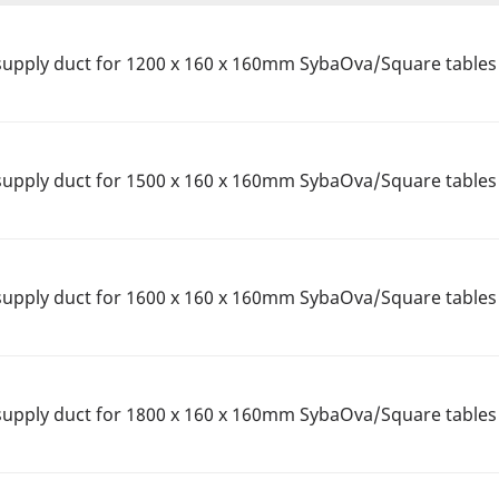
upply duct for 1200 x 160 x 160mm SybaOva/Square tables
upply duct for 1500 x 160 x 160mm SybaOva/Square tables 
upply duct for 1600 x 160 x 160mm SybaOva/Square tables
upply duct for 1800 x 160 x 160mm SybaOva/Square tables