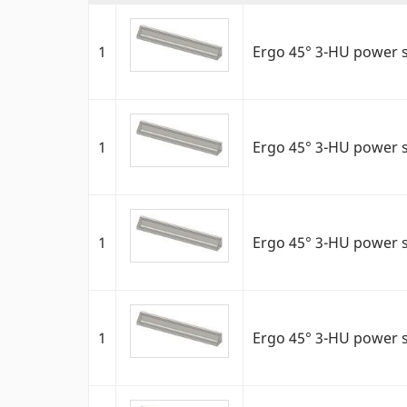
1
Ergo 45° 3-HU power s
1
Ergo 45° 3-HU power s
1
Ergo 45° 3-HU power s
1
Ergo 45° 3-HU power s