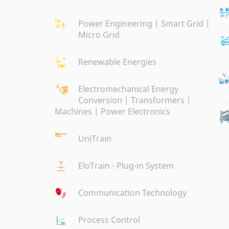
Power Engineering | Smart Grid |
Micro Grid
Renewable Energies
Electromechanical Energy
Conversion | Transformers |
Machines | Power Electronics
UniTrain
EloTrain - Plug-in System
Communication Technology
Process Control