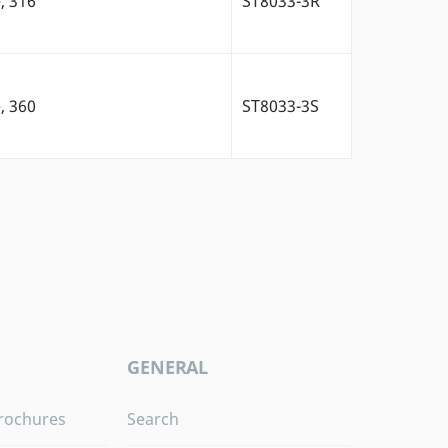
, 316
ST8033-3R
, 360
ST8033-3S
GENERAL
rochures
Search