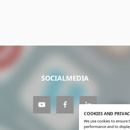
SOCIALMEDIA
COOKIES AND PRIVA
We use cookies to ensure t
performance and to display