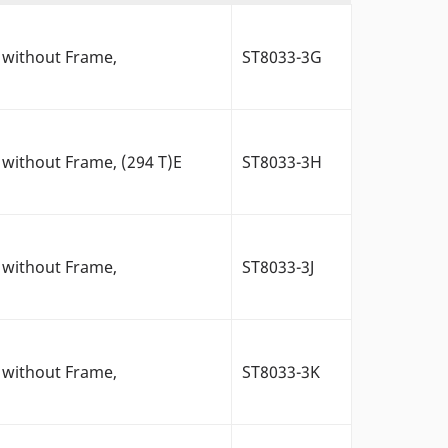
 without Frame,
ST8033-3G
without Frame, (294 T)E
ST8033-3H
 without Frame,
ST8033-3J
 without Frame,
ST8033-3K