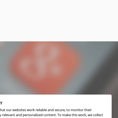
CY
hat our websites work reliable and secure, to monitor their
 relevant and personalized content. To make this work, we collect