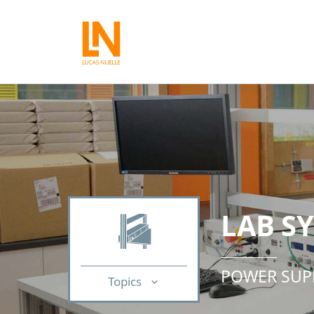
LAB S
POWER SUP
Topics