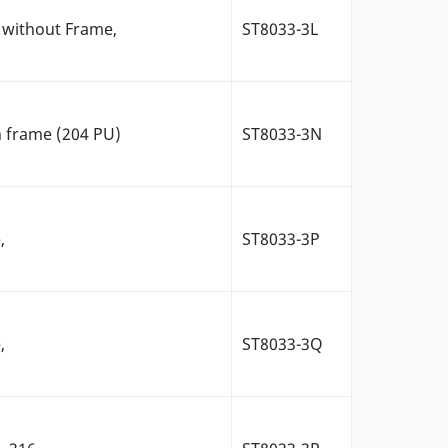
 without Frame,
ST8033-3L
h frame (204 PU)
ST8033-3N
,
ST8033-3P
,
ST8033-3Q