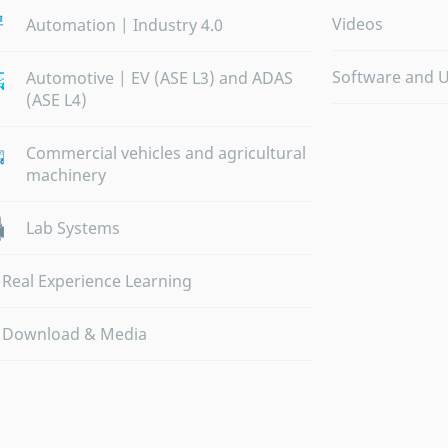
Videos
Automation | Industry 4.0
Software and 
Automotive | EV (ASE L3) and ADAS
(ASE L4)
Commercial vehicles and agricultural
machinery
Lab Systems
Real Experience Learning
Download & Media