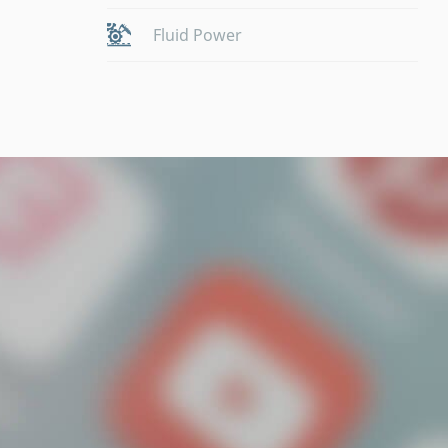
Fluid Power