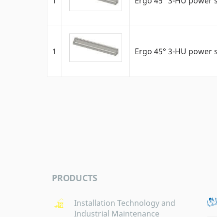
1
Ergo 45° 3-HU power 
1
Ergo 45° 3-HU power 
PRODUCTS
Installation Technology and
Industrial Maintenance