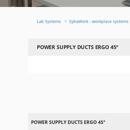
Lab Systems
SybaWork - workplace systems 
POWER SUPPLY DUCTS ERGO 45°
POWER SUPPLY DUCTS ERGO 45°