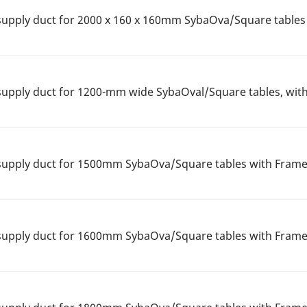
upply duct for 2000 x 160 x 160mm SybaOva/Square tables
upply duct for 1200-mm wide SybaOval/Square tables, wit
supply duct for 1500mm SybaOva/Square tables with Frame
supply duct for 1600mm SybaOva/Square tables with Frame