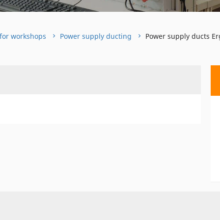
for workshops
Power supply ducting
Power supply ducts Er