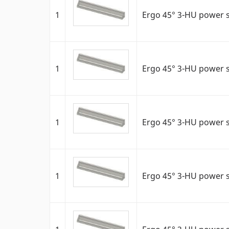
1
Ergo 45° 3-HU power s
1
Ergo 45° 3-HU power s
1
Ergo 45° 3-HU power 
1
Ergo 45° 3-HU power 