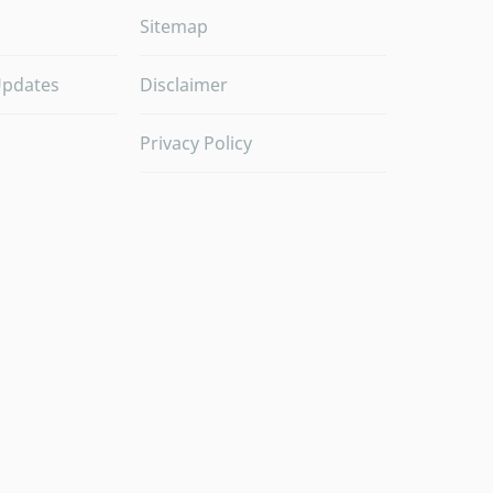
Sitemap
Updates
Disclaimer
Privacy Policy