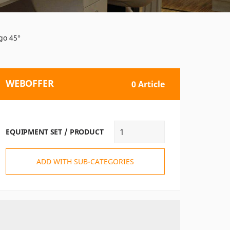
go 45°
WEBOFFER
0 Article
EQUIPMENT SET / PRODUCT
ADD WITH SUB-CATEGORIES