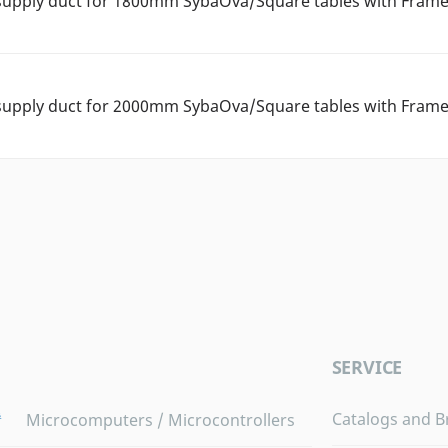
supply duct for 1800mm SybaOva/Square tables with Frame
supply duct for 2000mm SybaOva/Square tables with Frame
SERVICE
Catalogs and B
Microcomputers / Microcontrollers