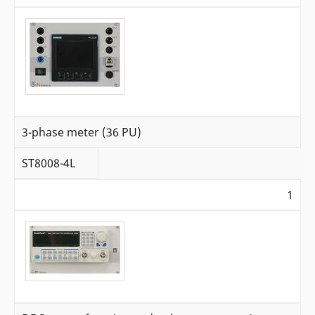
3-phase meter (36 PU)
ST8008-4L
1