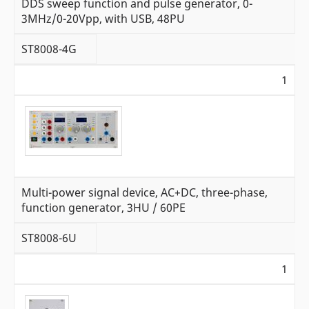
DDS sweep function and pulse generator, 0-
3MHz/0-20Vpp, with USB, 48PU
ST8008-4G
1
Multi-power signal device, AC+DC, three-phase,
function generator, 3HU / 60PE
ST8008-6U
1