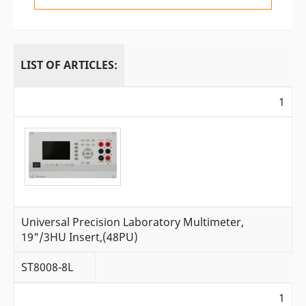
LIST OF ARTICLES:
1
Universal Precision Laboratory Multimeter,
19"/3HU Insert,(48PU)
ST8008-8L
1