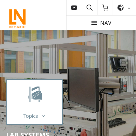
NAV
Topics
LAB SYSTEMS