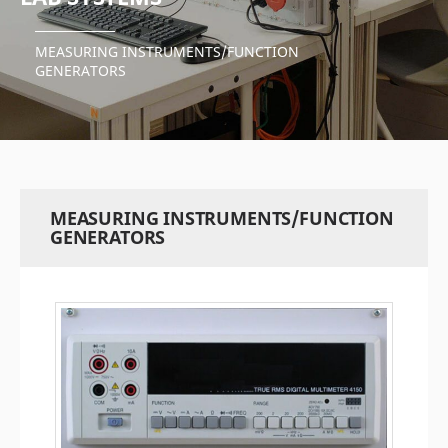
MEASURING INSTRUMENTS/FUNCTION
GENERATORS
MEASURING INSTRUMENTS/FUNCTION
GENERATORS