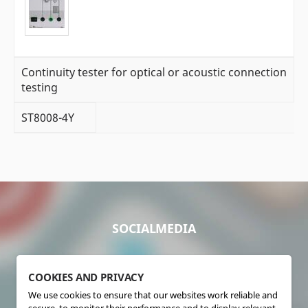
Continuity tester for optical or acoustic connection
testing
ST8008-4Y
SOCIALMEDIA
COOKIES AND PRIVACY
We use cookies to ensure that our websites work reliable and