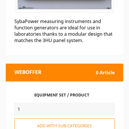
SybaPower measuring instruments and
function generators are ideal for use in
laboratories thanks to a modular design that
matches the 3HU panel system.
WEBOFFER
0 Article
EQUIPMENT SET / PRODUCT
ADD WITH SUB-CATEGORIES