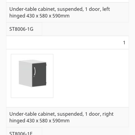
Under-table cabinet, suspended, 1 door, left
hinged 430 x 580 x 590mm
ST8006-1G
1
Under-table cabinet, suspended, 1 door, right
hinged 430 x 580 x 590mm
ST8006-1F