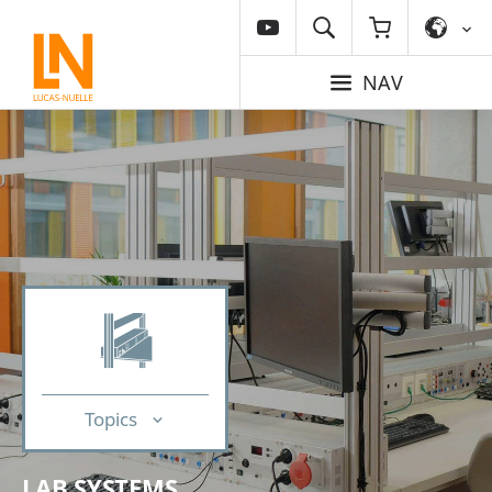
NAV
Topics
LAB SYSTEMS