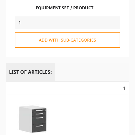
EQUIPMENT SET / PRODUCT
ADD WITH SUB-CATEGORIES
LIST OF ARTICLES:
1