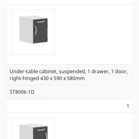
Under-table cabinet, suspended, 1 drawer, 1 door,
right-hinged 430 x 590 x 580mm
ST8006-1D
1