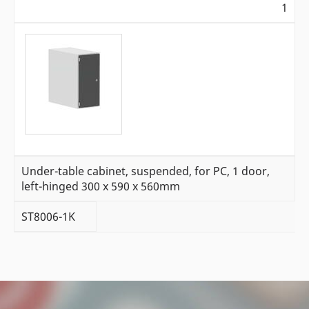
1
Under-table cabinet, suspended, for PC, 1 door,
left-hinged 300 x 590 x 560mm
ST8006-1K