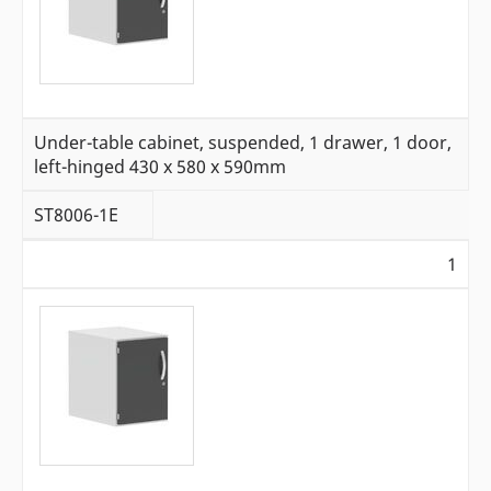
Under-table cabinet, suspended, 1 drawer, 1 door,
left-hinged 430 x 580 x 590mm
ST8006-1E
1