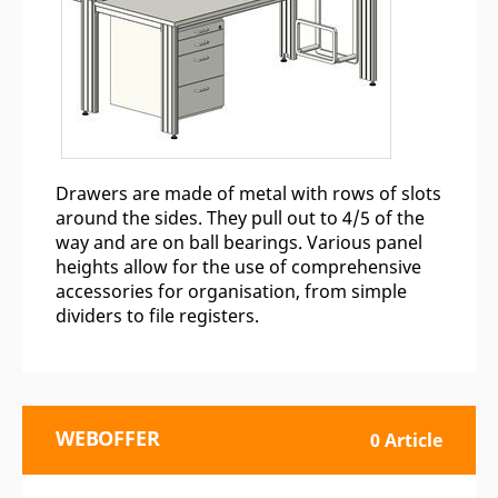
Drawers are made of metal with rows of slots
around the sides. They pull out to 4/5 of the
way and are on ball bearings. Various panel
heights allow for the use of comprehensive
accessories for organisation, from simple
dividers to file registers.
WEBOFFER
0 Article