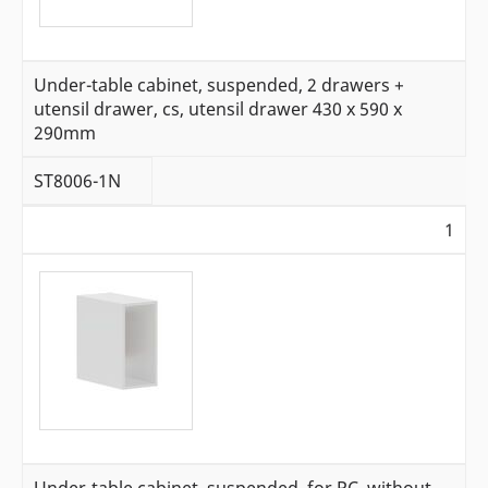
Under-table cabinet, suspended, 2 drawers +
utensil drawer, cs, utensil drawer 430 x 590 x
290mm
ST8006-1N
1
Under-table cabinet, suspended, for PC, without