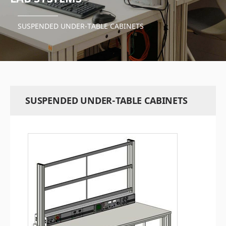
SUSPENDED UNDER-TABLE CABINETS
SUSPENDED UNDER-TABLE CABINETS