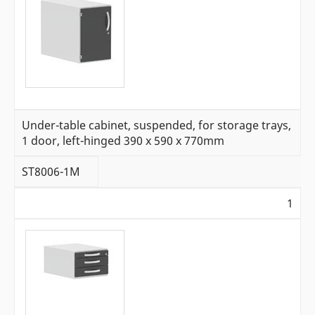
Under-table cabinet, suspended, for storage trays,
1 door, left-hinged 390 x 590 x 770mm
ST8006-1M
1