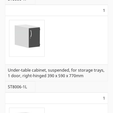
1
Under-table cabinet, suspended, for storage trays,
1 door, right-hinged 390 x 590 x 770mm
ST8006-1L
1