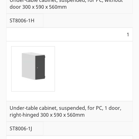
door 300 x 590 x 560mm
ST8006-1H
1
Under-table cabinet, suspended, for PC, 1 door,
right-hinged 300 x 590 x 560mm
ST8006-1J