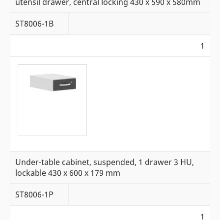
utensil drawer, central locking 430 x 590 x 580mm
ST8006-1B
1
Under-table cabinet, suspended, 1 drawer 3 HU,
lockable 430 x 600 x 179 mm
ST8006-1P
1