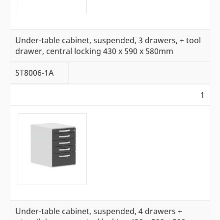
Under-table cabinet, suspended, 3 drawers, + tool
drawer, central locking 430 x 590 x 580mm
ST8006-1A
1
Under-table cabinet, suspended, 4 drawers +