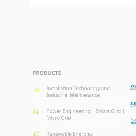
PRODUCTS
Installation Technology and
Industrial Maintenance
Power Engineering | Smart Grid |
Micro Grid
Renewable Energies