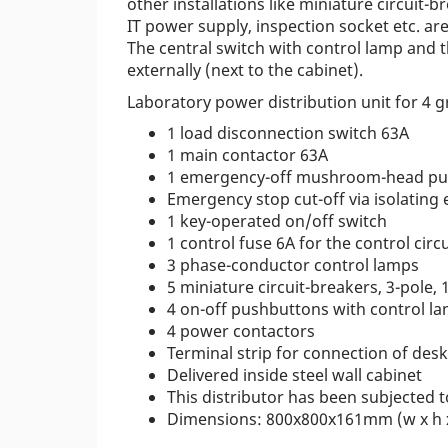
other installations like miniature circuit-
IT power supply, inspection socket etc. ar
The central switch with control lamp and 
externally (next to the cabinet).
Laboratory power distribution unit for 4 g
1 load disconnection switch 63A
1 main contactor 63A
1 emergency-off mushroom-head pus
Emergency stop cut-off via isolatin
1 key-operated on/off switch
1 control fuse 6A for the control circu
3 phase-conductor control lamps
5 miniature circuit-breakers, 3-pole, 
4 on-off pushbuttons with control l
4 power contactors
Terminal strip for connection of des
Delivered inside steel wall cabinet
This distributor has been subjected t
Dimensions: 800x800x161mm (w x h 