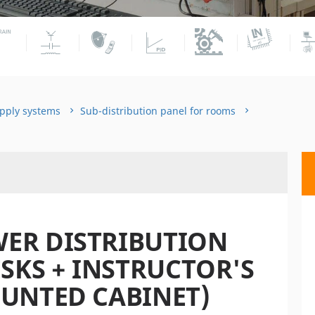
pply systems
Sub-distribution panel for rooms
ER DISTRIBUTION
ESKS + INSTRUCTOR'S
UNTED CABINET)