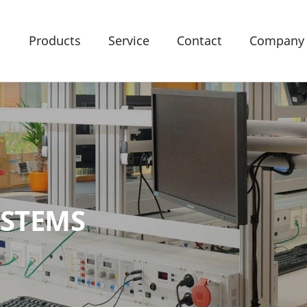
Products
Service
Contact
Company
YSTEMS