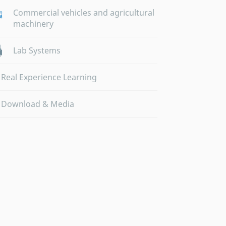
Commercial vehicles and agricultural
machinery
Lab Systems
Real Experience Learning
Download & Media