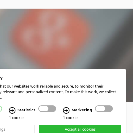
CY
hat our websites work reliable and secure, to monitor their
 relevant and personalized content. To make this work, we collect
.
Statistics
Marketing
1 cookie
1 cookie
ngs
Accept all cookies
d Realization cekom GmbH, Cologne, Germany