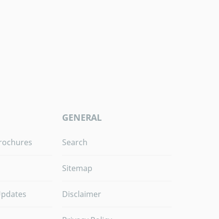
GENERAL
rochures
Search
Sitemap
Updates
Disclaimer