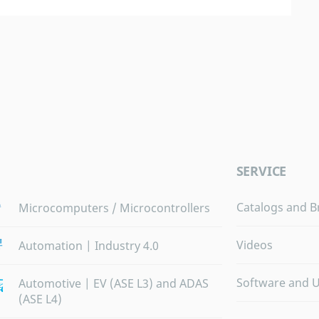
SERVICE
Catalogs and B
Microcomputers / Microcontrollers
Videos
Automation | Industry 4.0
Software and 
Automotive | EV (ASE L3) and ADAS
(ASE L4)