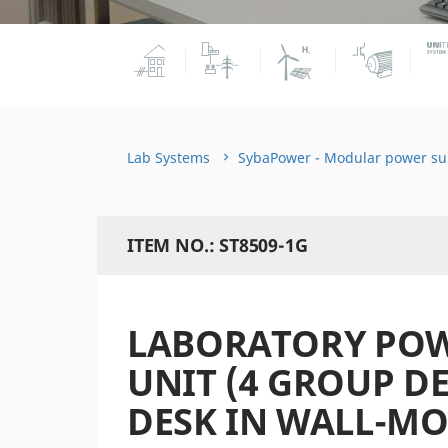
Lab Systems
SybaPower - Modular power su
ITEM NO.: ST8509-1G
LABORATORY POW
UNIT (4 GROUP D
DESK IN WALL-MO