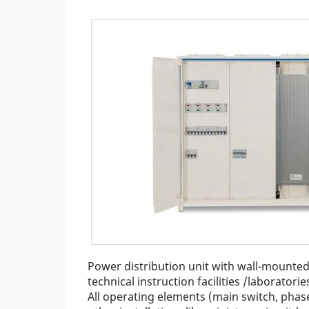
Power distribution unit with wall-mounted 
technical instruction facilities /laboratorie
All operating elements (main switch, phase