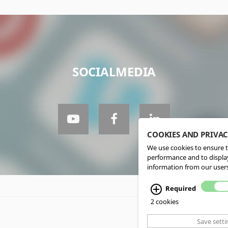
SOCIALMEDIA
COOKIES AND PRIVA
We use cookies to ensure t
performance and to display
information from our users
Required
2 cookies
Save setti
CMS, Webdesign an