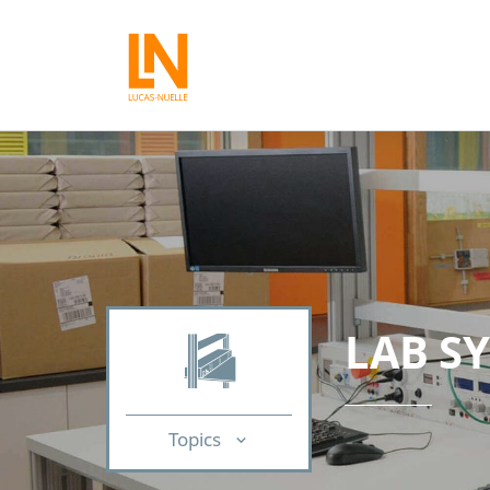
LAB S
Topics