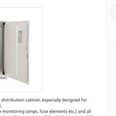
distribution cabinet, especially designed for
s.
 monitoring lamps, fuse elements etc.) and all