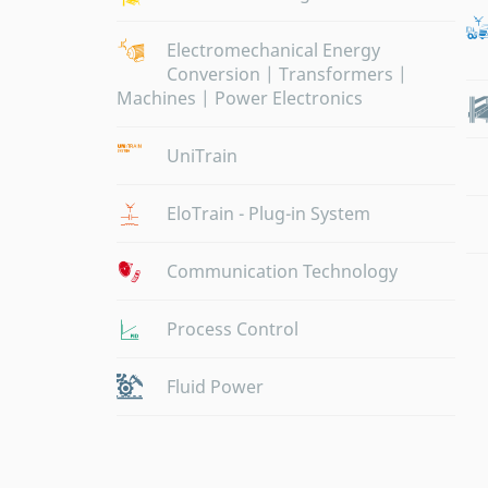
Electromechanical Energy
Conversion | Transformers |
Machines | Power Electronics
UniTrain
EloTrain - Plug-in System
Communication Technology
Process Control
Fluid Power