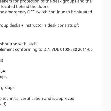
breakers for protection of the desk groups and the
e located behind the doors.
the emergency OFF switch continue to be situated
roup desks + instructor's desk consists of:
hbutton with latch
g element conforming to DIN VDE 0100-530 2011-06
it
16A
amps
k groups
o technical certification and is approved
x d)