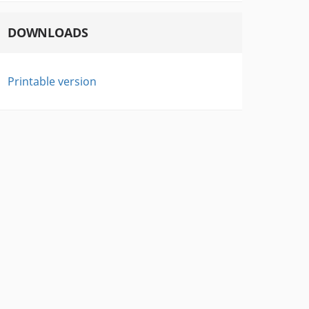
DOWNLOADS
Printable version