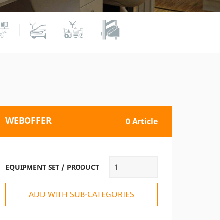
WEBOFFER
0 Article
EQUIPMENT SET / PRODUCT
ADD WITH SUB-CATEGORIES