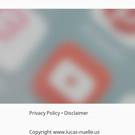
Privacy Policy
•
Disclaimer
Copyright www.lucas-nuelle.us