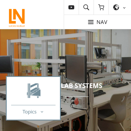
NAV
LAB SYSTEMS
Topics