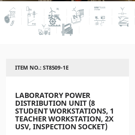
ITEM NO.: ST8509-1E
LABORATORY POWER
DISTRIBUTION UNIT (8
STUDENT WORKSTATIONS, 1
TEACHER WORKSTATION, 2X
USV, INSPECTION SOCKET)