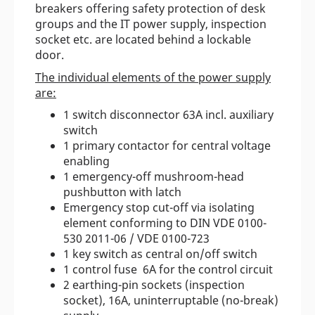
breakers offering safety protection of desk
groups and the IT power supply, inspection
socket etc. are located behind a lockable
door.
The individual elements of the power supply
are:
1 switch disconnector 63A incl. auxiliary
switch
1 primary contactor for central voltage
enabling
1 emergency-off mushroom-head
pushbutton with latch
Emergency stop cut-off via isolating
element conforming to DIN VDE 0100-
530 2011-06 / VDE 0100-723
1 key switch as central on/off switch
1 control fuse 6A for the control circuit
2 earthing-pin sockets (inspection
socket), 16A, uninterruptable (no-break)