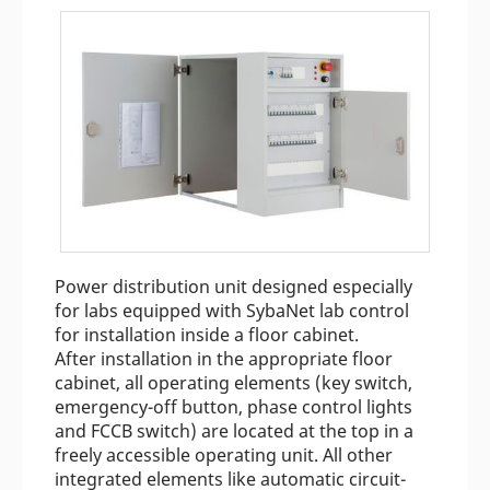
Power distribution unit designed especially
for labs equipped with SybaNet lab control
for installation inside a floor cabinet.
After installation in the appropriate floor
cabinet, all operating elements (key switch,
emergency-off button, phase control lights
and FCCB switch) are located at the top in a
freely accessible operating unit. All other
integrated elements like automatic circuit-