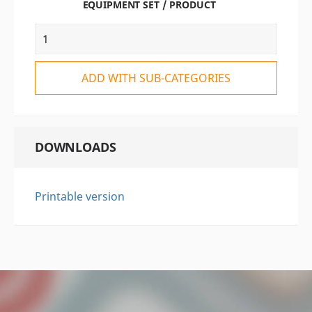
EQUIPMENT SET / PRODUCT
ADD WITH SUB-CATEGORIES
DOWNLOADS
Printable version