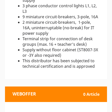
supply
3 phase conductor control lights L1, L2,
L3
9 miniature circuit-breakers, 3-pole, 16A
2 miniature circuit-breakers, 1-pole,
16A, uninterruptable (no-break) for IT
power supply
Terminal strip for connection of desk
groups (max. 16 + teacher's desk)
Supply without floor cabinet (ST8007-3X
or -3Y also required)
This distributor has been subjected to
technical certification and is approved
WEBOFFER
0 Article