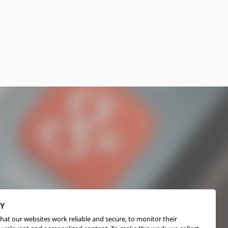
CY
hat our websites work reliable and secure, to monitor their