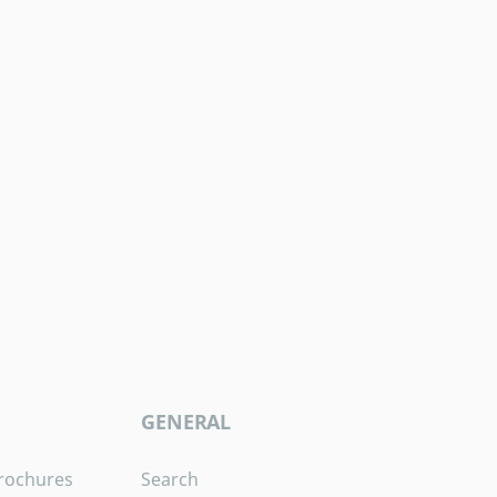
GENERAL
rochures
Search