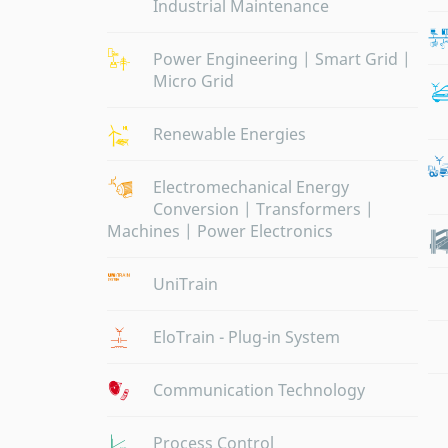
Industrial Maintenance
Power Engineering | Smart Grid |
Micro Grid
Renewable Energies
Electromechanical Energy
Conversion | Transformers |
Machines | Power Electronics
UniTrain
EloTrain - Plug-in System
Communication Technology
Process Control