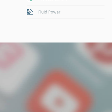
Fluid Power