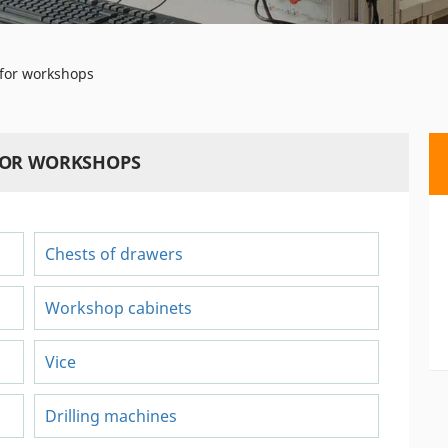
for workshops
FOR WORKSHOPS
Chests of drawers
Workshop cabinets
Vice
Drilling machines