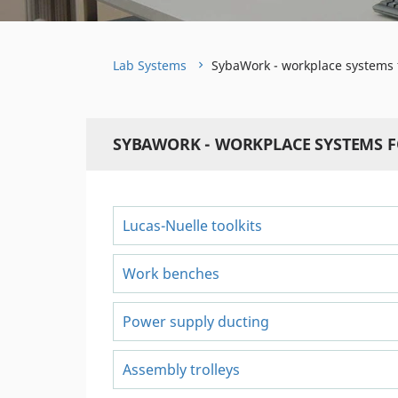
Lab Systems
SybaWork - workplace systems 
SYBAWORK - WORKPLACE SYSTEMS 
Lucas-Nuelle toolkits
Work benches
Power supply ducting
Assembly trolleys