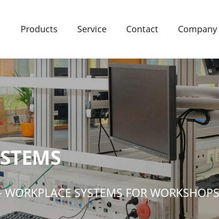
Products
Service
Contact
Company
YSTEMS
- WORKPLACE SYSTEMS FOR WORKSHOP