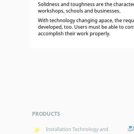
Solidness and toughness are the character
workshops, schools and businesses.
With technology changing apace, the re
developed, too. Users must be able to confi
accomplish their work properly.
PRODUCTS
Installation Technology and