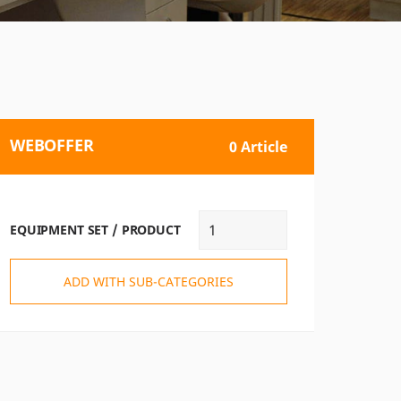
WEBOFFER
0 Article
EQUIPMENT SET / PRODUCT
ADD WITH SUB-CATEGORIES