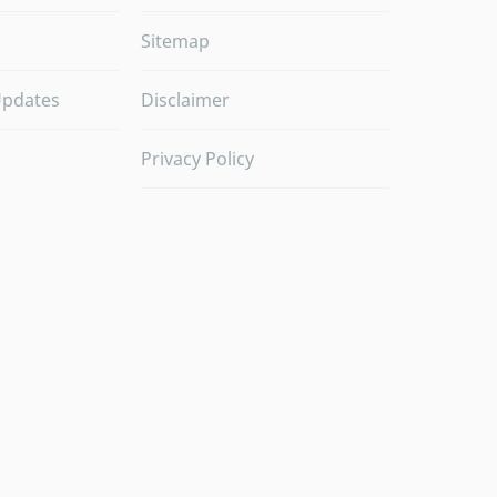
Sitemap
Updates
Disclaimer
Privacy Policy