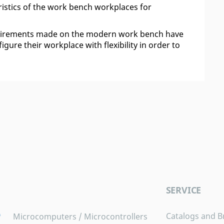
istics of the work bench workplaces for
quirements made on the modern work bench have
gure their workplace with flexibility in order to
SERVICE
Catalogs and B
Microcomputers / Microcontrollers