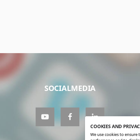
SOCIALMEDIA
COOKIES AND PRIVA
We use cookies to ensure t