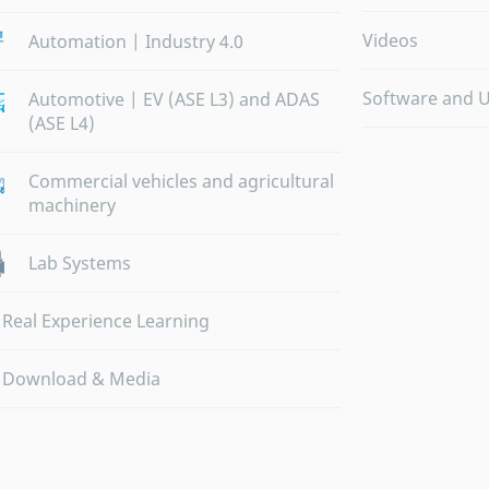
Videos
Automation | Industry 4.0
Software and 
Automotive | EV (ASE L3) and ADAS
(ASE L4)
Commercial vehicles and agricultural
machinery
Lab Systems
Real Experience Learning
Download & Media