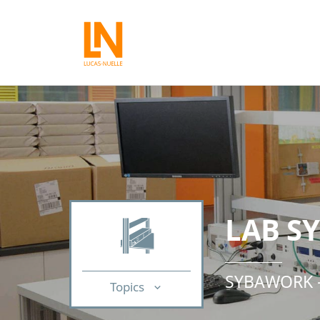
LAB S
SYBAWORK 
Topics