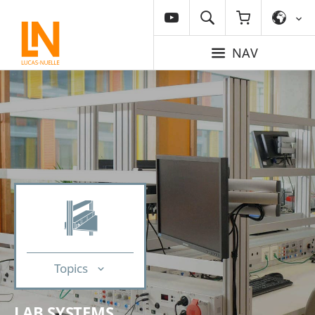
NAV
Topics
LAB SYSTEMS