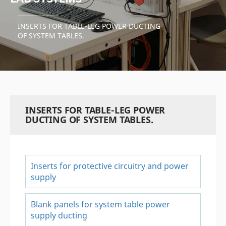
INSERTS FOR TABLE-LEG POWER DUCTING
OF SYSTEM TABLES.
INSERTS FOR TABLE-LEG POWER
DUCTING OF SYSTEM TABLES.
Inserts for protective circuitry and power
supply
Blank panels for system table power
supply ducting