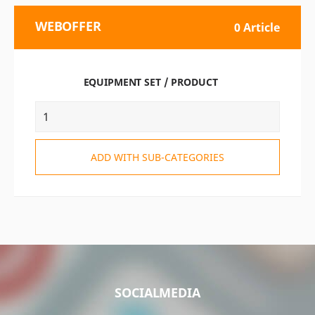
WEBOFFER
0 Article
EQUIPMENT SET / PRODUCT
ADD WITH SUB-CATEGORIES
SOCIALMEDIA