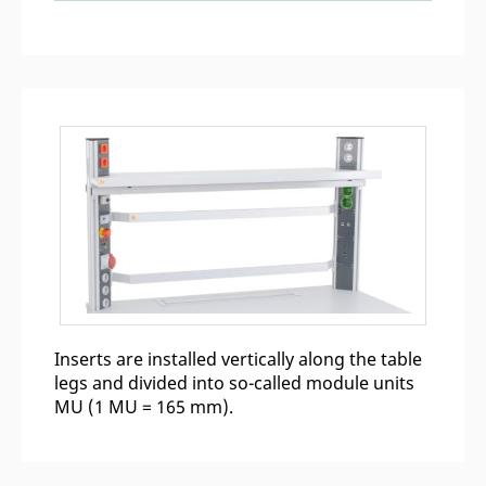
Inserts are installed vertically along the table
legs and divided into so-called module units
MU (1 MU = 165 mm).