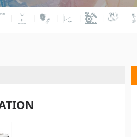
TATION