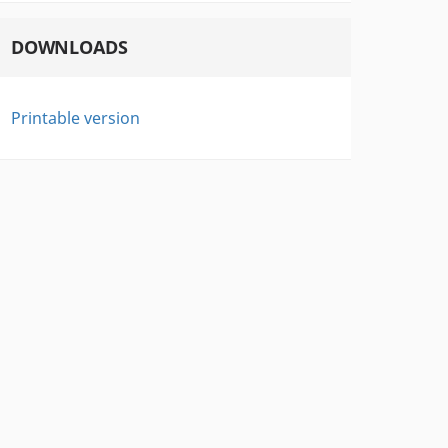
DOWNLOADS
Printable version