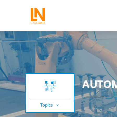
AUTOM
Topics