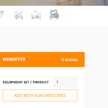
WEBOFFER
0 Article
EQUIPMENT SET / PRODUCT
ADD WITH SUB-CATEGORIES