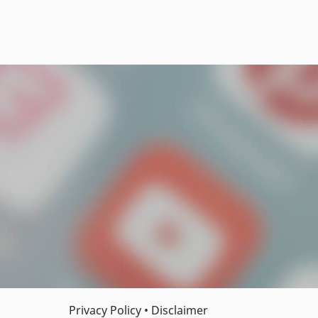
Privacy Policy
•
Disclaimer