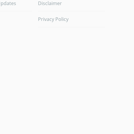
Updates
Disclaimer
Privacy Policy