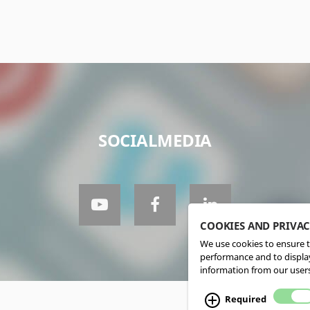
SOCIALMEDIA
COOKIES AND PRIVA
We use cookies to ensure t
performance and to display
information from our users
Required