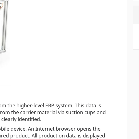
rom the higher-level ERP system. This data is
rom the carrier material via suction cups and
clearly identified.
ile device. An Internet browser opens the
red product. All production data is displayed