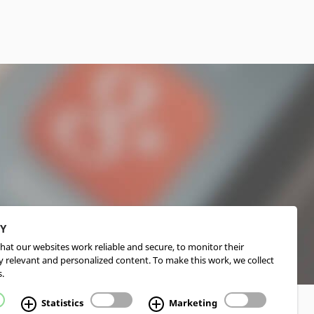
CY
hat our websites work reliable and secure, to monitor their
 relevant and personalized content. To make this work, we collect
.
Statistics
Marketing