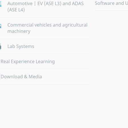
Software and 
Automotive | EV (ASE L3) and ADAS
(ASE L4)
Commercial vehicles and agricultural
machinery
Lab Systems
Real Experience Learning
Download & Media