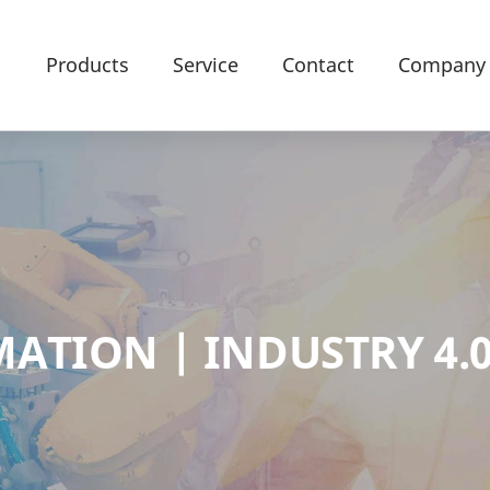
Products
Service
Contact
Company
ATION | INDUSTRY 4.