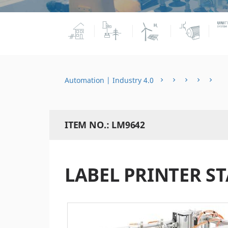
Automation | Industry 4.0
ITEM NO.: LM9642
LABEL PRINTER S