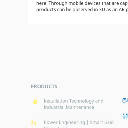
here. Through mobile devices that are ca
products can be observed in 3D as an AR p
PRODUCTS
Installation Technology and
Industrial Maintenance
Power Engineering | Smart Grid |