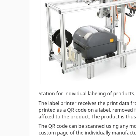
Station for individual labeling of products.
The label printer receives the print data f
printed as a QR code on a label, removed f
affixed to the product. The product is thus 
The QR code can be scanned using any mob
custom page of the individually manufactu