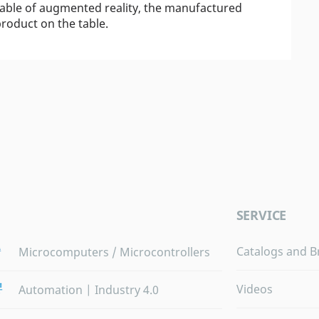
pable of augmented reality, the manufactured
roduct on the table.
SERVICE
Catalogs and B
Microcomputers / Microcontrollers
Videos
Automation | Industry 4.0