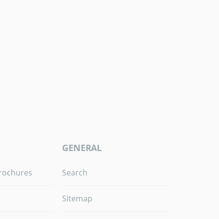
GENERAL
rochures
Search
Sitemap