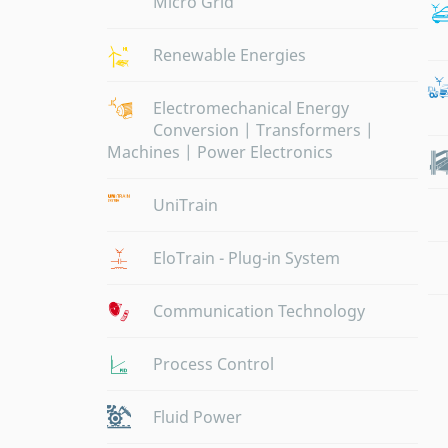
Micro Grid
Renewable Energies
Electromechanical Energy
Conversion | Transformers |
Machines | Power Electronics
UniTrain
EloTrain - Plug-in System
Communication Technology
Process Control
Fluid Power