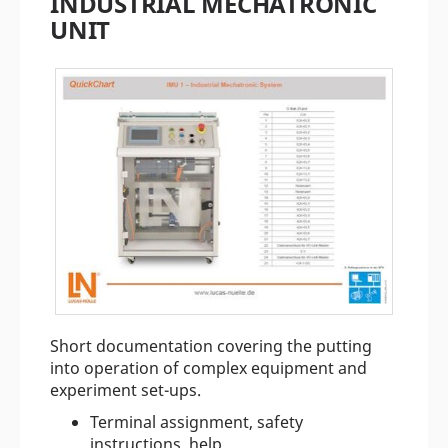
INDUSTRIAL MECHATRONIC
UNIT
Short documentation covering the putting
into operation of complex equipment and
experiment set-ups.
Terminal assignment, safety
instructions, help