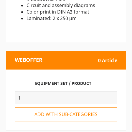
Circuit and assembly diagrams
Color print in DIN A3 format
Laminated: 2 x 250 µm
WEBOFFER
0 Article
EQUIPMENT SET / PRODUCT
ADD WITH SUB-CATEGORIES