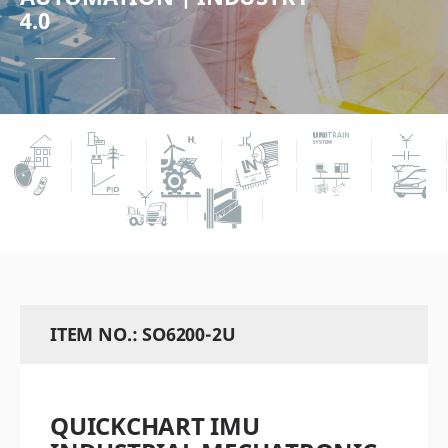
4.0
ITEM NO.: SO6200-2U
QUICKCHART IMU