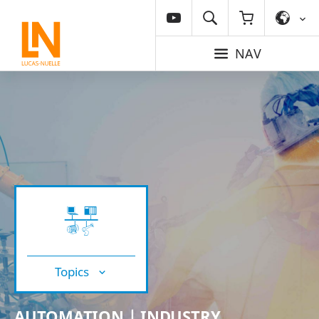
NAV
Topics
AUTOMATION | INDUSTRY