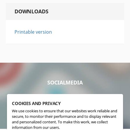
DOWNLOADS
Printable version
SOCIALMEDIA
COOKIES AND PRIVACY
We use cookies to ensure that our websites work reliable and
secure, to monitor their performance and to display relevant
and personalized content. To make this work, we collect
information from our users.