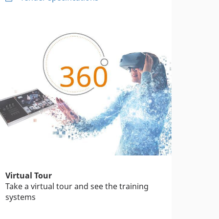
Virtual Tour
Take a virtual tour and see the training
systems