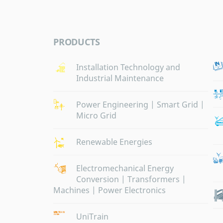
PRODUCTS
Installation Technology and
Industrial Maintenance
Power Engineering | Smart Grid |
Micro Grid
Renewable Energies
Electromechanical Energy
Conversion | Transformers |
Machines | Power Electronics
UniTrain