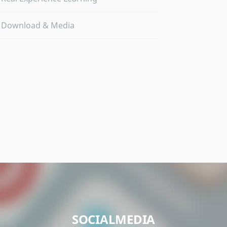
Download & Media
SOCIALMEDIA