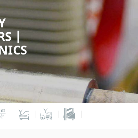
Y
S |
NICS