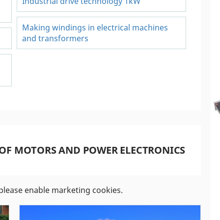
Industrial drive technology 1kW
Making windings in electrical machines
and transformers
 OF MOTORS AND POWER ELECTRONICS
please enable marketing cookies.