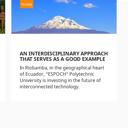
News
AN INTERDISCIPLINARY APPROACH
THAT SERVES AS A GOOD EXAMPLE
In Riobamba, in the geographical heart
of Ecuador, “ESPOCH” Polytechnic
University is investing in the future of
interconnected technology.