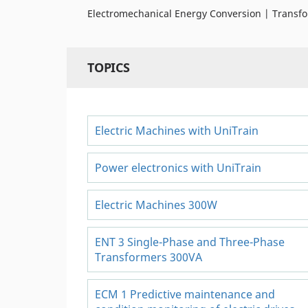
Electromechanical Energy Conversion | Transfo
TOPICS
Electric Machines with UniTrain
Power electronics with UniTrain
Electric Machines 300W
ENT 3 Single-Phase and Three-Phase
Transformers 300VA
ECM 1 Predictive maintenance and