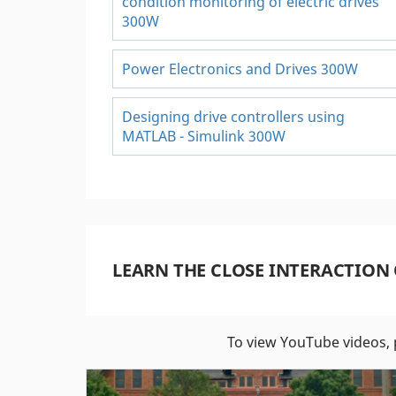
condition monitoring of electric drives
300W
Power Electronics and Drives 300W
Designing drive controllers using
MATLAB - Simulink 300W
LEARN THE CLOSE INTERACTION
To view YouTube videos, 