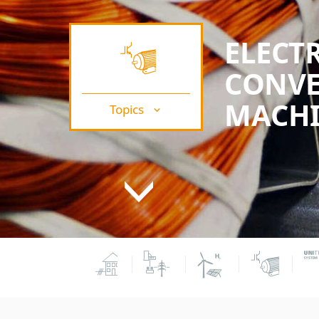
ELECT
CONVE
MACHI
Topics