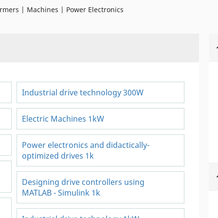
rmers | Machines | Power Electronics
Industrial drive technology 300W
Electric Machines 1kW
Power electronics and didactically-
optimized drives 1k
Designing drive controllers using
MATLAB - Simulink 1k