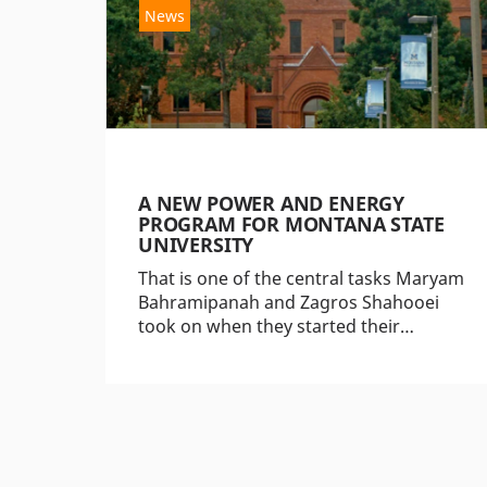
News
A NEW POWER AND ENERGY
PROGRAM FOR MONTANA STATE
UNIVERSITY
That is one of the central tasks Maryam
Bahramipanah and Zagros Shahooei
took on when they started their…