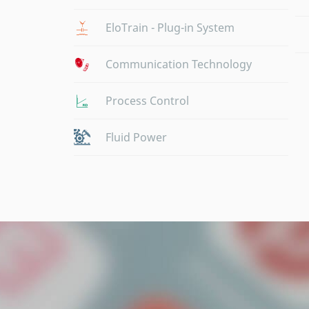
EloTrain - Plug-in System
Communication Technology
Process Control
Fluid Power