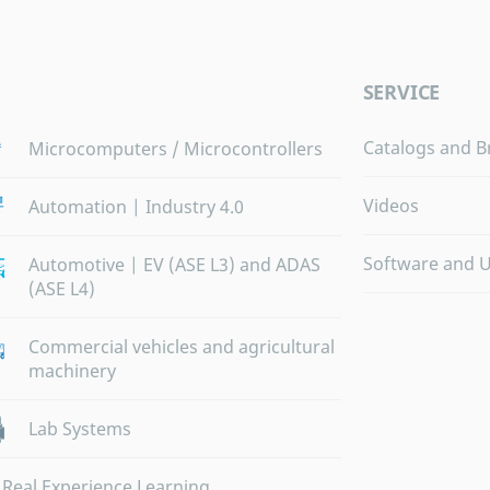
SERVICE
Catalogs and B
Microcomputers / Microcontrollers
Videos
Automation | Industry 4.0
Software and 
Automotive | EV (ASE L3) and ADAS
(ASE L4)
Commercial vehicles and agricultural
machinery
Lab Systems
Real Experience Learning