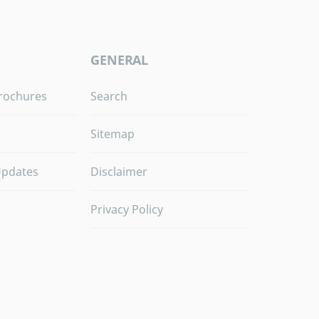
GENERAL
rochures
Search
Sitemap
Updates
Disclaimer
Privacy Policy