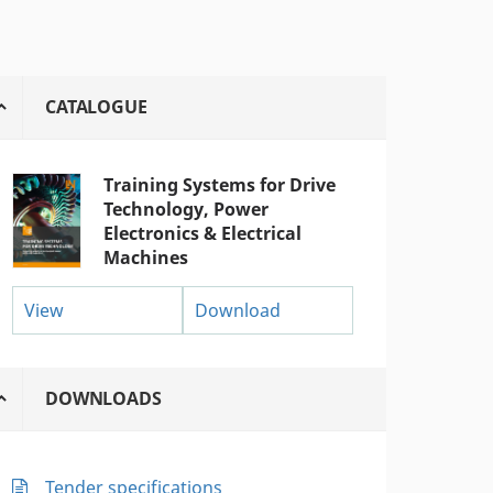
CATALOGUE
Training Systems for Drive
Technology, Power
Electronics & Electrical
Machines
View
Download
DOWNLOADS
Tender specifications