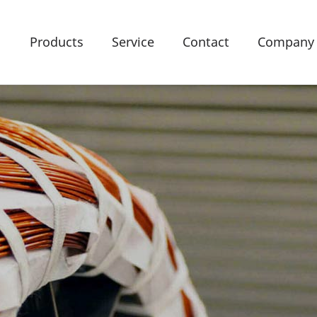
Products
Service
Contact
Company