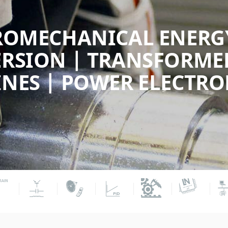
ROMECHANICAL ENERG
RSION | TRANSFORMER
NES | POWER ELECTRO