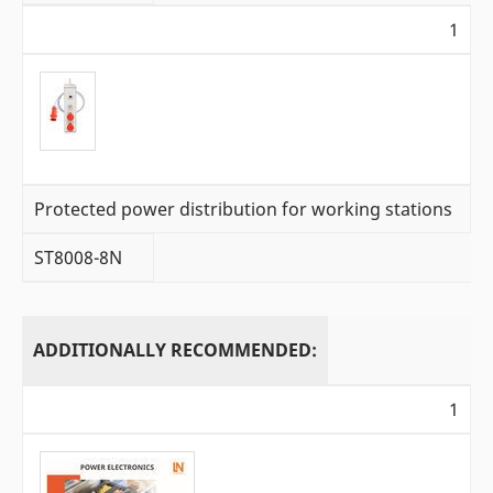
1
Protected power distribution for working stations
ST8008-8N
ADDITIONALLY RECOMMENDED:
1