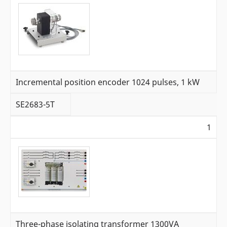
Incremental position encoder 1024 pulses, 1 kW
SE2683-5T
1
Three-phase isolating transformer 1300VA