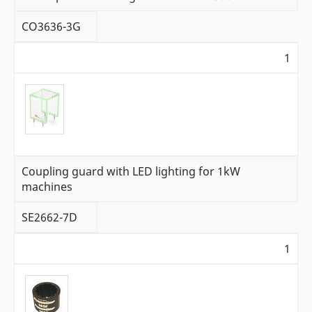
CO3636-3G
1
Coupling guard with LED lighting for 1kW
machines
SE2662-7D
1