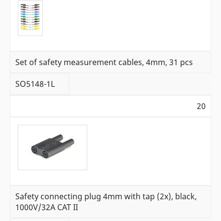
Set of safety measurement cables, 4mm, 31 pcs
SO5148-1L
20
Safety connecting plug 4mm with tap (2x), black,
1000V/32A CAT II