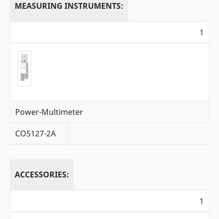
MEASURING INSTRUMENTS:
1
Power-Multimeter
CO5127-2A
ACCESSORIES:
1