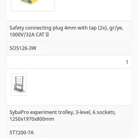
Safety connecting plug 4mm with tap (2x), gr/ye,
1000V/32A CAT II
SO5126-3W
1
SybaPro experiment trolley, 3-level, 6 sockets,
1250x1970x800mm
ST7200-7A