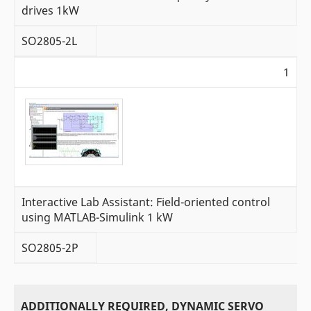
drives 1kW
SO2805-2L
1
Interactive Lab Assistant: Field-oriented control
using MATLAB-Simulink 1 kW
SO2805-2P
ADDITIONALLY REQUIRED, DYNAMIC SERVO