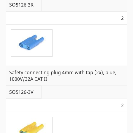
SO5126-3R
2
Safety connecting plug 4mm with tap (2x), blue,
1000V/32A CAT II
SO5126-3V
2