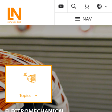
NAV
Topics
ELECTROMECHANICAL