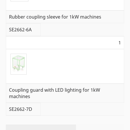
Rubber coupling sleeve for 1kW machines
SE2662-6A
1
Coupling guard with LED lighting for 1kW
machines
SE2662-7D