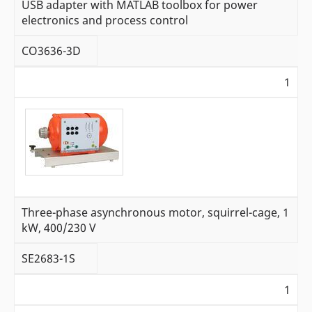
USB adapter with MATLAB toolbox for power
electronics and process control
CO3636-3D
1
Three-phase asynchronous motor, squirrel-cage, 1
kW, 400/230 V
SE2683-1S
1