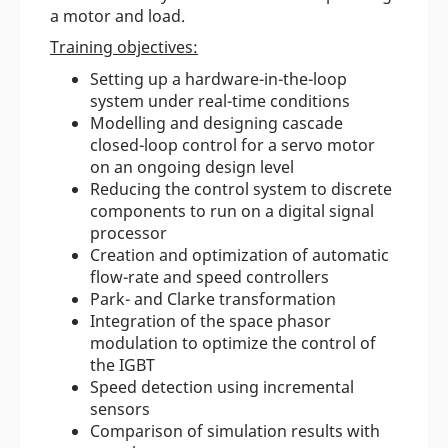
a motor and load.
Training objectives:
Setting up a hardware-in-the-loop
system under real-time conditions
Modelling and designing cascade
closed-loop control for a servo motor
on an ongoing design level
Reducing the control system to discrete
components to run on a digital signal
processor
Creation and optimization of automatic
flow-rate and speed controllers
Park- and Clarke transformation
Integration of the space phasor
modulation to optimize the control of
the IGBT
Speed detection using incremental
sensors
Comparison of simulation results with