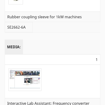
Rubber coupling sleeve for 1kW machines
SE2662-6A
MEDIA:
1
Interactive Lab Assistant: Frequency converter