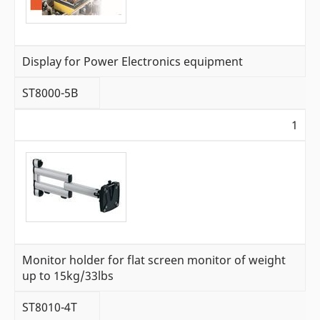
Display for Power Electronics equipment
ST8000-5B
1
Monitor holder for flat screen monitor of weight
up to 15kg/33lbs
ST8010-4T