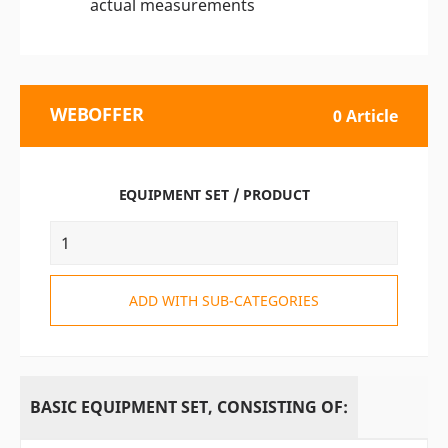
actual measurements
WEBOFFER
0 Article
EQUIPMENT SET / PRODUCT
ADD WITH SUB-CATEGORIES
BASIC EQUIPMENT SET, CONSISTING OF: