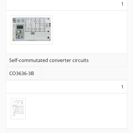
1
Self-commutated converter circuits
CO3636-3B
1