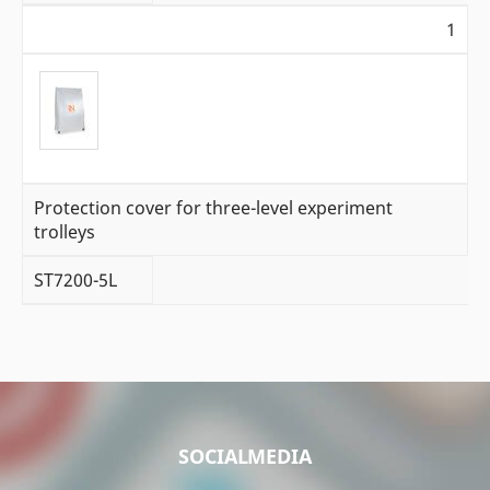
1
Protection cover for three-level experiment
trolleys
ST7200-5L
SOCIALMEDIA