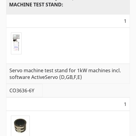
MACHINE TEST STAND:
1
Servo machine test stand for 1kW machines incl.
software ActiveServo (D,GB,F,E)
CO3636-6Y
1