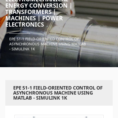
ENERGY CONVERSION |
TRANSFORMERS |
MACHINES | POWER
ELECTRONICS
EPE 51-1 FIELD-ORIENTED CONTROL OF
ASYNCHRONOUS MACHINE USING MATLAB
- SIMULINK 1K
EPE 51-1 FIELD-ORIENTED CONTROL OF
ASYNCHRONOUS MACHINE USING
MATLAB - SIMULINK 1K