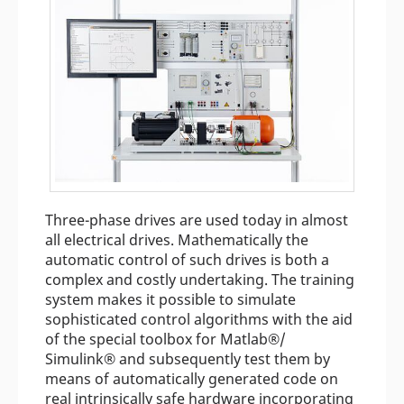
Three-phase drives are used today in almost
all electrical drives. Mathematically the
automatic control of such drives is both a
complex and costly undertaking. The training
system makes it possible to simulate
sophisticated control algorithms with the aid
of the special toolbox for Matlab®/
Simulink® and subsequently test them by
means of automatically generated code on
real intrinsically safe hardware incorporating