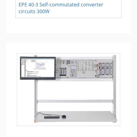
EPE 40-3 Self-commutated converter
circuits 300W