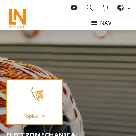
NAV
Topics
ELECTROMECHANICAL