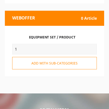
WEBOFFER
0 Article
EQUIPMENT SET / PRODUCT
ADD WITH SUB-CATEGORIES