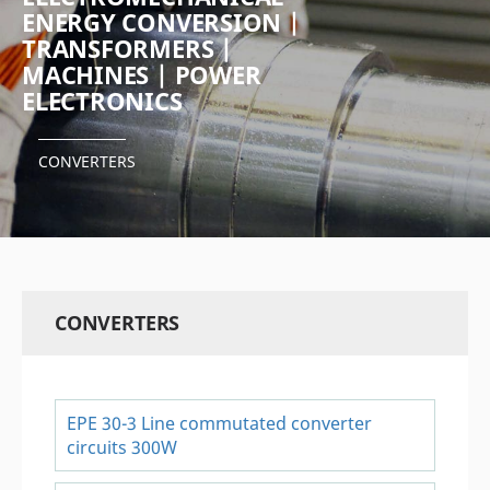
ENERGY CONVERSION |
TRANSFORMERS |
MACHINES | POWER
ELECTRONICS
CONVERTERS
CONVERTERS
EPE 30-3 Line commutated converter
circuits 300W