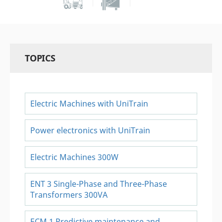
TOPICS
Electric Machines with UniTrain
Power electronics with UniTrain
Electric Machines 300W
ENT 3 Single-Phase and Three-Phase
Transformers 300VA
ECM 1 Predictive maintenance and