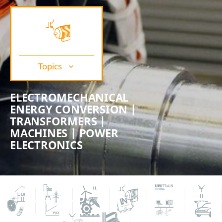
Topics
ELECTROMECHANICAL
ENERGY CONVERSION |
TRANSFORMERS |
MACHINES | POWER
ELECTRONICS