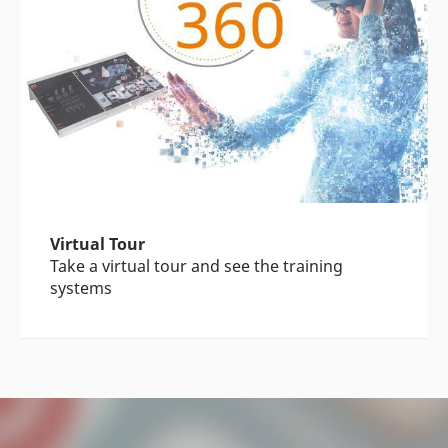
Virtual Tour
Take a virtual tour and see the training
systems