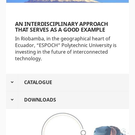
AN INTERDISCIPLINARY APPROACH
THAT SERVES AS A GOOD EXAMPLE
In Riobamba, in the geographical heart of
Ecuador, “ESPOCH” Polytechnic University is
investing in the future of interconnected
technology.
CATALOGUE
DOWNLOADS