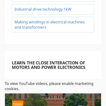
Industrial drive technology 1kW
Making windings in electrical machines
and transformers
LEARN THE CLOSE INTERACTION OF
MOTORS AND POWER ELECTRONICS
To view YouTube videos, please enable marketing
cookies.
News