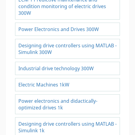
condition monitoring of electric drives
300W
Power Electronics and Drives 300W
Designing drive controllers using MATLAB -
Simulink 300W
Industrial drive technology 300W
Electric Machines 1kW
Power electronics and didactically-
optimized drives 1k
Designing drive controllers using MATLAB -
Simulink 1k