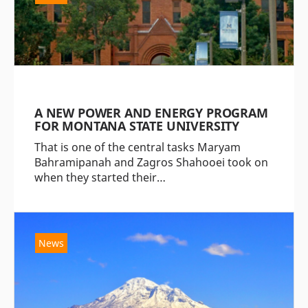
A NEW POWER AND ENERGY PROGRAM
FOR MONTANA STATE UNIVERSITY
That is one of the central tasks Maryam
Bahramipanah and Zagros Shahooei took on
when they started their…
News