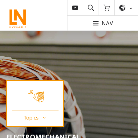
NAV
Topics
ELECTROMECHANICAL