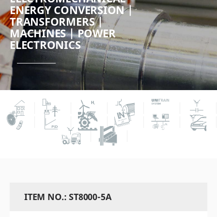
ENERGY CONVERSION |
TRANSFORMERS |
MACHINES | POWER
ELECTRONICS
ITEM NO.: ST8000-5A