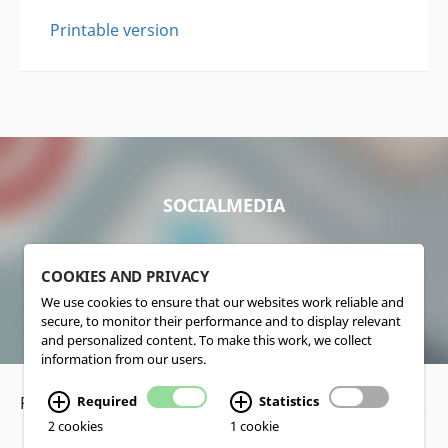
Printable version
SOCIALMEDIA
COOKIES AND PRIVACY
We use cookies to ensure that our websites work reliable and
secure, to monitor their performance and to display relevant
and personalized content. To make this work, we collect
information from our users.
Required
Statistics
Privacy Policy
•
Disclaimer
2 cookies
1 cookie