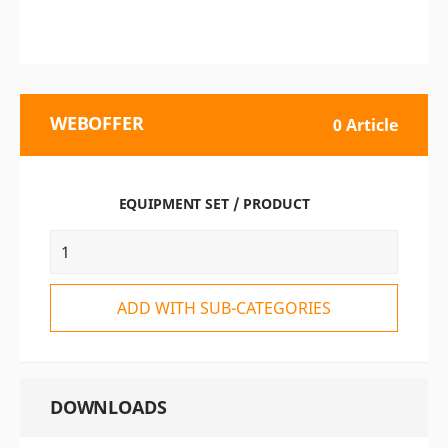
WEBOFFER
0 Article
EQUIPMENT SET / PRODUCT
ADD WITH SUB-CATEGORIES
DOWNLOADS