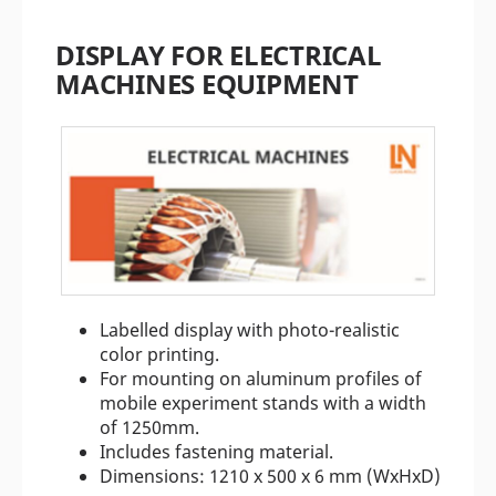
DISPLAY FOR ELECTRICAL
MACHINES EQUIPMENT
Labelled display with photo-realistic
color printing.
For mounting on aluminum profiles of
mobile experiment stands with a width
of 1250mm.
Includes fastening material.
Dimensions: 1210 x 500 x 6 mm (WxHxD)