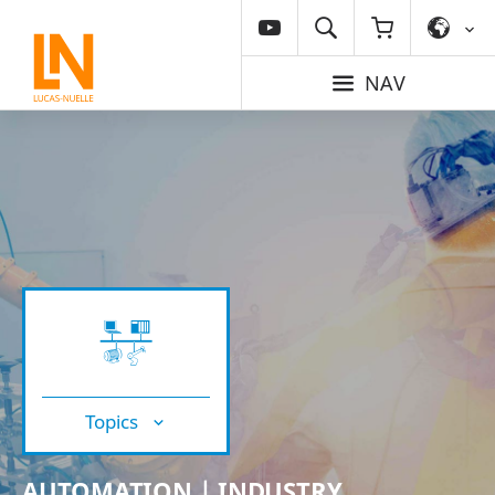
NAV
Topics
AUTOMATION | INDUSTRY