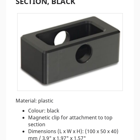
SECTION, BLACK
Material: plastic
Colour: black
Magnetic clip for attachment to top
section
Dimensions (L x W x H): (100 x 50 x 40)
mm / 3,9" x 1,97" x 1,57"