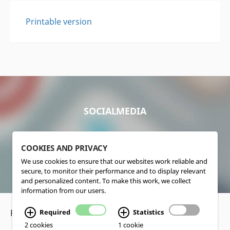
Printable version
SOCIALMEDIA
COOKIES AND PRIVACY
We use cookies to ensure that our websites work reliable and
secure, to monitor their performance and to display relevant
and personalized content. To make this work, we collect
information from our users.
Privacy Policy
•
Disclaimer
Required
Statistics
2 cookies
1 cookie