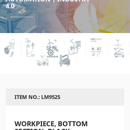
4.0
ITEM NO.: LM9525
WORKPIECE, BOTTOM