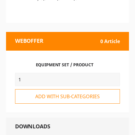
WEBOFFER
0 Article
EQUIPMENT SET / PRODUCT
ADD WITH SUB-CATEGORIES
DOWNLOADS