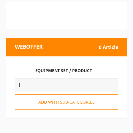
WEBOFFER
0 Article
EQUIPMENT SET / PRODUCT
ADD WITH SUB-CATEGORIES