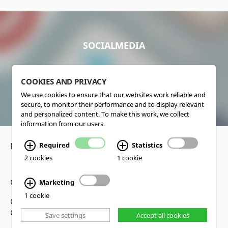
SOCIALMEDIA
COOKIES AND PRIVACY
We use cookies to ensure that our websites work reliable and
secure, to monitor their performance and to display relevant
and personalized content. To make this work, we collect
information from our users.
Required
Statistics
Privacy Policy
•
Disclaimer
2 cookies
1 cookie
Copyright www.lucas-nuelle.us
Marketing
1 cookie
CMS, Webdesign and Realization cekom GmbH,
Cologne, Germany
Save settings
Accept all cookies