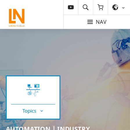
NAV
Topics
AUTOMATION | INDUSTRY