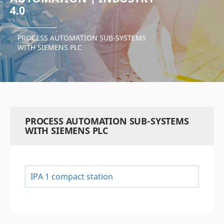
4.0
PROCESS AUTOMATION SUB-SYSTEMS
WITH SIEMENS PLC
PROCESS AUTOMATION SUB-SYSTEMS
WITH SIEMENS PLC
IPA 1 compact station