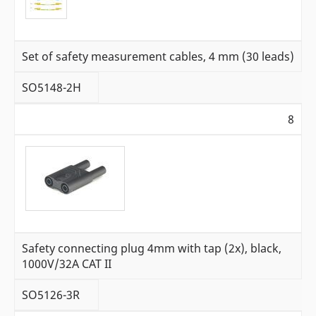
Set of safety measurement cables, 4 mm (30 leads)
SO5148-2H
8
Safety connecting plug 4mm with tap (2x), black,
1000V/32A CAT II
SO5126-3R