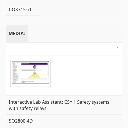
CO3715-7L
MEDIA:
1
Interactive Lab Assistant: CSY 1 Safety systems
with safety relays
SO2800-4D