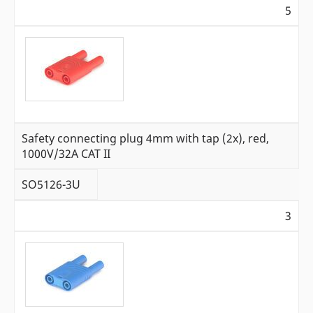
5
Safety connecting plug 4mm with tap (2x), red,
1000V/32A CAT II
SO5126-3U
3