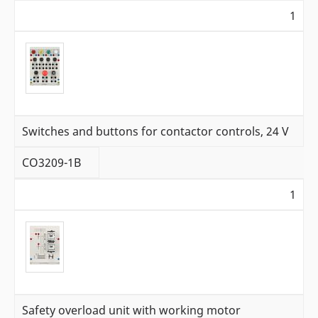
1
Switches and buttons for contactor controls, 24 V
CO3209-1B
1
Safety overload unit with working motor