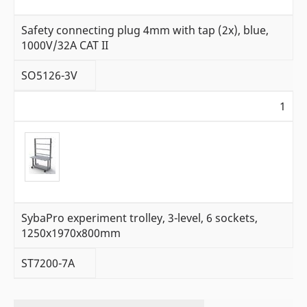
Safety connecting plug 4mm with tap (2x), blue,
1000V/32A CAT II
SO5126-3V
1
SybaPro experiment trolley, 3-level, 6 sockets,
1250x1970x800mm
ST7200-7A