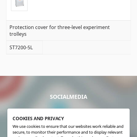
Protection cover for three-level experiment
trolleys
ST7200-5L
SOCIALMEDIA
COOKIES AND PRIVACY
We use cookies to ensure that our websites work reliable and
secure, to monitor their performance and to display relevant