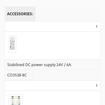
ACCESSORIES:
1
Stabilised DC power supply 24V / 6A
CO3538-8C
1