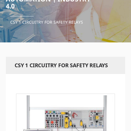
4.0
CSY 1 CIRCUITRY FOR SAFETY RELAYS
CSY 1 CIRCUITRY FOR SAFETY RELAYS