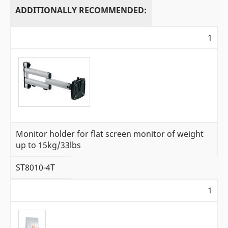
ADDITIONALLY RECOMMENDED:
1
Monitor holder for flat screen monitor of weight
up to 15kg/33lbs
ST8010-4T
1