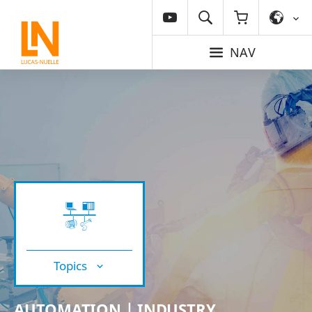
NAV
Topics
AUTOMATION | INDUSTRY