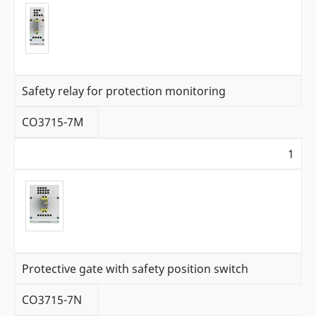
Safety relay for protection monitoring
CO3715-7M
1
Protective gate with safety position switch
CO3715-7N