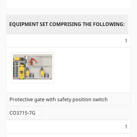
EQUIPMENT SET COMPRISING THE FOLLOWING:
1
Protective gate with safety position switch
CO3715-7G
1