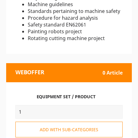
Machine guidelines
Standards pertaining to machine safety
Procedure for hazard analysis
Safety standard EN62061
Painting robots project
Rotating cutting machine project
WEBOFFER
0 Article
EQUIPMENT SET / PRODUCT
ADD WITH SUB-CATEGORIES