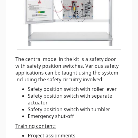
The central model in the kit is a safety door
with safety position switches. Various safety
applications can be taught using the system
including the safety circuitry involved:
Safety position switch with roller lever
Safety position switch with separate
actuator
Safety position switch with tumbler
Emergency shut-off
Training content:
Project assignments