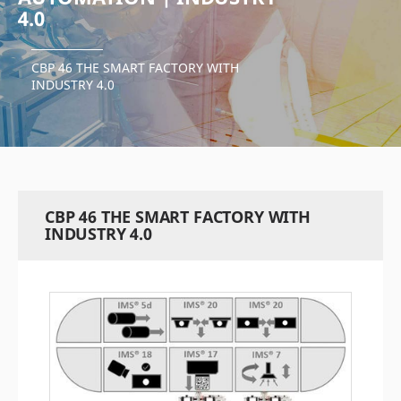
4.0
CBP 46 THE SMART FACTORY WITH
INDUSTRY 4.0
CBP 46 THE SMART FACTORY WITH
INDUSTRY 4.0