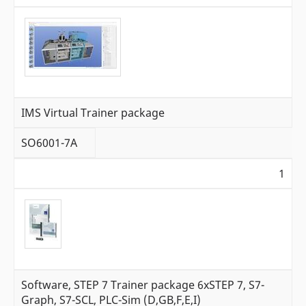
IMS Virtual Trainer package
SO6001-7A
1
Software, STEP 7 Trainer package 6xSTEP 7, S7-
Graph, S7-SCL, PLC-Sim (D,GB,F,E,I)