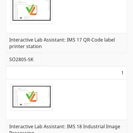
Interactive Lab Assistant: IMS 17 QR-Code label
printer station
SO2805-5K
1
Interactive Lab Assistant: IMS 18 Industrial Image
Processing