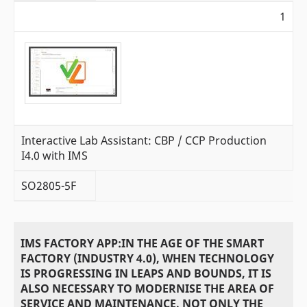
1
Interactive Lab Assistant: CBP / CCP Production
I4.0 with IMS
SO2805-5F
IMS FACTORY APP:IN THE AGE OF THE SMART
FACTORY (INDUSTRY 4.0), WHEN TECHNOLOGY
IS PROGRESSING IN LEAPS AND BOUNDS, IT IS
ALSO NECESSARY TO MODERNISE THE AREA OF
SERVICE AND MAINTENANCE. NOT ONLY THE