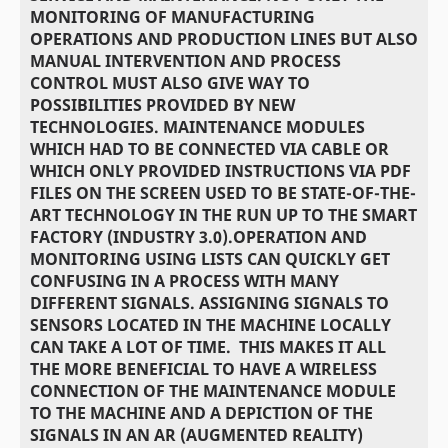
MONITORING OF MANUFACTURING
OPERATIONS AND PRODUCTION LINES BUT ALSO
MANUAL INTERVENTION AND PROCESS
CONTROL MUST ALSO GIVE WAY TO
POSSIBILITIES PROVIDED BY NEW
TECHNOLOGIES. MAINTENANCE MODULES
WHICH HAD TO BE CONNECTED VIA CABLE OR
WHICH ONLY PROVIDED INSTRUCTIONS VIA PDF
FILES ON THE SCREEN USED TO BE STATE-OF-THE-
ART TECHNOLOGY IN THE RUN UP TO THE SMART
FACTORY (INDUSTRY 3.0).OPERATION AND
MONITORING USING LISTS CAN QUICKLY GET
CONFUSING IN A PROCESS WITH MANY
DIFFERENT SIGNALS. ASSIGNING SIGNALS TO
SENSORS LOCATED IN THE MACHINE LOCALLY
CAN TAKE A LOT OF TIME. THIS MAKES IT ALL
THE MORE BENEFICIAL TO HAVE A WIRELESS
CONNECTION OF THE MAINTENANCE MODULE
TO THE MACHINE AND A DEPICTION OF THE
SIGNALS IN AN AR (AUGMENTED REALITY)