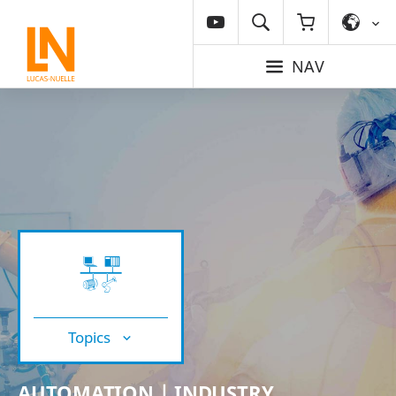
NAV
Topics
AUTOMATION | INDUSTRY