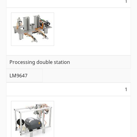
1
Processing double station
LM9647
1