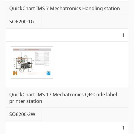
QuickChart IMS 7 Mechatronics Handling station
SO6200-1G
1
QuickChart IMS 17 Mechatronics QR-Code label
printer station
SO6200-2W
1