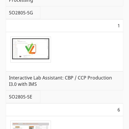
SO2805-5G
1
Interactive Lab Assistant: CBP / CCP Production
I3.0 with IMS
SO2805-5E
6