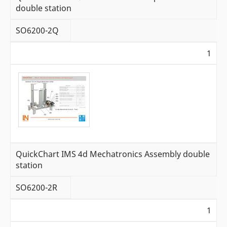
double station
SO6200-2Q
1
QuickChart IMS 4d Mechatronics Assembly double
station
SO6200-2R
1