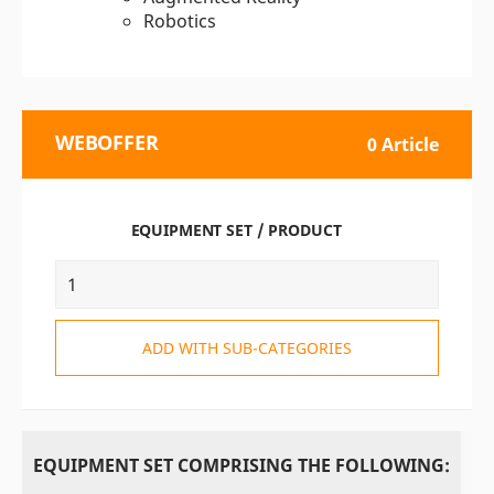
Robotics
WEBOFFER
0 Article
EQUIPMENT SET / PRODUCT
ADD WITH SUB-CATEGORIES
EQUIPMENT SET COMPRISING THE FOLLOWING: