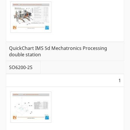
QuickChart IMS 5d Mechatronics Processing
double station
SO6200-2S
1