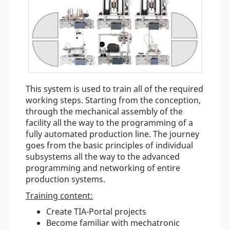
This system is used to train all of the required
working steps. Starting from the conception,
through the mechanical assembly of the
facility all the way to the programming of a
fully automated production line. The journey
goes from the basic principles of individual
subsystems all the way to the advanced
programming and networking of entire
production systems.
Training content:
Create TIA-Portal projects
Become familiar with mechatronic