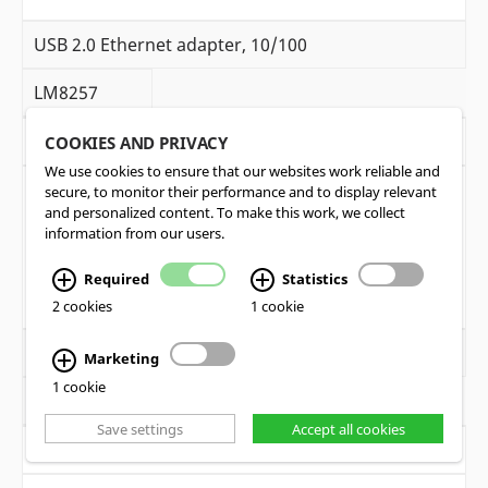
USB 2.0 Ethernet adapter, 10/100
LM8257
1
COOKIES AND PRIVACY
We use cookies to ensure that our websites work reliable and
secure, to monitor their performance and to display relevant
and personalized content. To make this work, we collect
information from our users.
Required
Statistics
2 cookies
1 cookie
Patch cable Cat6 grey, (1m)
Marketing
1 cookie
LM9070
Save settings
Accept all cookies
1