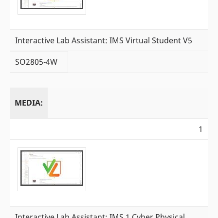
Interactive Lab Assistant: IMS Virtual Student V5
SO2805-4W
MEDIA:
1
Interactive Lab Assistant: IMS 1 Cyber Physical