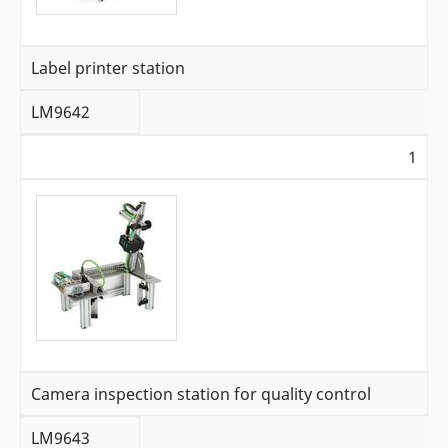
Label printer station
LM9642
1
Camera inspection station for quality control
LM9643