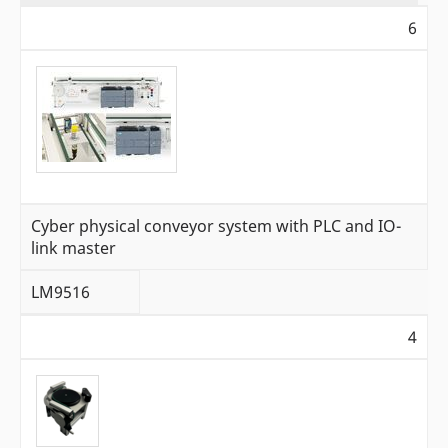
6
Cyber physical conveyor system with PLC and IO-
link master
LM9516
4