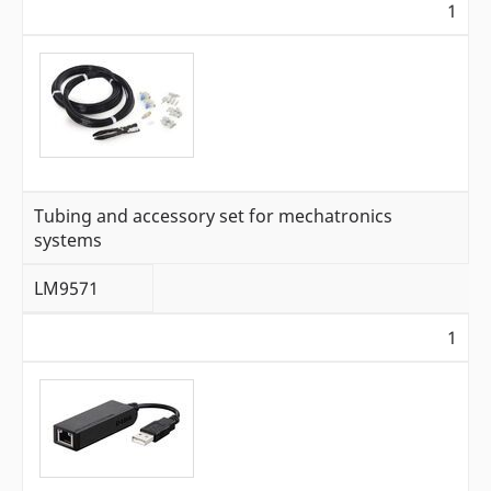
1
Tubing and accessory set for mechatronics
systems
LM9571
1