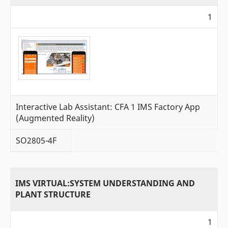
1
Interactive Lab Assistant: CFA 1 IMS Factory App
(Augmented Reality)
SO2805-4F
IMS VIRTUAL:SYSTEM UNDERSTANDING AND
PLANT STRUCTURE
1