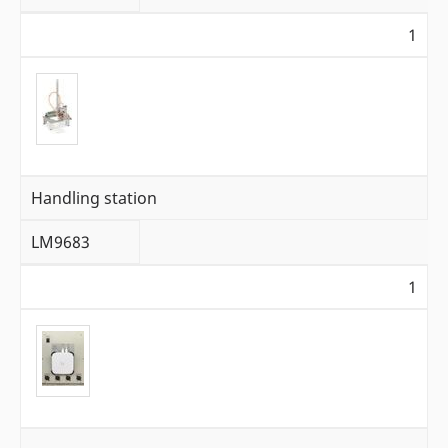
1
Handling station
LM9683
1