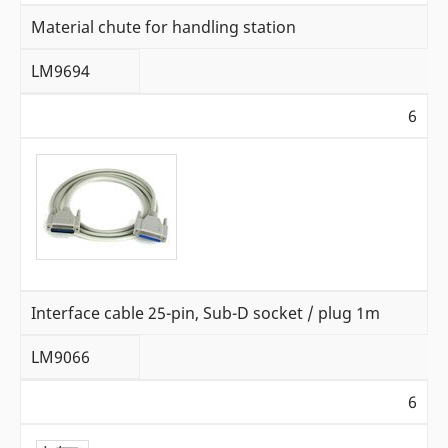
Material chute for handling station
LM9694
6
Interface cable 25-pin, Sub-D socket / plug 1m
LM9066
6