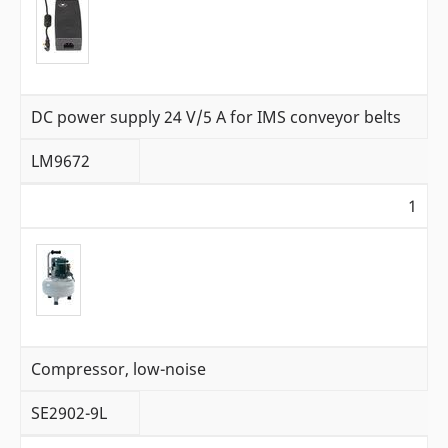
DC power supply 24 V/5 A for IMS conveyor belts
LM9672
1
Compressor, low-noise
SE2902-9L