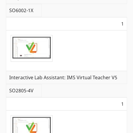
SO6002-1X
1
Interactive Lab Assistant: IMS Virtual Teacher V5
SO2805-4V
1