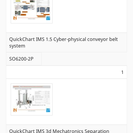
QuickChart IMS 1.5 Cyber-physical conveyor belt
system
SO6200-2P
1
QuickChart IMS 3d Mechatronics Separation