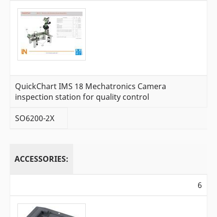
QuickChart IMS 18 Mechatronics Camera
inspection station for quality control
SO6200-2X
ACCESSORIES:
6