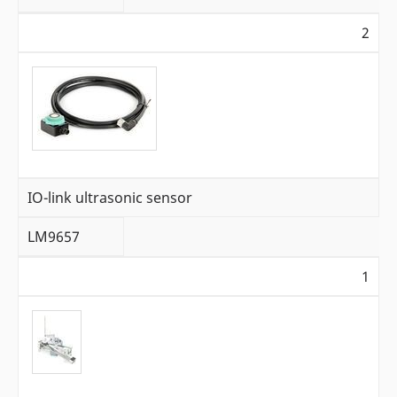
2
IO-link ultrasonic sensor
LM9657
1