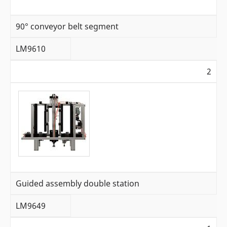
90° conveyor belt segment
LM9610
2
Guided assembly double station
LM9649