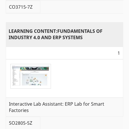
CO3715-7Z
LEARNING CONTENT:FUNDAMENTALS OF
INDUSTRY 4.0 AND ERP SYSTEMS
1
Interactive Lab Assistant: ERP Lab for Smart
Factories
SO2805-5Z