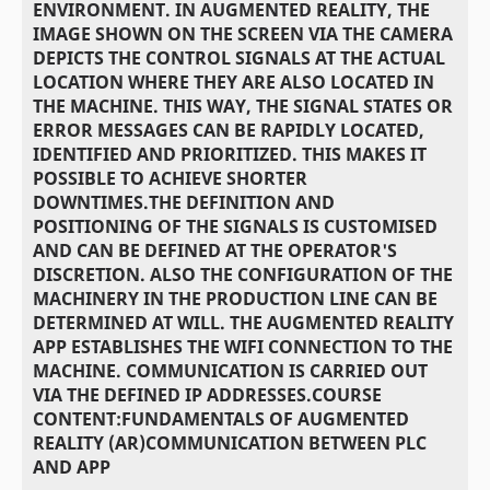
ENVIRONMENT. IN AUGMENTED REALITY, THE
IMAGE SHOWN ON THE SCREEN VIA THE CAMERA
DEPICTS THE CONTROL SIGNALS AT THE ACTUAL
LOCATION WHERE THEY ARE ALSO LOCATED IN
THE MACHINE. THIS WAY, THE SIGNAL STATES OR
ERROR MESSAGES CAN BE RAPIDLY LOCATED,
IDENTIFIED AND PRIORITIZED. THIS MAKES IT
POSSIBLE TO ACHIEVE SHORTER
DOWNTIMES.THE DEFINITION AND
POSITIONING OF THE SIGNALS IS CUSTOMISED
AND CAN BE DEFINED AT THE OPERATOR'S
DISCRETION. ALSO THE CONFIGURATION OF THE
MACHINERY IN THE PRODUCTION LINE CAN BE
DETERMINED AT WILL. THE AUGMENTED REALITY
APP ESTABLISHES THE WIFI CONNECTION TO THE
MACHINE. COMMUNICATION IS CARRIED OUT
VIA THE DEFINED IP ADDRESSES.COURSE
CONTENT:FUNDAMENTALS OF AUGMENTED
REALITY (AR)COMMUNICATION BETWEEN PLC
AND APP