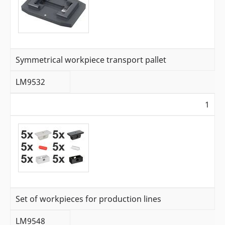
Symmetrical workpiece transport pallet
LM9532
1
Set of workpieces for production lines
LM9548