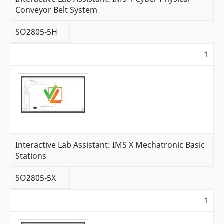
Conveyor Belt System
SO2805-5H
1
Interactive Lab Assistant: IMS X Mechatronic Basic
Stations
SO2805-5X
1