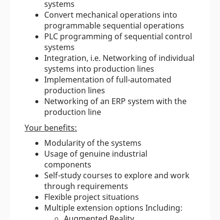
systems
Convert mechanical operations into
programmable sequential operations
PLC programming of sequential control
systems
Integration, i.e. Networking of individual
systems into production lines
Implementation of full-automated
production lines
Networking of an ERP system with the
production line
Your benefits:
Modularity of the systems
Usage of genuine industrial
components
Self-study courses to explore and work
through requirements
Flexible project situations
Multiple extension options Including:
Augmented Reality