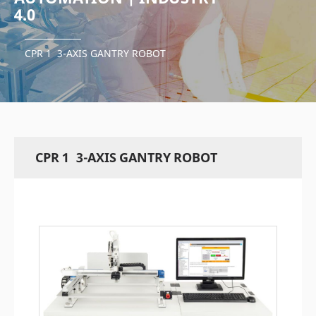
4.0
CPR 1 3-AXIS GANTRY ROBOT
CPR 1 3-AXIS GANTRY ROBOT