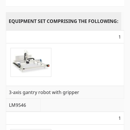
EQUIPMENT SET COMPRISING THE FOLLOWING:
1
3-axis gantry robot with gripper
LM9546
1