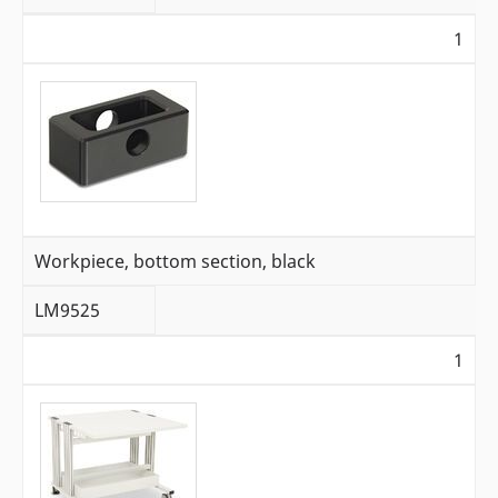
1
Workpiece, bottom section, black
LM9525
1