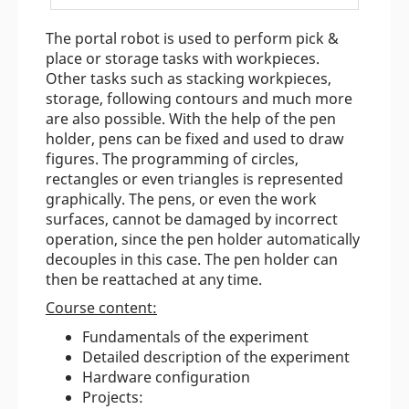
The portal robot is used to perform pick &
place or storage tasks with workpieces.
Other tasks such as stacking workpieces,
storage, following contours and much more
are also possible. With the help of the pen
holder, pens can be fixed and used to draw
figures. The programming of circles,
rectangles or even triangles is represented
graphically. The pens, or even the work
surfaces, cannot be damaged by incorrect
operation, since the pen holder automatically
decouples in this case. The pen holder can
then be reattached at any time.
Course content:
Fundamentals of the experiment
Detailed description of the experiment
Hardware configuration
Projects: