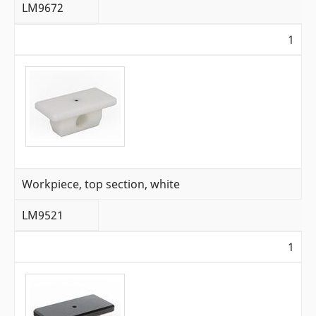
LM9672
1
Workpiece, top section, white
LM9521
1