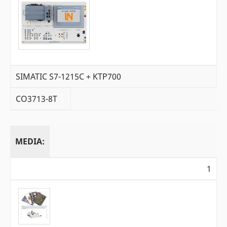
SIMATIC S7-1215C + KTP700
CO3713-8T
MEDIA:
1