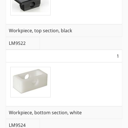
Workpiece, top section, black
LM9522
1
Workpiece, bottom section, white
LM9524