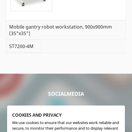
Mobile gantry robot workstation, 900x900mm
(35"x35")
ST7200-4M
SOCIALMEDIA
COOKIES AND PRIVACY
We use cookies to ensure that our websites work reliable and
secure, to monitor their performance and to display relevant