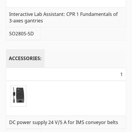
Interactive Lab Assistant: CPR 1 Fundamentals of
3-axes gantries
SO2805-5D
ACCESSORIES:
1
DC power supply 24 V/5 A for IMS conveyor belts