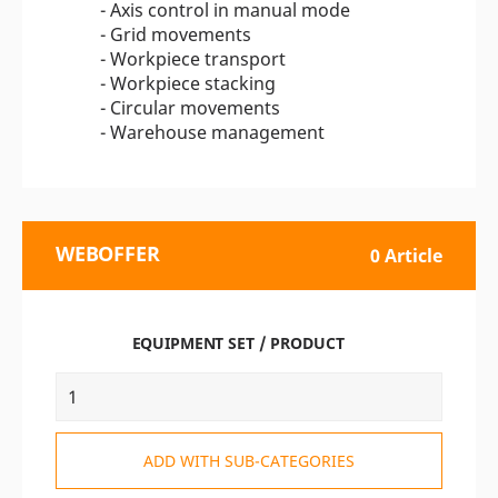
- Axis control in manual mode
- Grid movements
- Workpiece transport
- Workpiece stacking
- Circular movements
- Warehouse management
WEBOFFER
0 Article
EQUIPMENT SET / PRODUCT
ADD WITH SUB-CATEGORIES