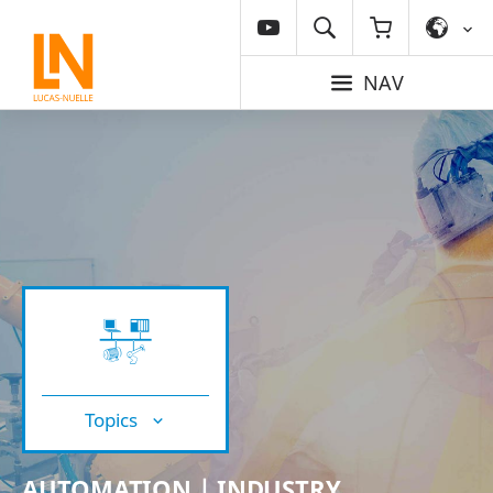
NAV
Topics
AUTOMATION | INDUSTRY