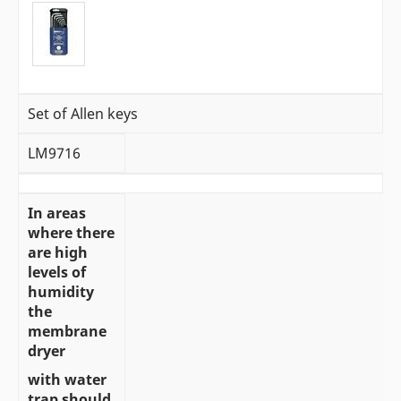
Set of Allen keys
LM9716
In areas
where there
are high
levels of
humidity
the
membrane
dryer
with water
trap should