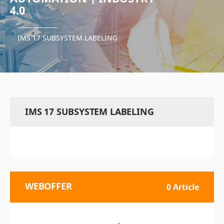
4.0
IMS 17 SUBSYSTEM LABELING
IMS 17 SUBSYSTEM LABELING
WEBOFFER
0 Article