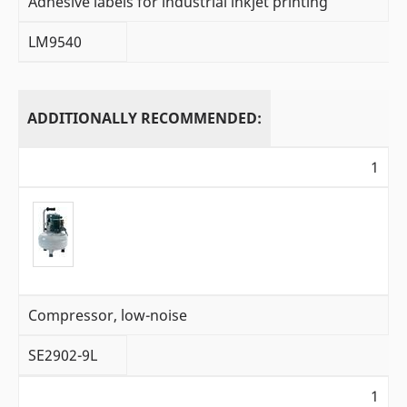
Adhesive labels for industrial inkjet printing
LM9540
ADDITIONALLY RECOMMENDED:
1
Compressor, low-noise
SE2902-9L
1