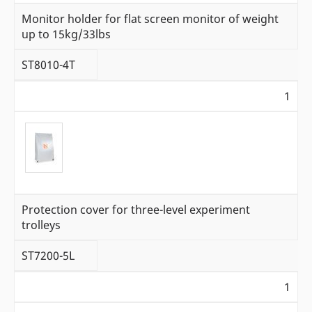
Monitor holder for flat screen monitor of weight
up to 15kg/33lbs
ST8010-4T
1
Protection cover for three-level experiment
trolleys
ST7200-5L
1