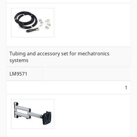
Tubing and accessory set for mechatronics
systems
LM9571
1