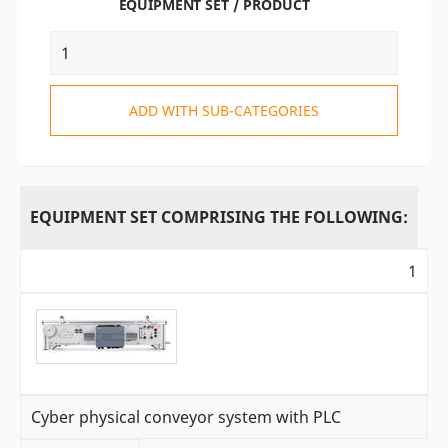
EQUIPMENT SET / PRODUCT
ADD WITH SUB-CATEGORIES
EQUIPMENT SET COMPRISING THE FOLLOWING:
1
Cyber physical conveyor system with PLC