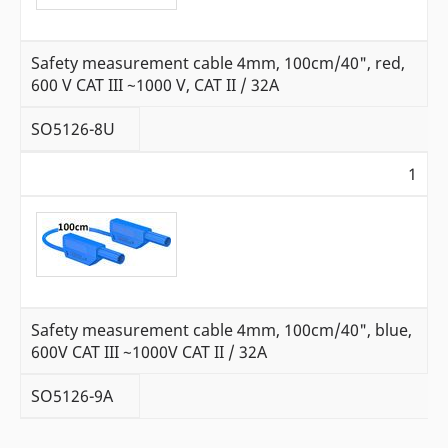
Safety measurement cable 4mm, 100cm/40", red,
600 V CAT III ~1000 V, CAT II / 32A
SO5126-8U
1
Safety measurement cable 4mm, 100cm/40", blue,
600V CAT III ~1000V CAT II / 32A
SO5126-9A