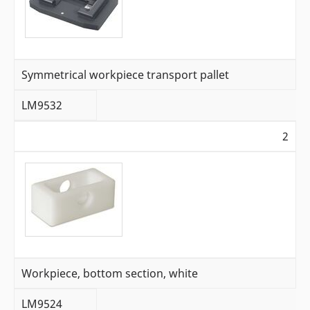
Symmetrical workpiece transport pallet
LM9532
2
Workpiece, bottom section, white
LM9524