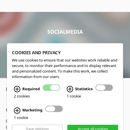
SOCIALMEDIA
COOKIES AND PRIVACY
We use cookies to ensure that our websites work reliable and
secure, to monitor their performance and to display relevant
and personalized content. To make this work, we collect
information from our users.
Privacy Policy
•
Disclaimer
Required
Statistics
2 cookies
1 cookie
Copyright www.lucas-nuelle.us
Marketing
1 cookie
CMS, Webdesign and Realization cekom GmbH,
Cologne, Germany
Save settings
Accept all cookies