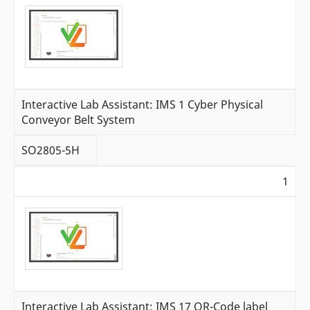
Interactive Lab Assistant: IMS 1 Cyber Physical
Conveyor Belt System
SO2805-5H
1
Interactive Lab Assistant: IMS 17 QR-Code label