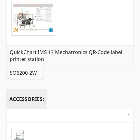
QuickChart IMS 17 Mechatronics QR-Code label
printer station
SO6200-2W
ACCESSORIES:
1