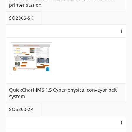
printer station
SO2805-5K
1
QuickChart IMS 1.5 Cyber-physical conveyor belt
system
SO6200-2P
1