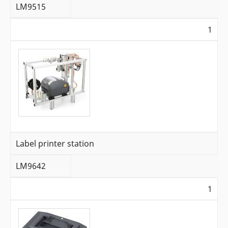
LM9515
1
Label printer station
LM9642
1