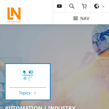
NAV
Topics
AUTOMATION | INDUSTRY