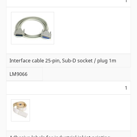
1
Interface cable 25-pin, Sub-D socket / plug 1m
LM9066
1