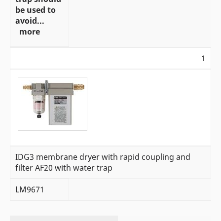
be used to
avoid...
more
1
IDG3 membrane dryer with rapid coupling and
filter AF20 with water trap
LM9671