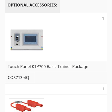
OPTIONAL ACCESSORIES:
1
Touch Panel KTP700 Basic Trainer Package
CO3713-4Q
1