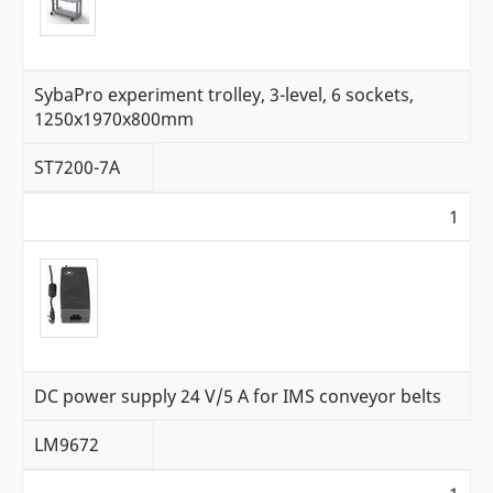
SybaPro experiment trolley, 3-level, 6 sockets,
1250x1970x800mm
ST7200-7A
1
DC power supply 24 V/5 A for IMS conveyor belts
LM9672