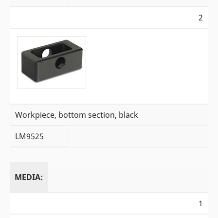
2
Workpiece, bottom section, black
LM9525
MEDIA:
1