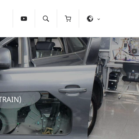
TRAIN)