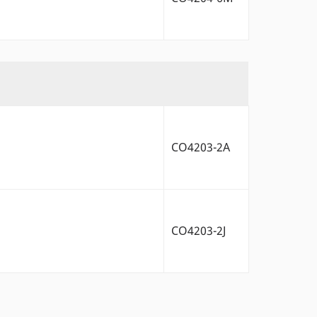
CO4203-2A
CO4203-2J