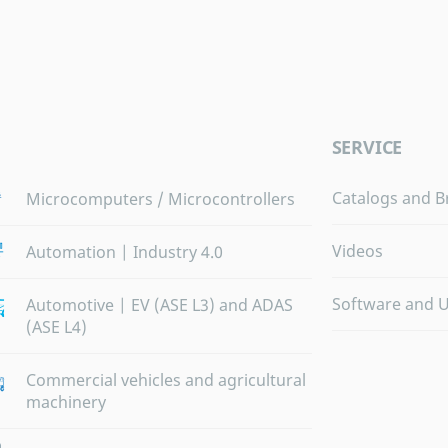
SERVICE
Catalogs and B
Microcomputers / Microcontrollers
Videos
Automation | Industry 4.0
Software and 
Automotive | EV (ASE L3) and ADAS
(ASE L4)
Commercial vehicles and agricultural
machinery