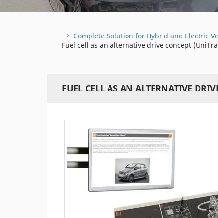
Complete Solution for Hybrid and Electric Ve
Fuel cell as an alternative drive concept (UniTra
FUEL CELL AS AN ALTERNATIVE DRIV