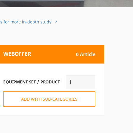
ms for more in-depth study
WEBOFFER
0 Article
EQUIPMENT SET / PRODUCT
ADD WITH SUB-CATEGORIES