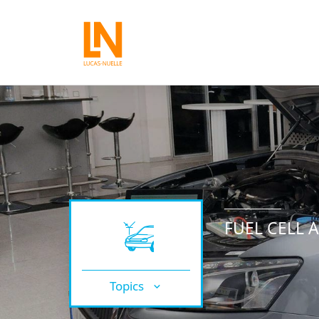
FUEL CELL 
Topics