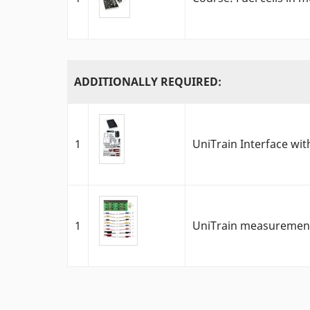
ADDITIONALLY REQUIRED:
1
UniTrain Interface with
1
UniTrain measurement