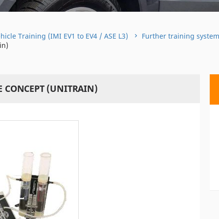
hicle Training (IMI EV1 to EV4 / ASE L3)
Further training syste
in)
E CONCEPT (UNITRAIN)