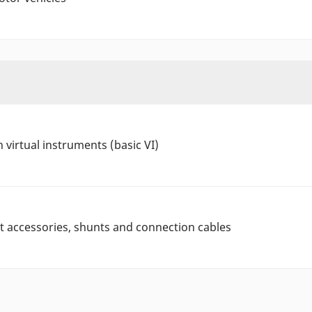
 virtual instruments (basic VI)
 accessories, shunts and connection cables