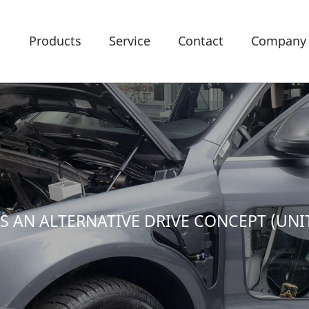
Products
Service
Contact
Company
AS AN ALTERNATIVE DRIVE CONCEPT (UNI