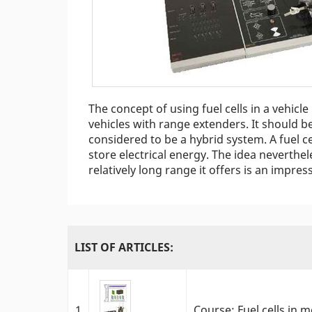
The concept of using fuel cells in a vehicle 
vehicles with range extenders. It should be
considered to be a hybrid system. A fuel c
store electrical energy. The idea neverthe
relatively long range it offers is an impress
LIST OF ARTICLES:
1
Course: Fuel cells in m