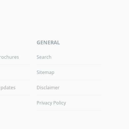
GENERAL
rochures
Search
Sitemap
Updates
Disclaimer
Privacy Policy