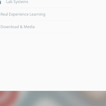
Lab Systems
Real Experience Learning
Download & Media