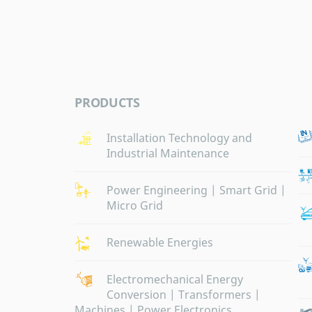
PRODUCTS
Installation Technology and
Industrial Maintenance
Power Engineering | Smart Grid |
Micro Grid
Renewable Energies
Electromechanical Energy
Conversion | Transformers |
Machines | Power Electronics