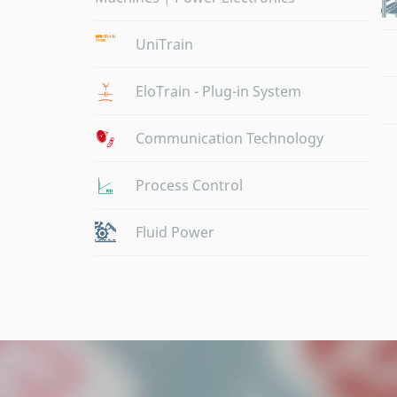
UniTrain
EloTrain - Plug-in System
Communication Technology
Process Control
Fluid Power