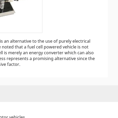
is an alternative to the use of purely electrical
 noted that a fuel cell powered vehicle is not
ell is merely an energy converter which can also
less represents a promising alternative since the
ive factor.
otor vehicles